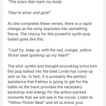
“The scars that mark my body
They’re silver and gold”
As she completes these verses, there is a rapid
change as the song explodes into something
fierce. The chorus for this powerful synth-pop
ballad goes like this.
“I just try, keep up with the red, orange, yellow
flicker beat sparking up my heart!”
The slick synths and thought-provoking lyrics turn
this pop ballad into the best Lorde has come up
with so far. In fact, it is probably the perfect
assistance that Katniss is going to get for the
battle as the track provides the necessary
backdrop and energy for the action-packed
moments that we will see in the movie. Listen to
“Yellow Flicker Beat” and let us know your