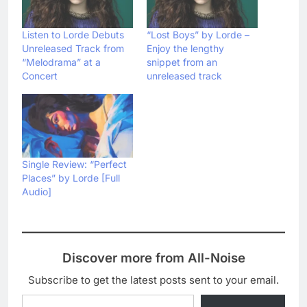
Listen to Lorde Debuts
“Lost Boys” by Lorde –
Unreleased Track from
Enjoy the lengthy
“Melodrama” at a
snippet from an
Concert
unreleased track
Single Review: “Perfect
Places” by Lorde [Full
Audio]
Discover more from All-Noise
Subscribe to get the latest posts sent to your email.
Type your email…