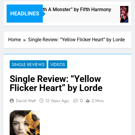
“I’m In Love With A Monster” by Fifth Harmony
HEADLINES
30 Minutes Ago
Home
Single Review: “Yellow Flicker Heart” by Lorde
SINGLE REVIEWS
VIDEOS
Single Review: “Yellow
Flicker Heart” by Lorde
0
David Watt
12 Years Ago
2 Mins