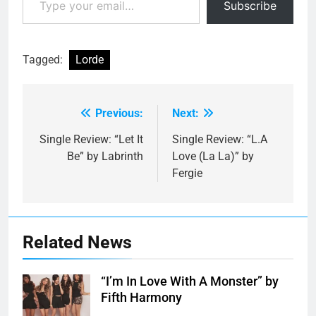
Subscribe
Tagged:
Lorde
Previous:
Next:
Post
navigation
Single Review: “Let It
Single Review: “L.A
Be” by Labrinth
Love (La La)” by
Fergie
Related News
“I’m In Love With A Monster” by
Fifth Harmony