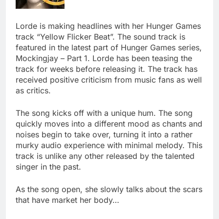
Lorde is making headlines with her Hunger Games
track “Yellow Flicker Beat”. The sound track is
featured in the latest part of Hunger Games series,
Mockingjay – Part 1. Lorde has been teasing the
track for weeks before releasing it. The track has
received positive criticism from music fans as well
as critics.
The song kicks off with a unique hum. The song
quickly moves into a different mood as chants and
noises begin to take over, turning it into a rather
murky audio experience with minimal melody. This
track is unlike any other released by the talented
singer in the past.
As the song open, she slowly talks about the scars
that have market her body…