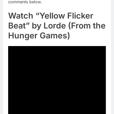
comments below.
Watch “Yellow Flicker
Beat” by Lorde (From the
Hunger Games)