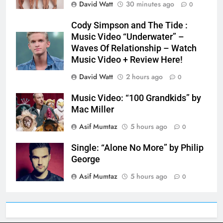
David Watt
30 minutes ago
0
Cody Simpson and The Tide :
Music Video “Underwater” –
Waves Of Relationship – Watch
Music Video + Review Here!
David Watt
2 hours ago
0
Music Video: “100 Grandkids” by
Mac Miller
Asif Mumtaz
5 hours ago
0
Single: “Alone No More” by Philip
George
Asif Mumtaz
5 hours ago
0