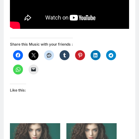
Share this Music with your friends :
Like this: