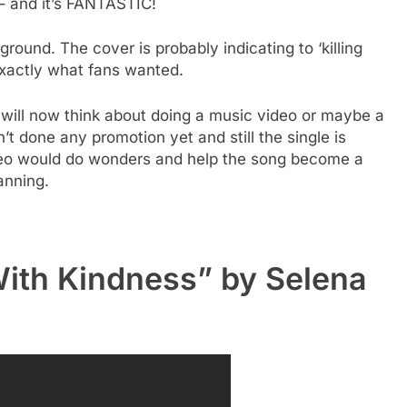
 – and it’s FANTASTIC!
ground. The cover is probably indicating to ‘killing
 exactly what fans wanted.
will now think about doing a music video or maybe a
’t done any promotion yet and still the single is
deo would do wonders and help the song become a
lanning.
 With Kindness” by Selena