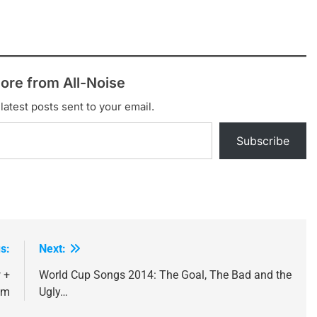
ore from All-Noise
latest posts sent to your email.
Subscribe
s:
Next:
 +
World Cup Songs 2014: The Goal, The Bad and the
am
Ugly…