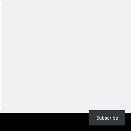
Subscribe