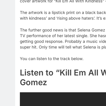
cover artwork for “Kill Em All With Kindness”
The artwork is a lipstick print on a black back
with kindness’ and ‘rising above haters’. It’s
The further good news is that Selena Gomez 
TV performance of her latest single. She hasn
getting good response. Probably a music vi
super hit. Only time will tell what Selena is p
You can listen to the track below.
Listen to “Kill Em All
Gomez