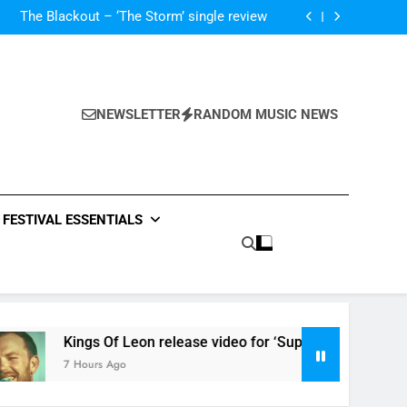
‘ever evolving’ video for new single ‘Stormur’
The Blackout – ‘The Storm’ single review
Poly Styrene – ‘Ghoulish’ single review
 ‘Supersoaker’ and unveil new track ‘Wait For
Me’ – check them both out here
‘ever evolving’ video for new single ‘Stormur’
The Blackout – ‘The Storm’ single review
Poly Styrene – ‘Ghoulish’ single review
NEWSLETTER
RANDOM MUSIC NEWS
 ‘Supersoaker’ and unveil new track ‘Wait For
Me’ – check them both out here
FESTIVAL ESSENTIALS
Kings Of Leon release video for ‘Supersoaker’ and unveil n
7 Hours Ago