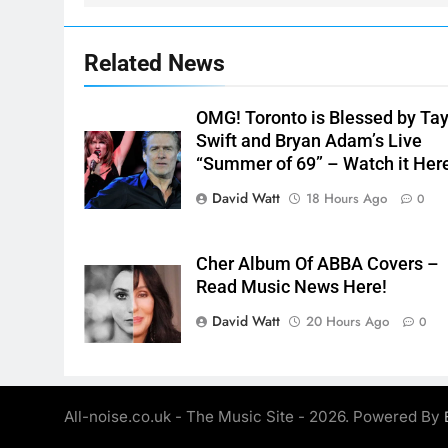
Related News
OMG! Toronto is Blessed by Tay
Swift and Bryan Adam’s Live
“Summer of 69” – Watch it Her
David Watt
18 Hours Ago
0
Cher Album Of ABBA Covers –
Read Music News Here!
David Watt
20 Hours Ago
0
All-noise.co.uk - The Music Site - 2026. Powered By