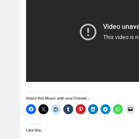
Share this Music with your friends :
Like this: