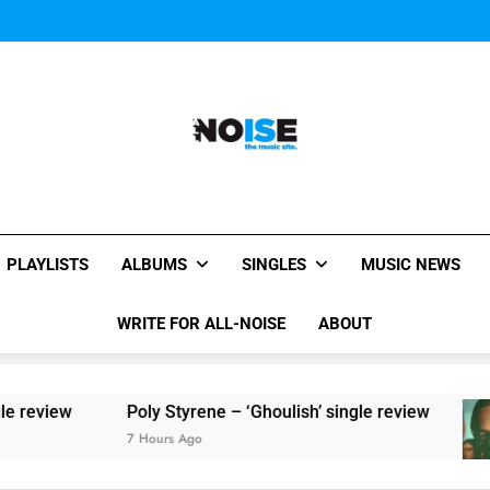
Sigur Ros reveal 
Kings Of Leon release video for
Sigur Ros reveal 
Kings Of Leon release video for
All-Noise
The Music Site.
PLAYLISTS
ALBUMS
SINGLES
MUSIC NEWS
WRITE FOR ALL-NOISE
ABOUT
iew
Poly Styrene – ‘Ghoulish’ single review
7 Hours Ago