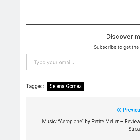
Discover m
Subscribe to get the 
Type your email…
Tagged:
Selena Gomez
Previou
Post
navigation
Music: “Aeroplane” by Petite Meller – Review
Stre