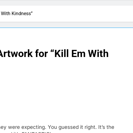
 With Kindness”
rtwork for “Kill Em With
y were expecting. You guessed it right. It’s the