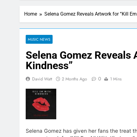
Home
Selena Gomez Reveals Artwork for “Kill Em
MUSIC NEWS
Selena Gomez Reveals A
Kindness”
0
David Watt
2 Months Ago
1 Mins
Selena Gomez has given her fans the treat the