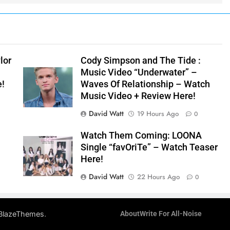
lor
Cody Simpson and The Tide :
Music Video “Underwater” –
e!
Waves Of Relationship – Watch
Music Video + Review Here!
David Watt
19 Hours Ago
0
Watch Them Coming: LOONA
Single “favOriTe” – Watch Teaser
Here!
David Watt
22 Hours Ago
0
.
BlazeThemes
About
Write For All-Noise