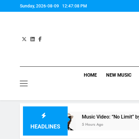
Skip
Sunday, 2026-08-09
12:47:09 PM
to
content
HOME
NEW MUSIC
by Anastacia
Music Video: “No Limit” by Usher
5 Hours Ago
HEADLINES