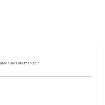
ired fields are marked
*