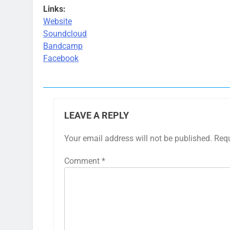
Links:
Website
Soundcloud
Bandcamp
Facebook
LEAVE A REPLY
Your email address will not be published.
Requ
Comment
*