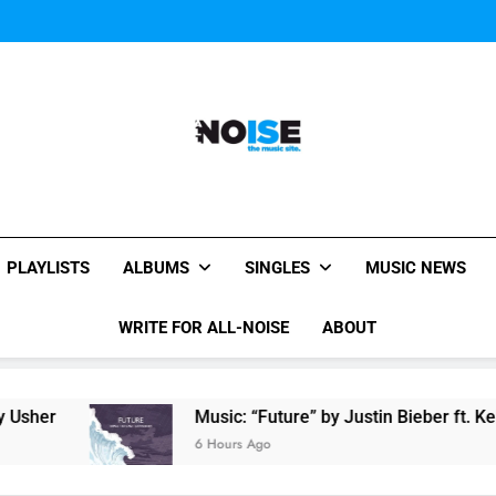
Miguel Contributes
Miguel Contributes
All-Noise
The Music Site.
PLAYLISTS
ALBUMS
SINGLES
MUSIC NEWS
WRITE FOR ALL-NOISE
ABOUT
Music: “Future” by Justin Bieber ft. Kehlani
6 Hours Ago