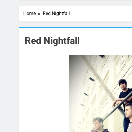
Home
Red Nightfall
Red Nightfall