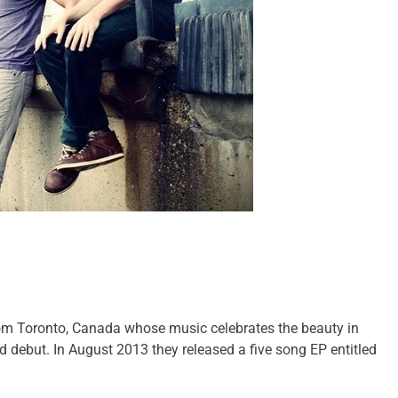
rom Toronto, Canada whose music celebrates the beauty in
led debut. In August 2013 they released a five song EP entitled