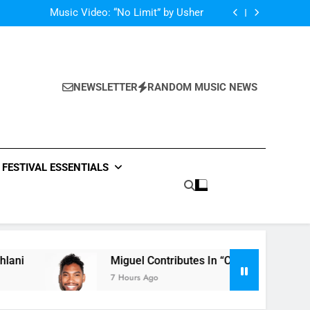
Single: “Caught In The Middle” by Anastacia
Music Video: “No Limit” by Usher
Music: “Future” by Justin Bieber ft. Kehlani
 In “Crazy Rich Asians” With His Song “Vote”
Single: “Caught In The Middle” by Anastacia
Music Video: “No Limit” by Usher
Music: “Future” by Justin Bieber ft. Kehlani
NEWSLETTER
RANDOM MUSIC NEWS
 In “Crazy Rich Asians” With His Song “Vote”
FESTIVAL ESSENTIALS
Miguel Contributes In “Crazy Rich Asians” With
7 Hours Ago