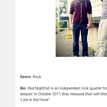
Genre:
Rock
Bio:
Red Nightfall is an independent rock quartet f
despair. In October 2011 they released their self-tit
‘Late in the Fever’.