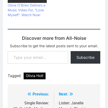
Olivia O’Brien Delivers a
Music Video For, “Love
Myself”. Watch Now:
Discover more from All-Noise
Subscribe to get the latest posts sent to your email.
Type your email…
Subscribe
Tagged:
Olivia Holt
Previous:
Next:
Post
navigation
Single Review:
Listen: Janelle