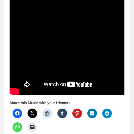
Share this Music with your friends :