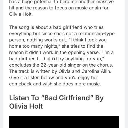
has a huge potential to become another massive
hit and the reason to focus on music again for
Olivia Holt.
The song is about a bad girlfriend who tries
everything but since she’s not a relationship-type
person, nothing works out. “I think I took you
home too many nights,” she tries to find the
reason it didn’t work in the opening verse. “I’m a
bad girlfriend… but i’d try anything for you,”
concludes the 22-year-old singer on the chorus.
The track is written by Olivia and Carolina Ailin.
Give it a listen below and you’d enjoy her
comeback and wish she does more music.
Listen To “Bad Girlfriend” By
Olivia Holt