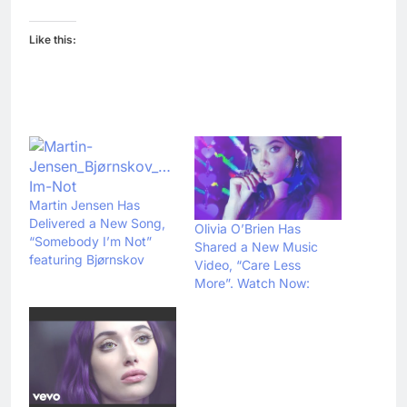
Like this:
Martin Jensen Has
Delivered a New Song,
Olivia O’Brien Has
“Somebody I’m Not”
Shared a New Music
featuring Bjørnskov
Video, “Care Less
More”. Watch Now: