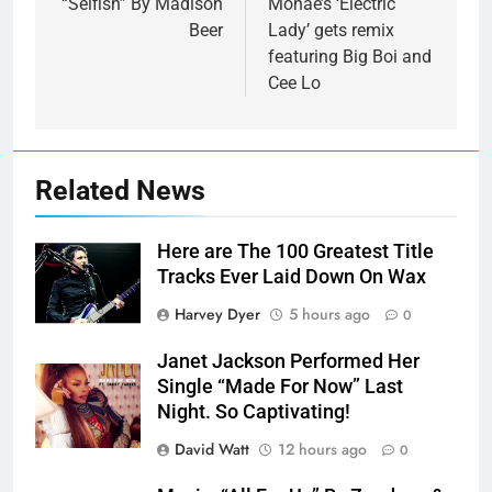
“Selfish” By Madison
Monae’s ‘Electric
Beer
Lady’ gets remix
featuring Big Boi and
Cee Lo
Related News
Here are The 100 Greatest Title
Tracks Ever Laid Down On Wax
Harvey Dyer
5 hours ago
0
Janet Jackson Performed Her
Single “Made For Now” Last
Night. So Captivating!
David Watt
12 hours ago
0