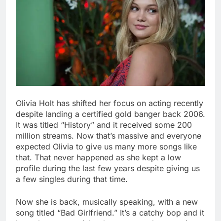
Olivia Holt has shifted her focus on acting recently
despite landing a certified gold banger back 2006.
It was titled “History” and it received some 200
million streams. Now that’s massive and everyone
expected Olivia to give us many more songs like
that. That never happened as she kept a low
profile during the last few years despite giving us
a few singles during that time.
Now she is back, musically speaking, with a new
song titled “Bad Girlfriend.” It’s a catchy bop and it