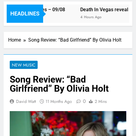
ek’s single releases – 09/08
Death In Vegas reveal new 
HEADLINES
Ago
4 Hours Ago
Home
Song Review: “Bad Girlfriend” By Olivia Holt
NEW MUSIC
Song Review: “Bad
Girlfriend” By Olivia Holt
0
David Watt
11 Months Ago
2 Mins