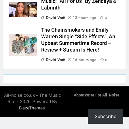
Music: “All For Us” By Zendaya &
Labrinth
David Watt
13 hours ago
0
The Chainsmokers and Emily
Warren Single “Side Effects”, An
Upbeat Summertime Record –
Review + Stream Is Here!
David Watt
16 hours ago
0
All-noise.co.uk - The Music
About
Write For All-Noise
Site - 2026. Powered By
.
BlazeThemes
Subscribe