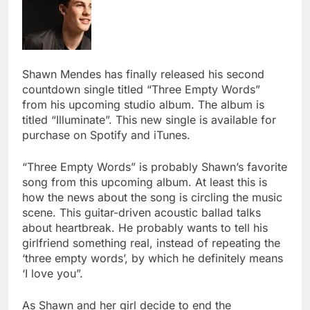
Shawn Mendes has finally released his second
countdown single titled “Three Empty Words”
from his upcoming studio album. The album is
titled “Illuminate”. This new single is available for
purchase on Spotify and iTunes.
“Three Empty Words” is probably Shawn’s favorite
song from this upcoming album. At least this is
how the news about the song is circling the music
scene. This guitar-driven acoustic ballad talks
about heartbreak. He probably wants to tell his
girlfriend something real, instead of repeating the
‘three empty words’, by which he definitely means
‘I love you”.
As Shawn and her girl decide to end the