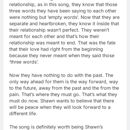
relationship, as in this song, they know that those
three words they have been saying to each other
were nothing but ’empty words’. Now that they are
separate and heartbroken, they know it inside that
their relationship wasn’t perfect. They weren’t
meant for each other and that’s how their
relationship was meant to end. That was the fate
that their love had right from the beginning
because they never meant when they said those
‘three words’.
Now they have nothing to do with the past. The
only way ahead for them is the way forward, way
to the future, away from the past and the from the
pain. That’s where they must go. That’s what they
must do now. Shawn wants to believe that there
will be peace when they will look forward to a
different life.
The song is definitely worth being Shawn’s