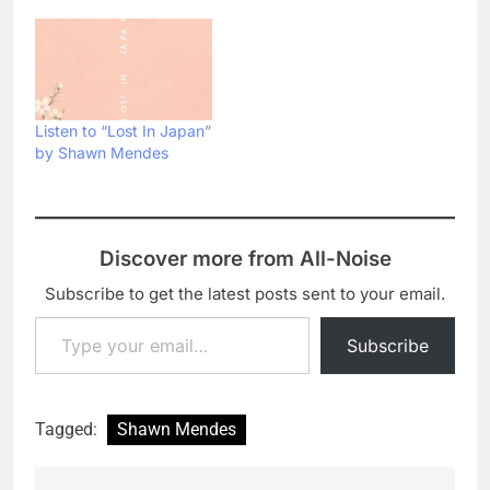
Listen to “Lost In Japan”
by Shawn Mendes
Discover more from All-Noise
Subscribe to get the latest posts sent to your email.
Type your email…
Subscribe
Tagged:
Shawn Mendes