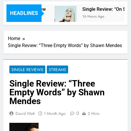
pter Parents’ review
Single Review: “On Som
HEADLINES
16 Hours Ago
Home
Single Review: “Three Empty Words” by Shawn Mendes
SINGLE REVIEWS
STREAMS
Single Review: “Three
Empty Words” by Shawn
Mendes
0
David Watt
1 Month Ago
2 Mins