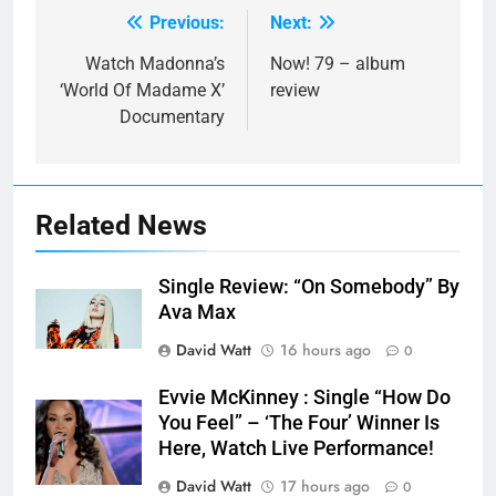
Previous:
Next:
Post
navigation
Watch Madonna’s
Now! 79 – album
‘World Of Madame X’
review
Documentary
Related News
Single Review: “On Somebody” By
Ava Max
David Watt
16 hours ago
0
Evvie McKinney : Single “How Do
You Feel” – ‘The Four’ Winner Is
Here, Watch Live Performance!
David Watt
17 hours ago
0