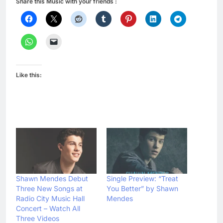
Share this Music with your friends :
Like this:
Shawn Mendes Debut
Single Preview: “Treat
Three New Songs at
You Better” by Shawn
Radio City Music Hall
Mendes
Concert – Watch All
Three Videos