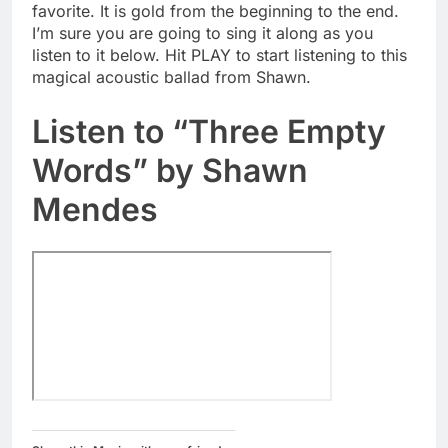
favorite. It is gold from the beginning to the end.
I’m sure you are going to sing it along as you
listen to it below. Hit PLAY to start listening to this
magical acoustic ballad from Shawn.
Listen to “Three Empty
Words” by Shawn
Mendes