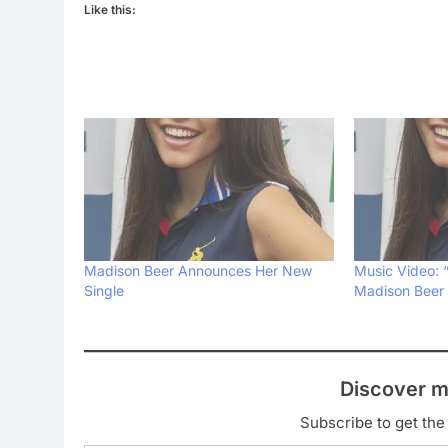
Like this:
Madison Beer Announces Her New
Music Video: “
Single
Madison Beer
Discover m
Subscribe to get the 
Type your email…