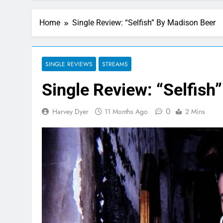
Home
Single Review: “Selfish” By Madison Beer
SINGLE REVIEWS
STREAMS
Single Review: “Selfish
0
Harvey Dyer
11 Months Ago
2 Mins