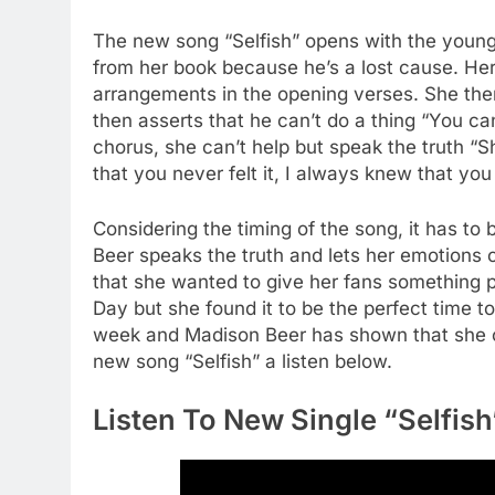
The new song “Selfish” opens with the young 
from her book because he’s a lost cause. Her
arrangements in the opening verses. She then 
then asserts that he can’t do a thing “You ca
chorus, she can’t help but speak the truth “Sho
that you never felt it, I always knew that yo
Considering the timing of the song, it has t
Beer speaks the truth and lets her emotions o
that she wanted to give her fans something pe
Day but she found it to be the perfect time to 
week and Madison Beer has shown that she ca
new song “Selfish” a listen below.
Listen To New Single “Selfis