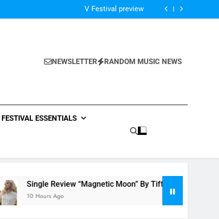
Of The Night” by Hardwell Ft. Austin Mahone
V Festival preview
Scams – ‘Helicopter Parents’ review
Single Review: “On Somebody” By Ava Max
Of The Night” by Hardwell Ft. Austin Mahone
V Festival preview
Scams – ‘Helicopter Parents’ review
NEWSLETTER
RANDOM MUSIC NEWS
Single Review: “On Somebody” By Ava Max
Of The Night” by Hardwell Ft. Austin Mahone
FESTIVAL ESSENTIALS
e Review “Magnetic Moon” By Tiffany Young + Music Video
rs Ago