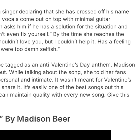
singer declaring that she has crossed off his name
 vocals come out on top with minimal guitar
asks him if he has a solution for the situation and
n’t even fix yourself.” By the time she reaches the
uldn’t love you, but I couldn’t help it. Has a feeling
u were too damn selfish.”
o be tagged as an anti-Valentine’s Day anthem. Madison
ut. While talking about the song, she told her fans
rsonal and intimate. It wasn’t meant for Valentine’s
share it. It’s easily one of the best songs out this
n maintain quality with every new song. Give this
h” By Madison Beer