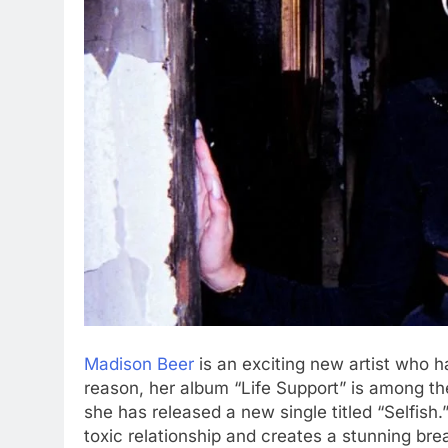
Madison Beer
is an exciting new artist who ha
reason, her album “Life Support” is among t
she has released a new single titled “Selfish
toxic relationship and creates a stunning br