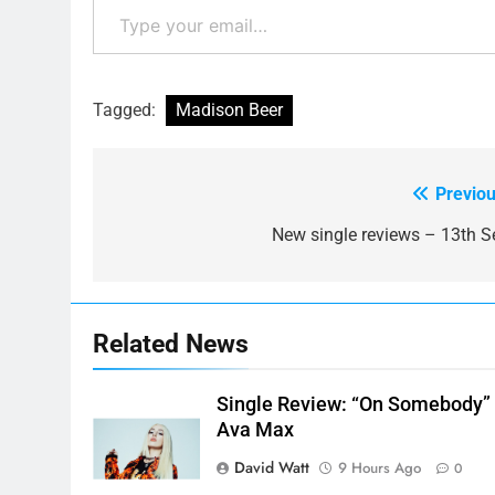
Tagged:
Madison Beer
Previou
Post
navigation
New single reviews – 13th S
Related News
Single Review: “On Somebody”
Ava Max
David Watt
9 Hours Ago
0