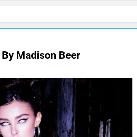
” By Madison Beer