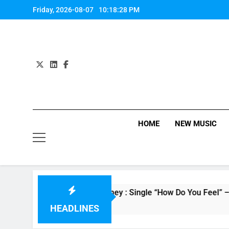
Skip
Friday, 2026-08-07
10:18:29 PM
to
content
HOME
NEW MUSIC
Evvie McKinney : Single “How Do You Feel” – ‘The Four’ W
10 Hours Ago
HEADLINES