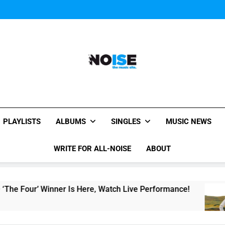
Music Video: “Creatures 
Music Video: “Creatures 
Music Video: “Creatures 
All-Noise
The Music Site.
PLAYLISTS
ALBUMS
SINGLES
MUSIC NEWS
WRITE FOR ALL-NOISE
ABOUT
inner Is Here, Watch Live Performance!
Singl
10 Hou