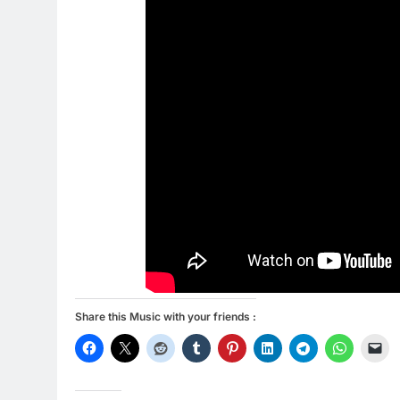
Share this Music with your friends :