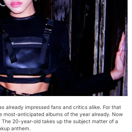
s already impressed fans and critics alike. For that
he most-anticipated albums of the year already. Now
.” The 20-year-old takes up the subject matter of a
eakup anthem.