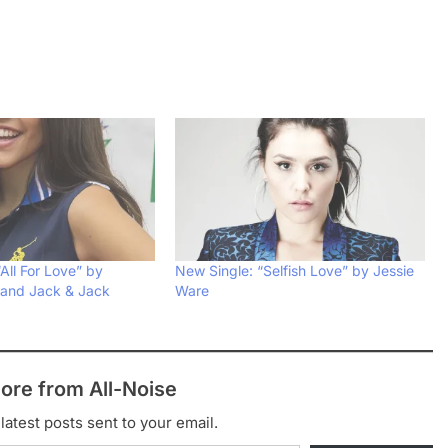
All For Love” by
New Single: “Selfish Love” by Jessie
 and Jack & Jack
Ware
ore from All-Noise
latest posts sent to your email.