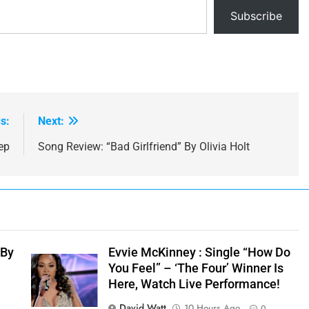
Subscribe
s:
Next:
ep
Song Review: “Bad Girlfriend” By Olivia Holt
 By
Evvie McKinney : Single “How Do
You Feel” – ‘The Four’ Winner Is
Here, Watch Live Performance!
David Watt
10 Hours Ago
0