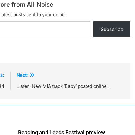
ore from All-Noise
latest posts sent to your email.
Subscribe
s:
Next:
14
Listen: New MIA track ‘Baby’ posted online…
Reading and Leeds Festival preview