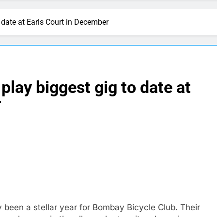
 date at Earls Court in December
lay biggest gig to date at
r
y been a stellar year for Bombay Bicycle Club. Their