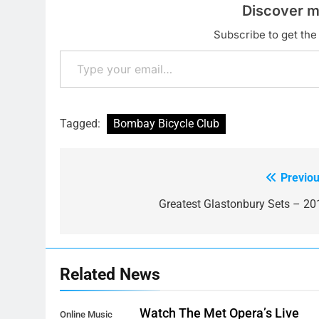
Discover m
Subscribe to get the 
Type your email…
Tagged:
Bombay Bicycle Club
Previou
Post
navigation
Greatest Glastonbury Sets – 20
Related News
Watch The Met Opera’s Live
Online Music