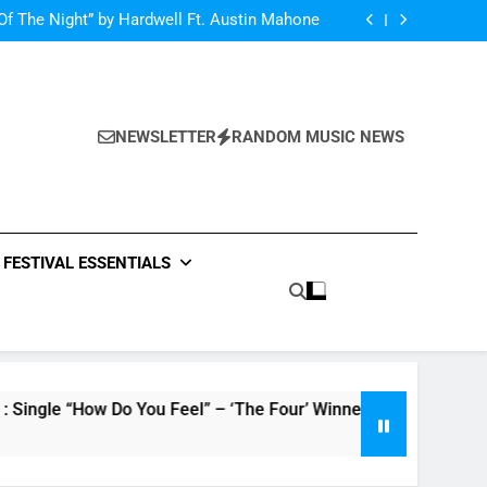
Single Review: “On Somebody” By Ava Max
Of The Night” by Hardwell Ft. Austin Mahone
ow Do You Feel” – ‘The Four’ Winner Is Here,
Watch Live Performance!
netic Moon” By Tiffany Young + Music Video
Single Review: “On Somebody” By Ava Max
Of The Night” by Hardwell Ft. Austin Mahone
ow Do You Feel” – ‘The Four’ Winner Is Here,
Watch Live Performance!
NEWSLETTER
RANDOM MUSIC NEWS
netic Moon” By Tiffany Young + Music Video
FESTIVAL ESSENTIALS
Do You Feel” – ‘The Four’ Winner Is Here, Watch Live Perform