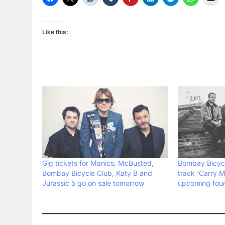
Like this:
Gig tickets for Manics, McBusted,
Bombay Bicycl
Bombay Bicycle Club, Katy B and
track ‘Carry Me
Jurassic 5 go on sale tomorrow
upcoming four