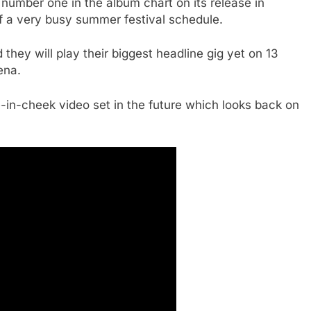
 number one in the album chart on its release in
of a very busy summer festival schedule.
ey will play their biggest headline gig yet on 13
ena.
n-cheek video set in the future which looks back on