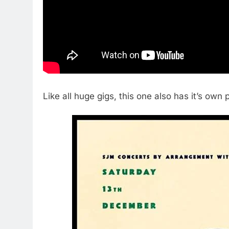
Like all huge gigs, this one also has it’s own 