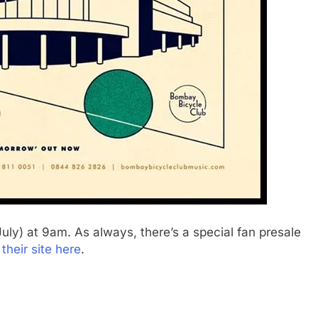
 July) at 9am. As always, there’s a special fan presale
t their site here
.