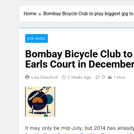
Home
Bombay Bicycle Club to play biggest gig to
LIVE MUSIC
Bombay Bicycle Club to p
Earls Court in Decembe
0
Luke Glassford
3 Weeks Ago
1 Mins
It may only be mid-July, but 2014 has alread