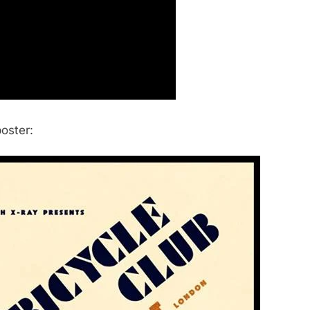
poster: