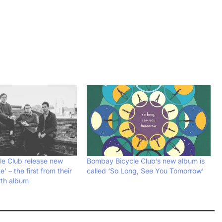
e Club release new
Bombay Bicycle Club’s new album is
’ – the first from their
called ‘So Long, See You Tomorrow’
th album