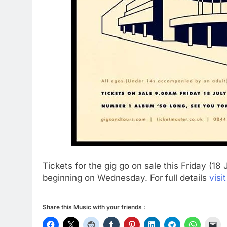
Tickets for the gig go on sale this Friday (18
beginning on Wednesday. For full details
visi
Share this Music with your friends :