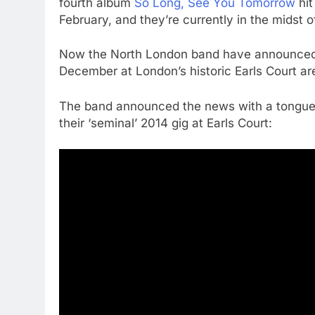
fourth album
So Long, See You Tomorrow
hit
February, and they’re currently in the midst 
Now the North London band have announced th
December at London’s historic Earls Court ar
The band announced the news with a tongue-i
their ‘seminal’ 2014 gig at Earls Court: