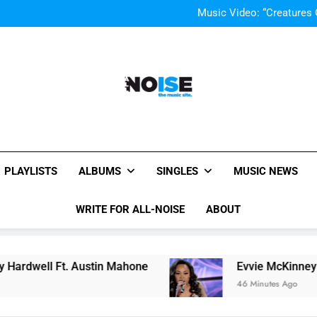
Music Video: “Creatures 
Evvie McKinney : Single “H
Single Review “Mag
Music Video: “Creatures 
Evvie McKinney : Single “H
Single Review “Mag
All-Noise
The Music Site.
PLAYLISTS
ALBUMS
SINGLES
MUSIC NEWS
WRITE FOR ALL-NOISE
ABOUT
. Austin Mahone
Evvie McKinney : Single “How 
46 Minutes Ago