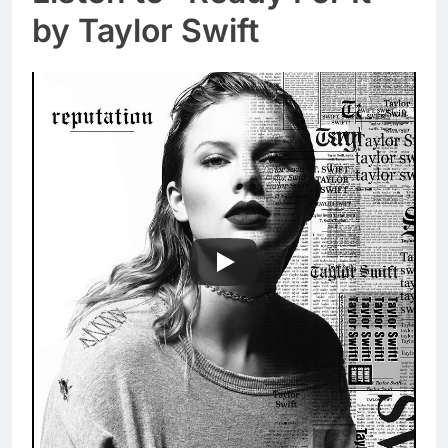
by Taylor Swift