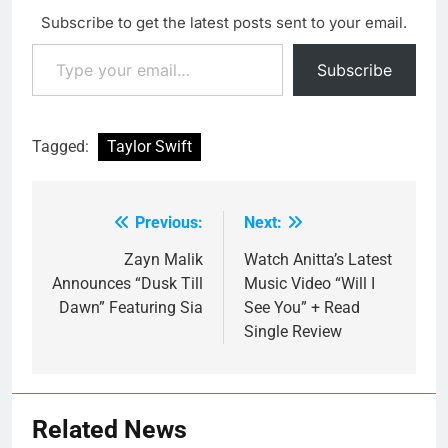
Subscribe to get the latest posts sent to your email.
Type your email…
Subscribe
Tagged:
Taylor Swift
Previous:
Next:
Post
navigation
Zayn Malik
Watch Anitta’s Latest
Announces “Dusk Till
Music Video “Will I
Dawn” Featuring Sia
See You” + Read
Single Review
Related News