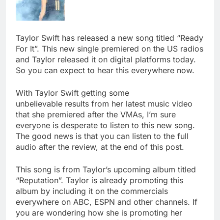
Taylor Swift has released a new song titled “Ready
For It”. This new single premiered on the US radios
and Taylor released it on digital platforms today.
So you can expect to hear this everywhere now.
With Taylor Swift getting some
unbelievable results from her latest music video
that she premiered after the VMAs, I’m sure
everyone is desperate to listen to this new song.
The good news is that you can listen to the full
audio after the review, at the end of this post.
This song is from Taylor’s upcoming album titled
“Reputation”. Taylor is already promoting this
album by including it on the commercials
everywhere on ABC, ESPN and other channels. If
you are wondering how she is promoting her