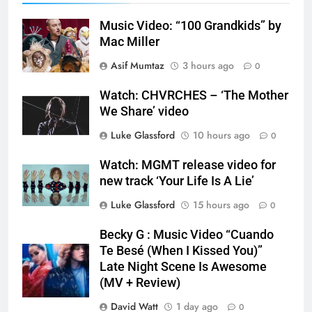
Music Video: “100 Grandkids” by
Mac Miller
Asif Mumtaz
3 hours ago
0
Watch: CHVRCHES – ‘The Mother
We Share’ video
Luke Glassford
10 hours ago
0
Watch: MGMT release video for
new track ‘Your Life Is A Lie’
Luke Glassford
15 hours ago
0
Becky G : Music Video “Cuando
Te Besé (When I Kissed You)”
Late Night Scene Is Awesome
(MV + Review)
David Watt
1 day ago
0