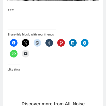
***
Share this Music with your friends :
Like this:
Discover more from All-Noise