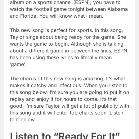
album on a sports channel (ESPN), you have to
watch the football game tonight between Alabama
and Florida. You will know what I mean.
This new song is perfect for sports. In this song,
Taylor sings about being ready for the game. She
wants the game to begin. Although she is talking
about a different game in between the lines, ESPN
has been using these lyrics to literally mean
‘game’.
The chorus of this new song is amazing. It’s what
makes it catchy and infectious. When you listen to
this song below, I’m sure you are going to put it on
replay and enjoy it for hours to come. It’s that
good. I’m sure Taylor will get a lot of publicity with
this song and it will enter top charts soon. Listen
to it below.
Listen to “Ready For It”