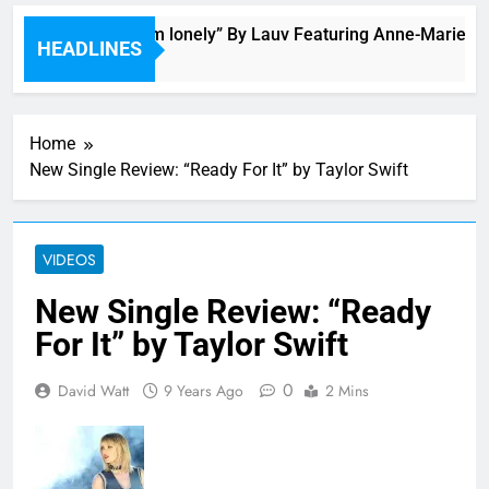
Bop “f*ck, i’m lonely” By Lauv Featuring Anne-Marie
HEADLINES
2 Hours Ago
Home
New Single Review: “Ready For It” by Taylor Swift
VIDEOS
New Single Review: “Ready
For It” by Taylor Swift
0
David Watt
9 Years Ago
2 Mins