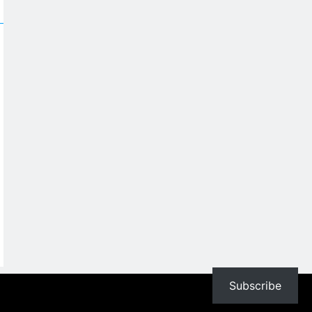
Subscribe