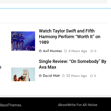
Watch Taylor Swift and Fifth
Harmony Perform “Worth It” on
1989
Asif Mumtaz
4 Hours Ago
0
Single Review: “On Somebody” By
n
Ava Max
David Watt
22 Hours Ago
0
.
BlazeThemes
About
Write For All-Noise