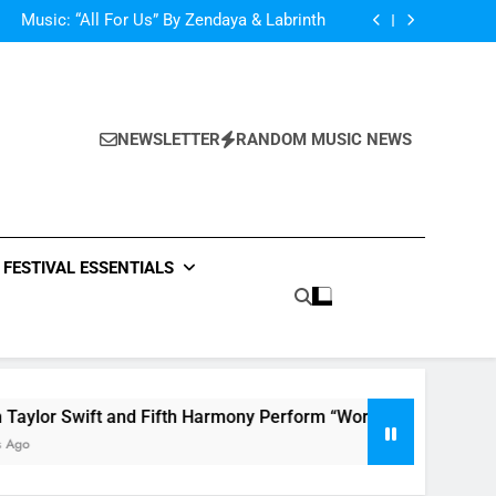
d Her Single “Made For Now” Last Night. So
Captivating!
Music: “All For Us” By Zendaya & Labrinth
nd Fifth Harmony Perform “Worth It” on 1989
ly Warren Single “Side Effects”, An Upbeat
mertime Record – Review + Stream Is Here!
d Her Single “Made For Now” Last Night. So
Captivating!
Music: “All For Us” By Zendaya & Labrinth
nd Fifth Harmony Perform “Worth It” on 1989
NEWSLETTER
RANDOM MUSIC NEWS
ly Warren Single “Side Effects”, An Upbeat
mertime Record – Review + Stream Is Here!
FESTIVAL ESSENTIALS
ift and Fifth Harmony Perform “Worth It” on 1989