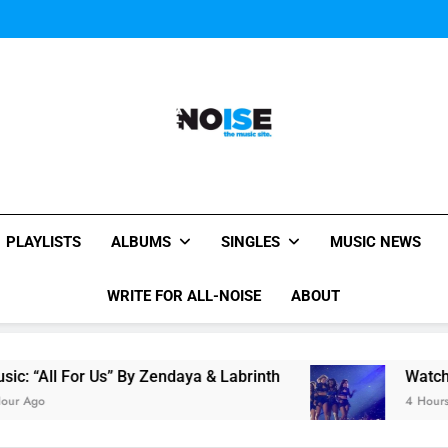
Janet Jackson Performe
Watch Taylor Swift a
The Chainsmokers and Emi
Sum
Janet Jackson Performe
Watch Taylor Swift a
The Chainsmokers and Emi
Sum
All-Noise
The Music Site.
PLAYLISTS
ALBUMS
SINGLES
MUSIC NEWS
WRITE FOR ALL-NOISE
ABOUT
For Us” By Zendaya & Labrinth
Watch Taylor Sw
4 Hours Ago