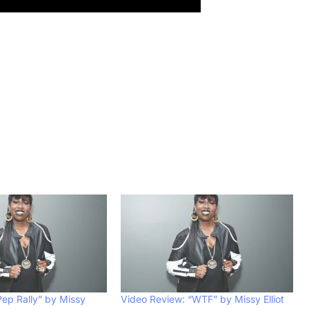
Pep Rally” by Missy
Video Review: “WTF” by Missy Elliot