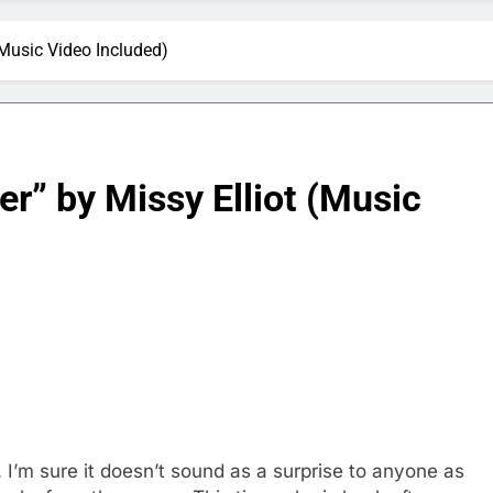
 (Music Video Included)
er” by Missy Elliot (Music
I’m sure it doesn’t sound as a surprise to anyone as