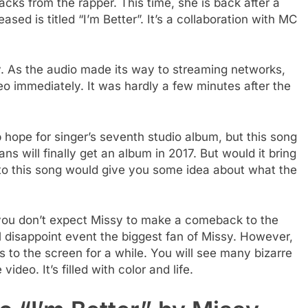
s from the rapper. This time, she is back after a
sed is titled “I’m Better”. It’s a collaboration with MC
y. As the audio made its way to streaming networks,
eo immediately. It was hardly a few minutes after the
hope for singer’s seventh studio album, but this song
ns will finally get an album in 2017. But would it bring
 to this song would give you some idea about what the
 you don’t expect Missy to make a comeback to the
ll disappoint event the biggest fan of Missy. However,
 to the screen for a while. You will see many bizarre
deo. It’s filled with color and life.