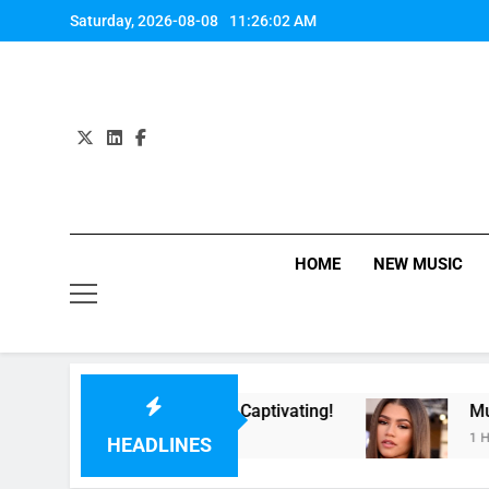
Skip
Saturday, 2026-08-08
11:26:02 AM
to
content
HOME
NEW MUSIC
ow” Last Night. So Captivating!
Music: “All 
1 Hour Ago
HEADLINES