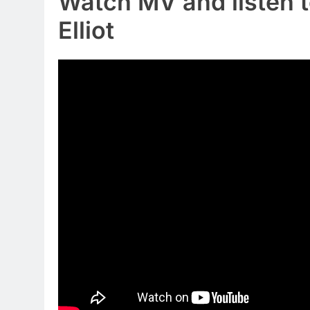
Watch MV and listen t
Elliot