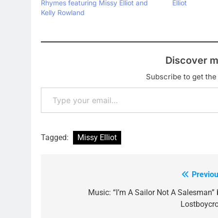
Rhymes featuring Missy Elliot and
Elliot
Kelly Rowland
Discover m
Subscribe to get the 
Type your email…
Tagged:
Missy Elliot
Previou
Post
navigation
Music: “I’m A Sailor Not A Salesman” 
Lostboycr