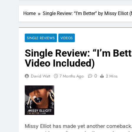
Home
Single Review: “I’m Better” by Missy Elliot
SINGLE REVIEWS
VIDEOS
Single Review: “I’m Bett
Video Included)
0
David Watt
7 Months Ago
2 Mins
Missy Elliot has made yet another comeback. 