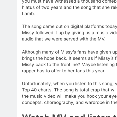
you must have witnessed a thousand comeback
hiatus of two years and the song that she relea
Lamb.
The song came out on digital platforms toda
Missy followed it up by giving us a music vid
audio that we were served with the MV.
Although many of Missy’s fans have given up 
brings the hope back. It seems as if Missy’s fa
Missy back to the frontline? Maybe listening
rapper has to offer to her fans this year.
Unfortunately, when you listen to this song,
Top 40 charts. The song is total crap that wi
the music video will make you hook your eyes
concepts, choreography, and wardrobe in the vi