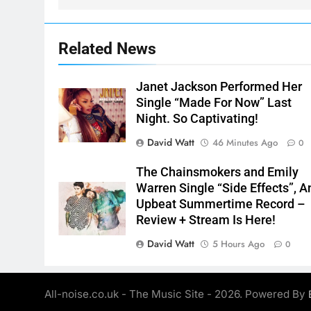
Related News
Janet Jackson Performed Her
Single “Made For Now” Last
Night. So Captivating!
David Watt
46 Minutes Ago
0
The Chainsmokers and Emily
Warren Single “Side Effects”, A
Upbeat Summertime Record –
Review + Stream Is Here!
David Watt
5 Hours Ago
0
All-noise.co.uk - The Music Site - 2026. Powered By