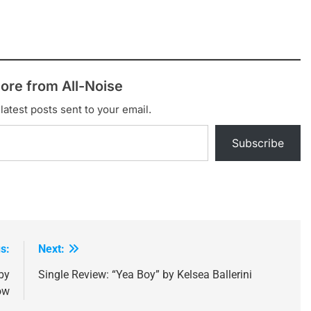
ore from All-Noise
latest posts sent to your email.
Subscribe
s:
Next:
by
Single Review: “Yea Boy” by Kelsea Ballerini
ow