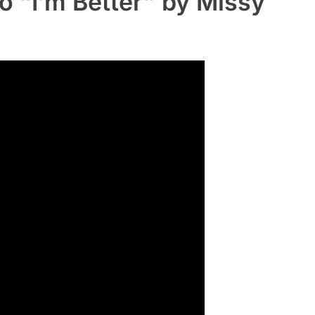
o “I’m Better” by Missy