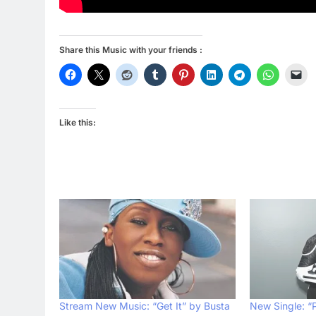
Share this Music with your friends :
Like this:
Stream New Music: “Get It” by Busta
New Single: “