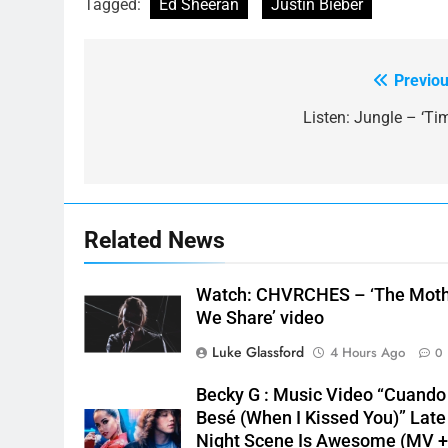
Tagged:
Ed Sheeran
Justin Bieber
Previou
Post
navigation
Listen: Jungle – ‘Tim
Related News
Watch: CHVRCHES – ‘The Mot
We Share’ video
Luke Glassford
4 Hours Ago
0
Becky G : Music Video “Cuando
Besé (When I Kissed You)” Late
Night Scene Is Awesome (MV 