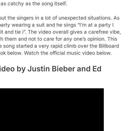
 as catchy as the song itself.
ut the singers in a lot of unexpected situations. As
party wearing a suit and he sings “I’m at a party I
t and tie i”. The video overall gives a carefree vibe,
h them and not to care for any one’s opinion. This
 song started a very rapid climb over the Billboard
look below. Watch the official music video below.
ideo by Justin Bieber and Ed