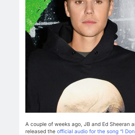
A couple of weeks ago, JB and Ed Sheeran a
released the
official audio for the song “I Don