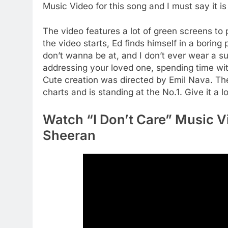
Music Video for this song and I must say it is
The video features a lot of green screens to p
the video starts, Ed finds himself in a boring 
don’t wanna be at, and I don’t ever wear a sui
addressing your loved one, spending time wit
Cute creation was directed by Emil Nava. The
charts and is standing at the No.1. Give it a 
Watch “I Don’t Care” Music V
Sheeran