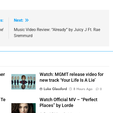
s:
Next:
e’
Music Video Review: “Already” by Juicy J Ft. Rae
Sremmurd
her
Watch: MGMT release video for
new track ‘Your Life Is A Lie’
Luke Glassford
8 Hours Ago
0
 Te
Watch Official MV – “Perfect
Places” by Lorde
+