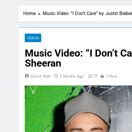
Home
Music Video: “I Don’t Care” by Justin Bieb
VIDEOS
Music Video: “I Don’t Ca
Sheeran
0
David Watt
3 Months Ago
1 Mins