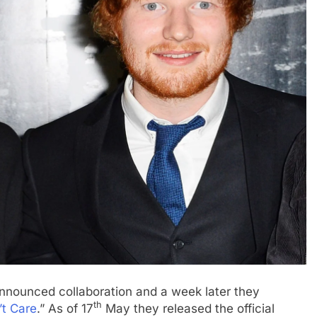
nnounced collaboration and a week later they
th
’t Care
.” As of 17
May they released the official