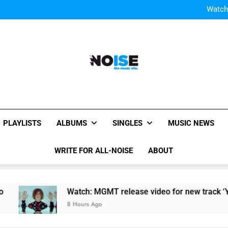
Watch
Watch: MGMT rele
W
Watch
Watch: MGMT rele
W
All-Noise
The Music Site.
PLAYLISTS
ALBUMS
SINGLES
MUSIC NEWS
WRITE FOR ALL-NOISE
ABOUT
Watch: MGMT release video for new track ‘Your Life Is A Li
8 Hours Ago