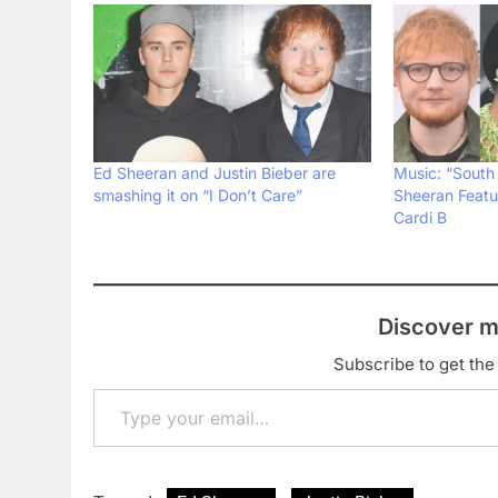
Ed Sheeran and Justin Bieber are
Music: “South
smashing it on “I Don’t Care”
Sheeran Featu
Cardi B
Discover m
Subscribe to get the 
Type your email…