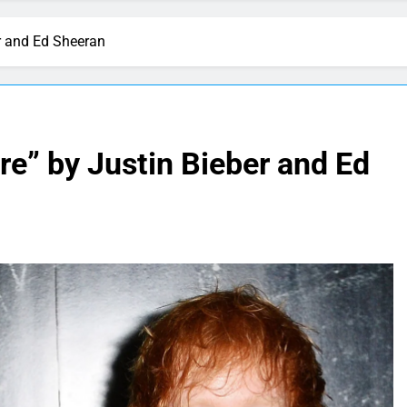
er and Ed Sheeran
re” by Justin Bieber and Ed