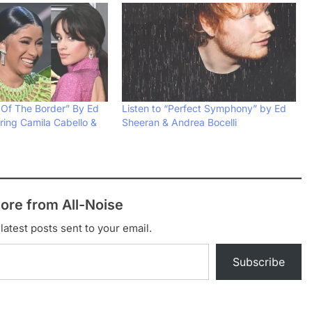
 Of The Border” By Ed
Listen to “Perfect Symphony” by Ed
ring Camila Cabello &
Sheeran & Andrea Bocelli
ore from All-Noise
latest posts sent to your email.
Subscribe