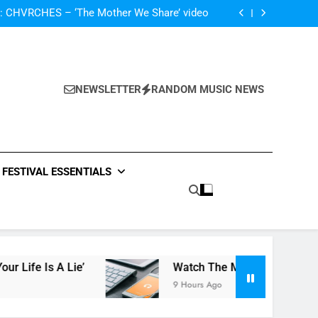
The Darlingtons ‘New Independent’ EP review
: CHVRCHES – ‘The Mother We Share’ video
ase video for new track ‘Your Life Is A Lie’
atch The Met Opera’s Live Streaming Series
The Darlingtons ‘New Independent’ EP review
: CHVRCHES – ‘The Mother We Share’ video
ase video for new track ‘Your Life Is A Lie’
NEWSLETTER
RANDOM MUSIC NEWS
atch The Met Opera’s Live Streaming Series
FESTIVAL ESSENTIALS
e’
Watch The Met Opera’s Live Streaming Ser
9 Hours Ago