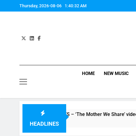
Skip
Thursday, 2026-08-06
1:40:33 AM
to
content
HOME
NEW MUSIC
atch: CHVRCHES – ‘The Mother We Share’ video
 Hours Ago
HEADLINES