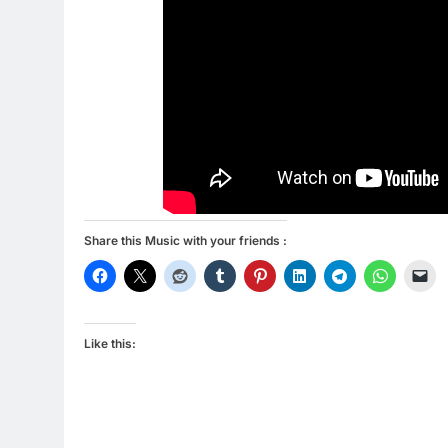
Share this Music with your friends :
Like this: