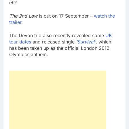
eh?
The 2nd Law
is out on 17 September –
watch the
trailer
.
The Devon trio also recently revealed some
UK
tour dates
and released single
‘Survival’
, which
has been taken up as the official London 2012
Olympics anthem.