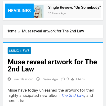
ts’ review
Single Review: “On Somebody” By
HEADLINES
15 Hours Ago
Home
Muse reveal artwork for The 2nd Law
MUSIC NEWS
Muse reveal artwork for The
2nd Law
0
Luke Glassford
1 Week Ago
1 Mins
Muse have today unleashed the artwork for their
highly anticipated new album
The 2nd Law
, and
here it is: