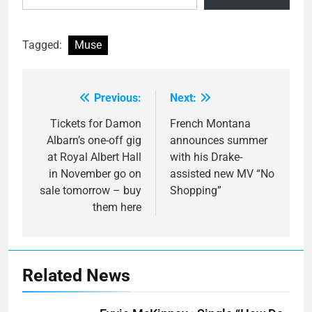
Tagged:
Muse
Previous:
Next:
Post
navigation
Tickets for Damon
French Montana
Albarn’s one-off gig
announces summer
at Royal Albert Hall
with his Drake-
in November go on
assisted new MV “No
sale tomorrow – buy
Shopping”
them here
Related News