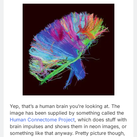
Yep, that’s a human brain you’re looking at. The
image has been supplied by something called the
Human Connectome Project
, which does stuff with
brain impulses and shows them in neon images, or
something like that anyway. Pretty picture though,