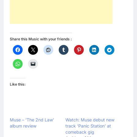
Share this Music with your friends :
Like this:
Muse – ‘The 2nd Law’
Watch: Muse debut new
album review
track ‘Panic Station’ at
comeback gig