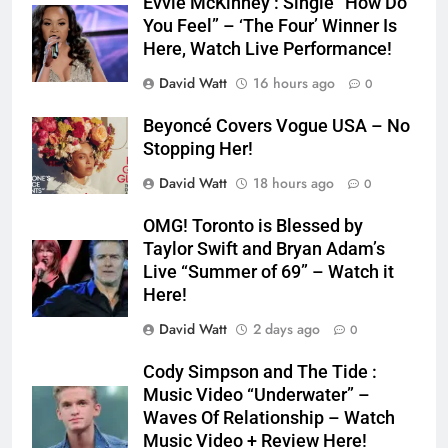
Evvie McKinney : Single “How Do
You Feel” – ‘The Four’ Winner Is
Here, Watch Live Performance!
David Watt
16 hours ago
0
Beyoncé Covers Vogue USA – No
Stopping Her!
David Watt
18 hours ago
0
OMG! Toronto is Blessed by
Taylor Swift and Bryan Adam’s
Live “Summer of 69” – Watch it
Here!
David Watt
2 days ago
0
Cody Simpson and The Tide :
Music Video “Underwater” –
Waves Of Relationship – Watch
Music Video + Review Here!