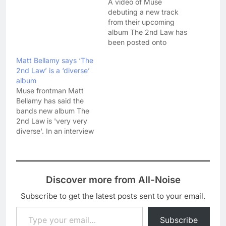
A video of Muse
debuting a new track
from their upcoming
album The 2nd Law has
been posted onto
YouTube. 'Panic Station'
Matt Bellamy says ‘The
follows recent single
2nd Law’ is a ‘diverse’
'Madness' and the
album
Olympic theme tune
Muse frontman Matt
'Survival' into the public
Bellamy has said the
domain - ready for the
bands new album The
albums release on 1
2nd Law is 'very very
October. With all the
diverse'. In an interview
hubbub about…
today with Radio 1, Matt
said: "We've tried a
bunch of new things,
which the trailer gives a
Discover more from All-Noise
glimpse of. There's only
one song that's like that.
Subscribe to get the latest posts sent to your email.
We've basically tried…
Type your email…
Subscribe