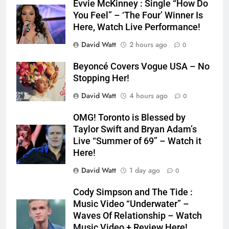
Evvie McKinney : Single “How Do
You Feel” – ‘The Four’ Winner Is
Here, Watch Live Performance!
David Watt
2 hours ago
0
Beyoncé Covers Vogue USA – No
Stopping Her!
David Watt
4 hours ago
0
OMG! Toronto is Blessed by
Taylor Swift and Bryan Adam’s
Live “Summer of 69” – Watch it
Here!
David Watt
1 day ago
0
Cody Simpson and The Tide :
Music Video “Underwater” –
Waves Of Relationship – Watch
Music Video + Review Here!