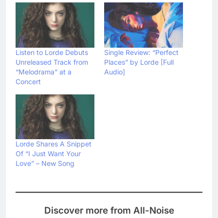
Listen to Lorde Debuts
Single Review: “Perfect
Unreleased Track from
Places” by Lorde [Full
“Melodrama” at a
Audio]
Concert
Lorde Shares A Snippet
Of “I Just Want Your
Love” – New Song
Discover more from All-Noise