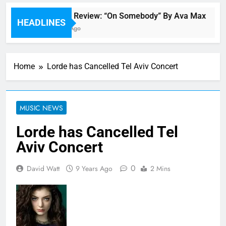
Single Review: “On Somebody” By Ava Max
HEADLINES
1 Hour Ago
Home
Lorde has Cancelled Tel Aviv Concert
MUSIC NEWS
Lorde has Cancelled Tel
Aviv Concert
0
David Watt
9 Years Ago
2 Mins