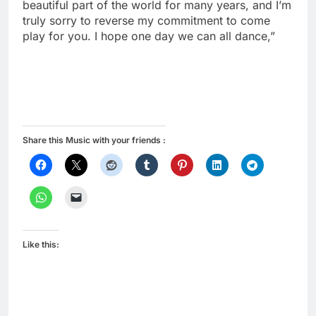
beautiful part of the world for many years, and I’m
truly sorry to reverse my commitment to come
play for you. I hope one day we can all dance,”
Share this Music with your friends :
Like this: