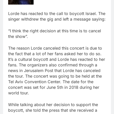
Lorde has reacted to the call to boycott Israel. The
singer withdrew the gig and left a message saying:
“I think the right decision at this time is to cancel
the show”.
The reason Lorde canceled this concert is due to
the fact that a lot of her fans asked her to do so.
It’s a cultural boycott and Lorde has reacted to her
fans. The organizers also confirmed through a
news in Jerusalem Post that Lorde has canceled
the tour. The concert was going to be held at the
Tel Aviv Convention Center. The date for the
concert was set for June 5th in 2018 during her
world tour.
While talking about her decision to support the
boycott, she told the press that she received a