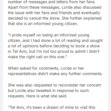
number of messages and letters from her fans.
Apart from these messages, Lorde also discussed
the issue with her fans and friends and eventually
decided to cancel the show. She further explained
that she is an informed young citizen.
“I pride myself on being an informed young
citizen, and I had done a lot of reading and sought
a lot of opinions before deciding to book a show
in Tel Aviv, but I’m not too proud to admit I didn’t
make the right call on this one.”
When asked for comments, Lorde or her
representatives didn’t make any further comments.
She was also requested to reconsider her concert
but Lorde also tweeted in response to such
requests. Here is what she said.
“Tel Aviv, it’s been a dream of mine to visit this