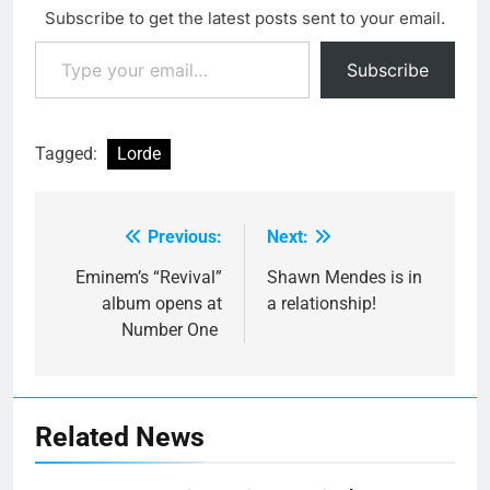
Subscribe to get the latest posts sent to your email.
Type your email…
Subscribe
Tagged:
Lorde
Previous:
Next:
Post
navigation
Eminem’s “Revival”
Shawn Mendes is in
album opens at
a relationship!
Number One
Related News