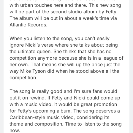
with urban touches here and there. This new song
will be part of the second studio album by Fetty.
The album will be out in about a week’s time via
Atlantic Records.
When you listen to the song, you can’t easily
ignore Nicki’s verse where she talks about being
the ultimate queen. She thinks that she has no
competition anymore because she is in a league of
her own. That means she will up the price just the
way Mike Tyson did when he stood above all the
competition.
The song is really good and I’m sure fans would
put it on rewind. If Fetty and Nicki could come up
with a music video, it would be great promotion
for Fetty’s upcoming album. The song deserves a
Caribbean-style music video, considering its
theme and composition. Time to listen to the song
now.