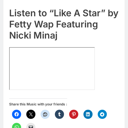
Listen to “Like A Star” by
Fetty Wap Featuring
Nicki Minaj
Share this Music with your friends :