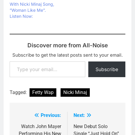
With Nicki Minaj Song,
”Woman Like Me”.
Listen Now:
Discover more from All-Noise
Subscribe to get the latest posts sent to your email.
Type your email…
Subscribe
Tagged:
Fetty Wap
Nicki Minaj
Previous:
Next:
Post
navigation
Watch John Mayer
New Debut Solo
Performing His New
Single “Just Hold On”