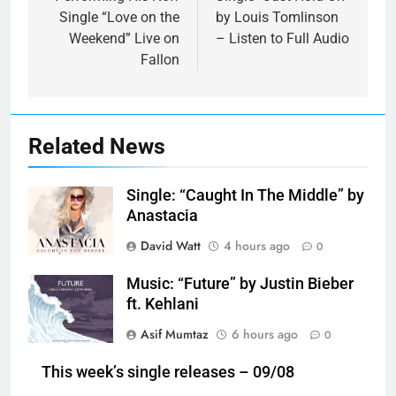
Single “Love on the
by Louis Tomlinson
Weekend” Live on
– Listen to Full Audio
Fallon
Related News
Single: “Caught In The Middle” by
Anastacia
David Watt
4 hours ago
0
Music: “Future” by Justin Bieber
ft. Kehlani
Asif Mumtaz
6 hours ago
0
This week’s single releases – 09/08