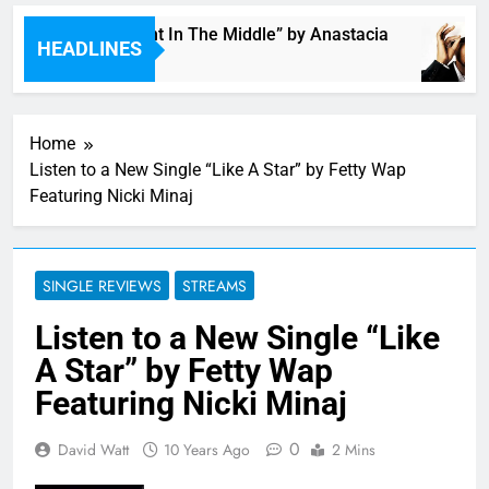
Single: “Caught In The Middle” by Anastacia
HEADLINES
4 Hours Ago
Home
Listen to a New Single “Like A Star” by Fetty Wap
Featuring Nicki Minaj
SINGLE REVIEWS
STREAMS
Listen to a New Single “Like
A Star” by Fetty Wap
Featuring Nicki Minaj
0
David Watt
10 Years Ago
2 Mins