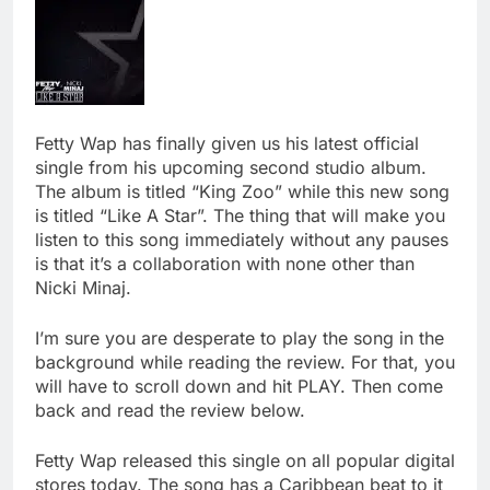
Fetty Wap has finally given us his latest official
single from his upcoming second studio album.
The album is titled “King Zoo” while this new song
is titled “Like A Star”. The thing that will make you
listen to this song immediately without any pauses
is that it’s a collaboration with none other than
Nicki Minaj.
I’m sure you are desperate to play the song in the
background while reading the review. For that, you
will have to scroll down and hit PLAY. Then come
back and read the review below.
Fetty Wap released this single on all popular digital
stores today. The song has a Caribbean beat to it