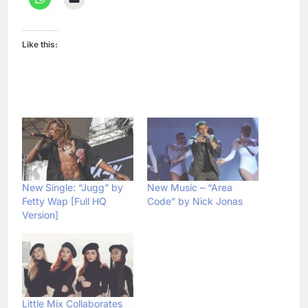
Like this:
New Single: “Jugg” by
New Music – “Area
Fetty Wap [Full HQ
Code” by Nick Jonas
Version]
Little Mix Collaborates