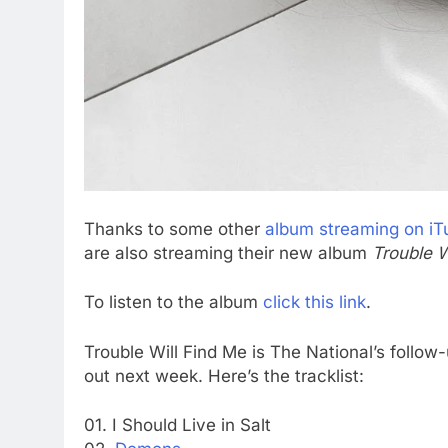
Thanks to some other
album streaming on iT
are also streaming their new album
Trouble W
To listen to the album
click this link
.
Trouble Will Find Me is The National’s follow
out next week. Here’s the tracklist:
01. I Should Live in Salt