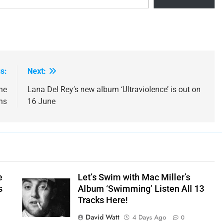
s:
Next:
ne
Lana Del Rey’s new album ‘Ultraviolence’ is out on
ns
16 June
e
Let’s Swim with Mac Miller’s
s
Album ‘Swimming’ Listen All 13
Tracks Here!
David Watt
4 Days Ago
0