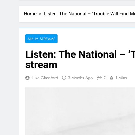
Home
Listen: The National – ‘Trouble Will Find 
ALBUM STREAMS
Listen: The National – ‘
stream
0
Luke Glassford
3 Months Ago
1 Mins