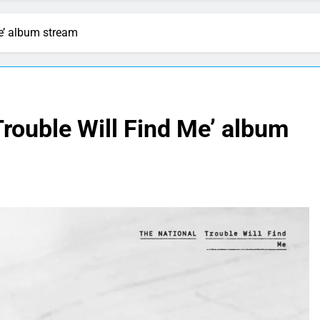
Me’ album stream
Trouble Will Find Me’ album