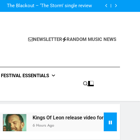
‘ever evolving’ video for new single ‘Stormur’
The Blackout – ‘The Storm’ single review
Poly Styrene – ‘Ghoulish’ single review
 ‘Supersoaker’ and unveil new track ‘Wait For
Me’ – check them both out here
‘ever evolving’ video for new single ‘Stormur’
The Blackout – ‘The Storm’ single review
Poly Styrene – ‘Ghoulish’ single review
NEWSLETTER
RANDOM MUSIC NEWS
 ‘Supersoaker’ and unveil new track ‘Wait For
Me’ – check them both out here
FESTIVAL ESSENTIALS
Kings Of Leon release video for ‘Supersoaker’ and unveil ne
6 Hours Ago