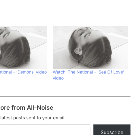
tional – ‘Demons’ video
Watch: The National – ‘Sea Of Love’
video
ore from All-Noise
latest posts sent to your email.
Subscribe