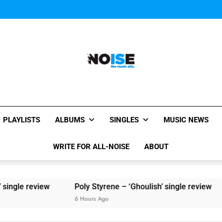
Sigur Ros reveal 
Kings Of Leon release video for
Sigur Ros reveal 
Kings Of Leon release video for
All-Noise
The Music Site.
PLAYLISTS
ALBUMS
SINGLES
MUSIC NEWS
WRITE FOR ALL-NOISE
ABOUT
ew
Poly Styrene – ‘Ghoulish’ single review
6 Hours Ago