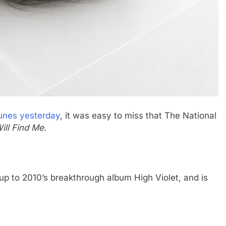
unes yesterday
, it was easy to miss that The National
ill Find Me
.
-up to 2010’s breakthrough album High Violet, and is