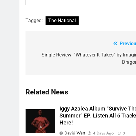
Tagged:
The National
Previou
Post
navigation
Single Review: “Whatever It Takes” by Imagi
Drago
Related News
Iggy Azalea Album “Survive Th
Summer” EP: Listen All 6 Track
Here!
David Watt
4 Days Ago
0