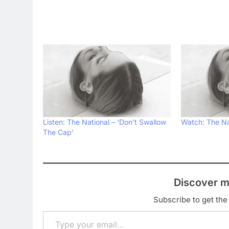
Listen: The National – ‘Don’t Swallow
Watch: The Na
The Cap’
Discover m
Subscribe to get the 
Type your email…