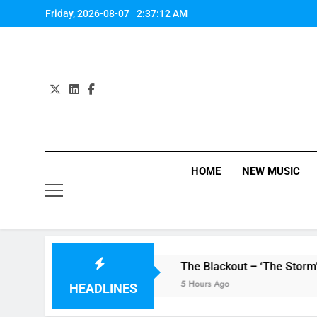
Skip
Friday, 2026-08-07
2:37:13 AM
to
content
HOME
NEW MUSIC
 single ‘Stormur’
The Blackout – ‘The Storm’ single revi
5 Hours Ago
HEADLINES