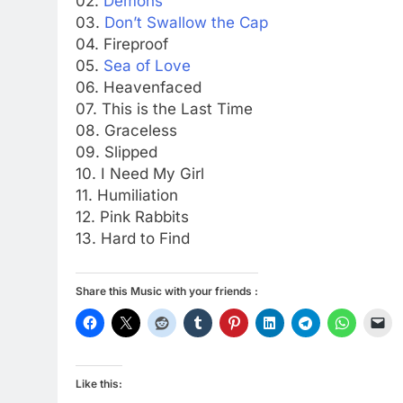
02.
Demons
03.
Don’t Swallow the Cap
04. Fireproof
05.
Sea of Love
06. Heavenfaced
07. This is the Last Time
08. Graceless
09. Slipped
10. I Need My Girl
11. Humiliation
12. Pink Rabbits
13. Hard to Find
Share this Music with your friends :
Like this: