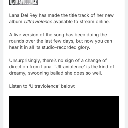
Lana Del Rey has made the title track of her new
album
Ultraviolence
available to stream online.
A live version of the song has been doing the
rounds over the last few days, but now you can
hear it in all its studio-recorded glory.
Unsurprisingly, there’s no sign of a change of
direction from Lana. ‘Ultraviolence’ is the kind of
dreamy, swooning ballad she does so well.
Listen to ‘Ultraviolence’ below: