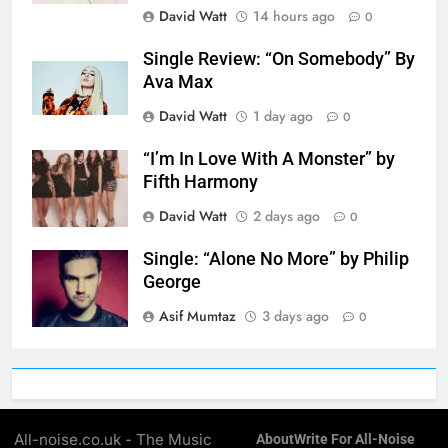
David Watt
14 hours ago
0
Single Review: “On Somebody” By
Ava Max
David Watt
1 day ago
0
“I’m In Love With A Monster” by
Fifth Harmony
David Watt
2 days ago
0
Single: “Alone No More” by Philip
George
Asif Mumtaz
3 days ago
0
All-noise.co.uk - The Music
About
Write For All-Noise