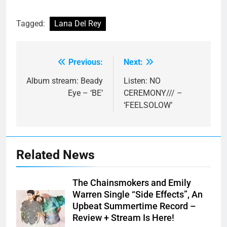
Tagged:
Lana Del Rey
Previous:
Next:
Post
navigation
Album stream: Beady
Listen: NO
Eye – ‘BE’
CEREMONY/// –
‘FEELSOLOW’
Related News
The Chainsmokers and Emily
Warren Single “Side Effects”, An
Upbeat Summertime Record –
Review + Stream Is Here!