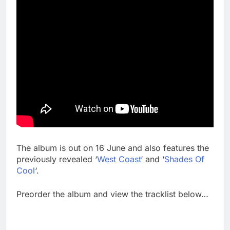
The album is out on 16 June and also features the
previously revealed ‘
West Coast
‘ and ‘
Shades Of
Cool
‘.
Preorder the album and view the tracklist below…