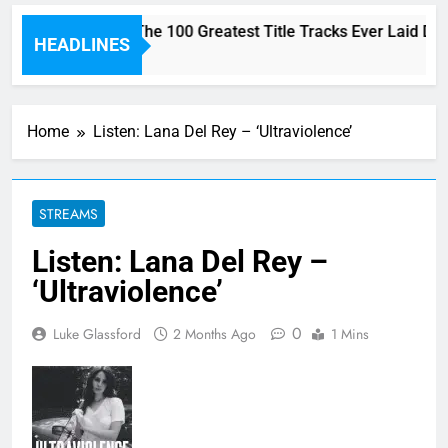
Here are The 100 Greatest Title Tracks Ever Laid Do
HEADLINES
3 Hours Ago
Home
Listen: Lana Del Rey – ‘Ultraviolence’
STREAMS
Listen: Lana Del Rey –
‘Ultraviolence’
0
Luke Glassford
2 Months Ago
1 Mins