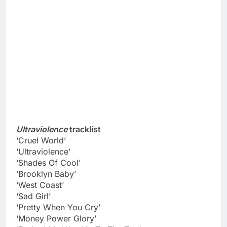
Ultraviolence
tracklist
‘Cruel World’
‘Ultraviolence’
‘Shades Of Cool’
‘Brooklyn Baby’
‘West Coast’
‘Sad Girl’
‘Pretty When You Cry’
‘Money Power Glory’