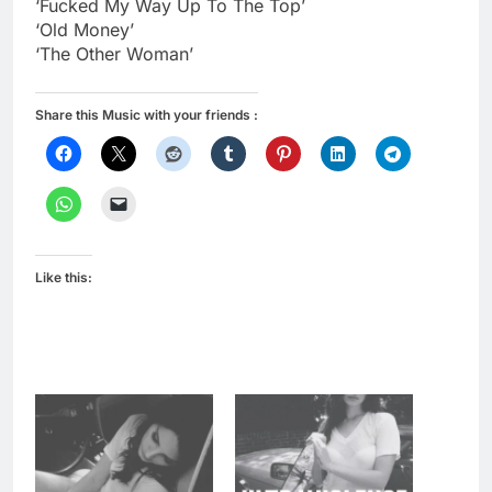
‘Fucked My Way Up To The Top’
‘Old Money’
‘The Other Woman’
Share this Music with your friends :
Like this: