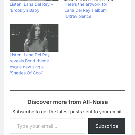
Listen: Lana Del Rey –
Here’s the artwork for
‘Brooklyn Baby’
Lana Del Rey’s album
‘Ultraviolence’
Listen: Lana Del Rey
reveals Bond theme-
esque new single
‘Shades Of Cool’
Discover more from All-Noise
Subscribe to get the latest posts sent to your email.
Type your email…
Subscribe