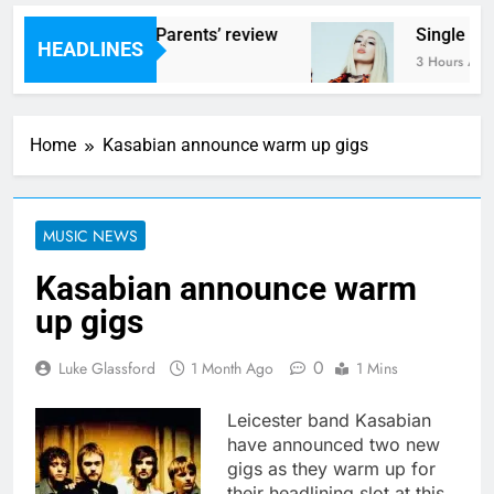
ams – ‘Helicopter Parents’ review
Single Rev
HEADLINES
Hours Ago
3 Hours Ago
Home
Kasabian announce warm up gigs
MUSIC NEWS
Kasabian announce warm
up gigs
0
Luke Glassford
1 Month Ago
1 Mins
Leicester band Kasabian
have announced two new
gigs as they warm up for
their headlining slot at this