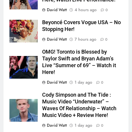
David Watt
4 hours ago
0
Beyoncé Covers Vogue USA – No
Stopping Her!
David Watt
7 hours ago
0
OMG! Toronto is Blessed by
Taylor Swift and Bryan Adam’s
Live “Summer of 69” – Watch it
Here!
David Watt
1 day ago
0
Cody Simpson and The Tide :
Music Video “Underwater” –
Waves Of Relationship – Watch
Music Video + Review Here!
David Watt
1 day ago
0