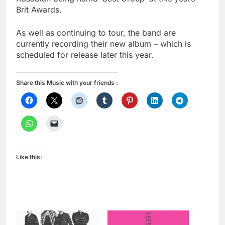
Brit Awards.
As well as continuing to tour, the band are
currently recording their new album – which is
scheduled for release later this year.
Share this Music with your friends :
Like this: