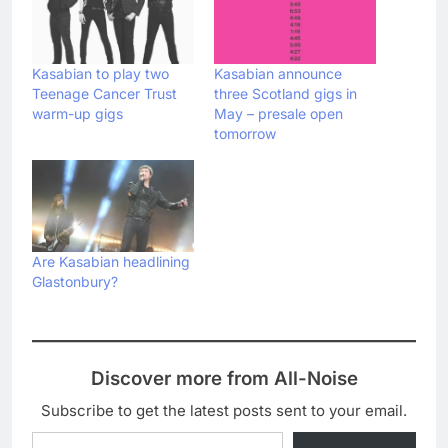
Kasabian to play two
Kasabian announce
Teenage Cancer Trust
three Scotland gigs in
warm-up gigs
May – presale open
tomorrow
Are Kasabian headlining
Glastonbury?
Discover more from All-Noise
Subscribe to get the latest posts sent to your email.
Type your email…