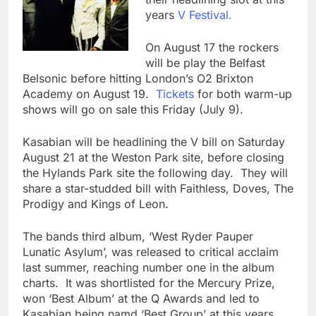
years
V Festival.
On August 17 the rockers
will be play the Belfast
Belsonic before hitting London’s O2 Brixton
Academy on August 19.
Tickets
for both warm-up
shows will go on sale this Friday (July 9).
Kasabian will be headlining the V bill on Saturday
August 21 at the Weston Park site, before closing
the Hylands Park site the following day. They will
share a star-studded bill with Faithless, Doves, The
Prodigy and Kings of Leon.
The bands third album, ‘West Ryder Pauper
Lunatic Asylum’, was released to critical acclaim
last summer, reaching number one in the album
charts. It was shortlisted for the Mercury Prize,
won ‘Best Album’ at the Q Awards and led to
Kasabian being namd ‘Best Group’ at this years