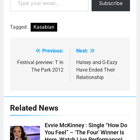
Subscribe
Tagged:
Kasabian
Previous:
Next:
Post
navigation
Festival preview: T In
Halsey and G-Eazy
The Park 2012
Have Ended Their
Relationship
Related News
Evvie McKinney : Single “How Do
You Feel” – ‘The Four’ Winner Is
Here, Watch Live Performance!