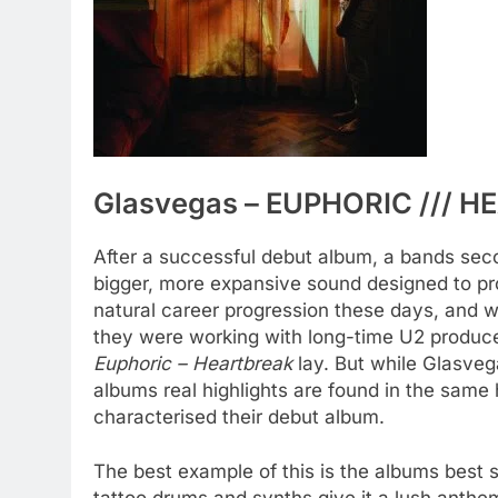
Glasvegas – EUPHORIC /// H
After a successful debut album, a bands sec
bigger, more expansive sound designed to prop
natural career progression these days, and
they were working with long-time U2 producer
Euphoric – Heartbreak
lay. But while Glasveg
albums real highlights are found in the same 
characterised their debut album.
The best example of this is the albums best 