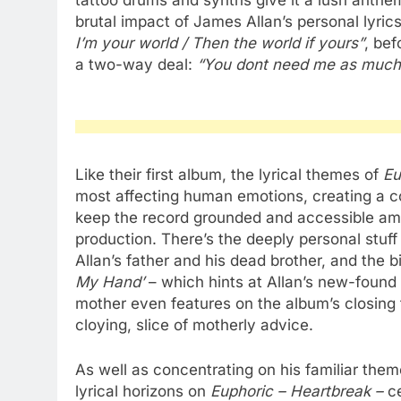
tattoo drums and synths give it a lush anthem
brutal impact of James Allan’s personal lyri
I’m your world / Then the world if yours”
, bef
a two-way deal:
“You dont need me as much 
Like their first album, the lyrical themes of
Eu
most affecting human emotions, creating a c
keep the record grounded and accessible amo
production. There’s the deeply personal stuff
Allan’s father and his dead brother, and the b
My Hand’
– which hints at Allan’s new-found 
mother even features on the album’s closing
cloying, slice of motherly advice.
As well as concentrating on his familiar theme
lyrical horizons on
Euphoric – Heartbreak –
c