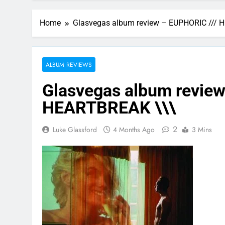
Home
Glasvegas album review – EUPHORIC /// 
ALBUM REVIEWS
Glasvegas album review
HEARTBREAK \\\
2
Luke Glassford
4 Months Ago
3 Mins