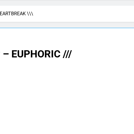
HEARTBREAK \\\
 – EUPHORIC ///