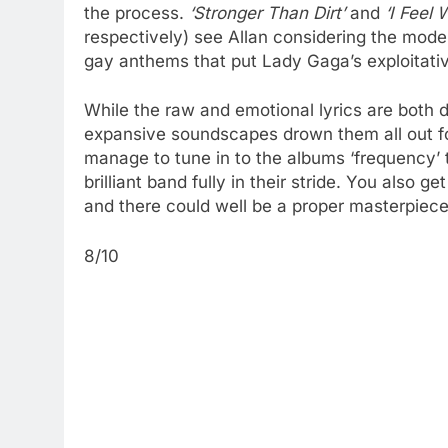
the process.
‘Stronger Than Dirt’
and
‘I Feel 
respectively) see Allan considering the mode
gay anthems that put Lady Gaga’s exploitative
While the raw and emotional lyrics are both d
expansive soundscapes drown them all out for 
manage to tune in to the albums ‘frequency’ t
brilliant band fully in their stride. You also g
and there could well be a proper masterpiece
8/10