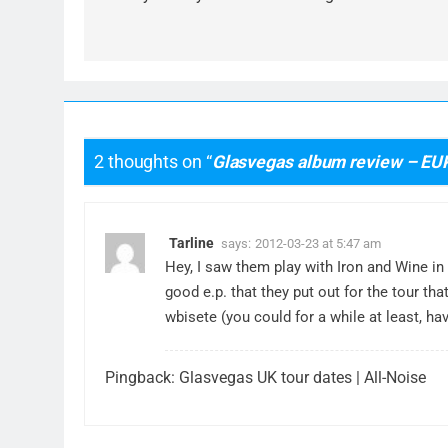
2 thoughts on “
Glasvegas album review – EU
Tarline
says:
2012-03-23 at 5:47 am
Hey, I saw them play with Iron and Wine in
good e.p. that they put out for the tour th
wbisete (you could for a while at least, h
Pingback:
Glasvegas UK tour dates | All-Noise