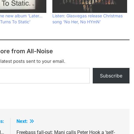
me new album ‘Later…
Listen: Glasvegas release Christmas
urns To Static’
song ‘No Her, No HYmN’
ore from All-Noise
latest posts sent to your email.
Subscribe
s:
Next:
l…
Freebass fall-out: Mani calls Peter Hook a ‘self-