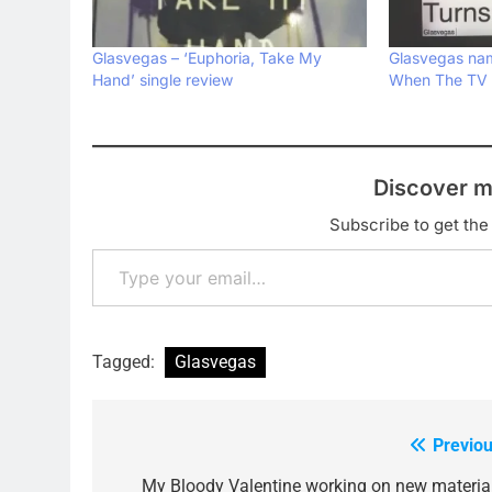
Glasvegas – ‘Euphoria, Take My
Glasvegas na
Hand’ single review
When The TV T
Discover m
Subscribe to get the 
Type your email…
Tagged:
Glasvegas
Previou
Post
navigation
My Bloody Valentine working on new materia