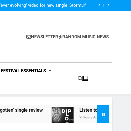
 ‘Supersoaker’ and unveil new track ‘Wait For
Me’ – check them both out here
‘ever evolving’ video for new single ‘Stormur’
The Blackout – ‘The Storm’ single review
Poly Styrene – ‘Ghoulish’ single review
 ‘Supersoaker’ and unveil new track ‘Wait For
Me’ – check them both out here
‘ever evolving’ video for new single ‘Stormur’
The Blackout – ‘The Storm’ single review
NEWSLETTER
RANDOM MUSIC NEWS
Poly Styrene – ‘Ghoulish’ single review
 ‘Supersoaker’ and unveil new track ‘Wait For
Me’ – check them both out here
FESTIVAL ESSENTIALS
 review
Listen to DJ Shadow’s ‘Diplo & Friends
9 Hours Ago