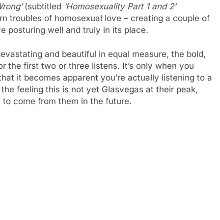
Wrong’
(subtitled
‘Homosexuality Part 1 and 2’
rn troubles of homosexual love – creating a couple of
 posturing well and truly in its place.
evastating and beautiful in equal measure, the bold,
the first two or three listens. It’s only when you
hat it becomes apparent you’re actually listening to a
et the feeling this is not yet Glasvegas at their peak,
 to come from them in the future.