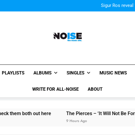
Kings Of Leon release video for
Sigur Ros reveal 
Kings Of Leon release video for
Sigur Ros reveal 
Kings Of Leon release video for
All-Noise
The Music Site.
PLAYLISTS
ALBUMS
SINGLES
MUSIC NEWS
WRITE FOR ALL-NOISE
ABOUT
h out here
The Pierces – ‘It Will Not Be Forgotten’ single
9 Hours Ago