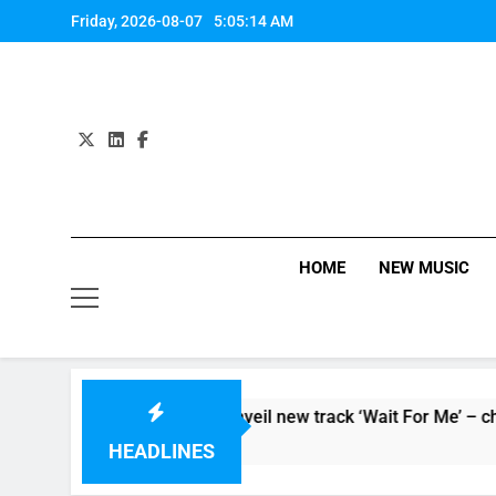
Skip
Friday, 2026-08-07
5:05:14 AM
to
content
HOME
NEW MUSIC
persoaker’ and unveil new track ‘Wait For Me’ – check them bot
HEADLINES