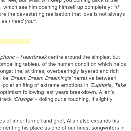
ic feel, but what will keep you coming back is the
cs, which see him opening himself up completely:
“If
ore the devastating realisation that love is not always
as I need you”
.
phoric – Heartbreak
centre around the simplest but
ompelling tableau of the human condition which helps
ngst the, at times, overbearingly layered and rich
 like
‘Dream Dream Dreaming’s’
narrative between
i-polar shifting of extreme emotions in
‘Euphoria, Take
optimism following last years breakdown. Allan’s
 track
‘Change’
– doling out a touching, if slightly
s of inner turmoil and grief, Allan also expands his
ementing his place as one of our finest songwriters in