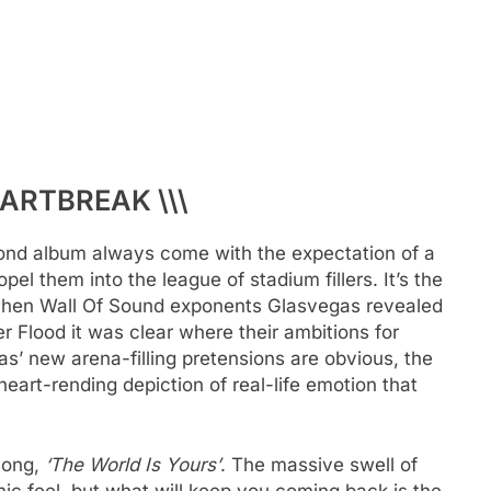
EARTBREAK \\\
ond album always come with the expectation of a
el them into the league of stadium fillers. It’s the
 when Wall Of Sound exponents Glasvegas revealed
 Flood it was clear where their ambitions for
as’ new arena-filling pretensions are obvious, the
heart-rending depiction of real-life emotion that
song,
‘The World Is Yours’
. The massive swell of