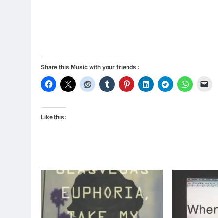
Share this Music with your friends :
Like this: