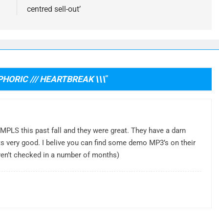
centred sell-out’
PHORIC /// HEARTBREAK \\\
”
 MPLS this past fall and they were great. They have a darn
ats very good. I belive you can find some demo MP3’s on their
aven’t checked in a number of months)