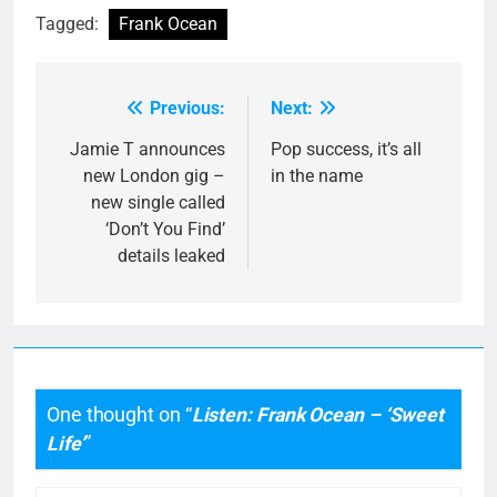
Tagged:
Frank Ocean
Previous:
Next:
Post
navigation
Jamie T announces
Pop success, it’s all
new London gig –
in the name
new single called
‘Don’t You Find’
details leaked
One thought on “
Listen: Frank Ocean – ‘Sweet
Life’
”