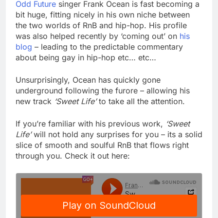
Odd Future
singer Frank Ocean is fast becoming a
bit huge, fitting nicely in his own niche between
the two worlds of RnB and hip-hop. His profile
was also helped recently by ‘coming out’ on
his
blog
– leading to the predictable commentary
about being gay in hip-hop etc… etc…
Unsurprisingly, Ocean has quickly gone
underground following the furore – allowing his
new track
‘Sweet Life’
to take all the attention.
If you’re familiar with his previous work,
‘Sweet
Life’
will not hold any surprises for you – its a solid
slice of smooth and soulful RnB that flows right
through you. Check it out here: