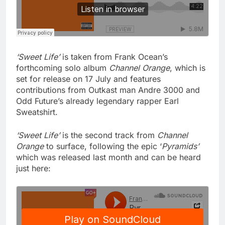
‘Sweet Life’
is taken from Frank Ocean’s
forthcoming solo album
Channel Orange
, which is
set for release on 17 July and features
contributions from Outkast man Andre 3000 and
Odd Future’s already legendary rapper Earl
Sweatshirt.
‘Sweet Life’
is the second track from
Channel
Orange
to surface, following the epic ‘
Pyramids’
which was released last month and can be heard
just here: