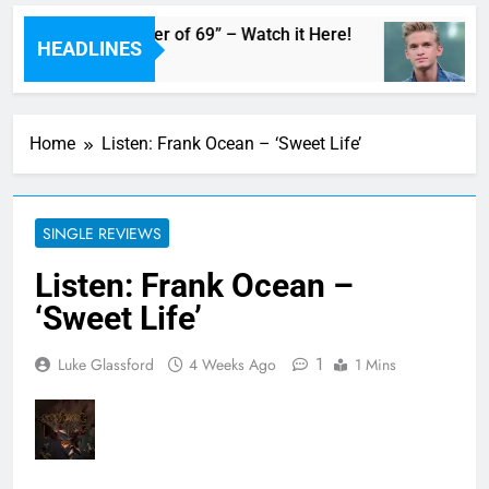
dam’s Live “Summer of 69” – Watch it Here!
C
HEADLINES
9
Home
Listen: Frank Ocean – ‘Sweet Life’
SINGLE REVIEWS
Listen: Frank Ocean –
‘Sweet Life’
1
Luke Glassford
4 Weeks Ago
1 Mins