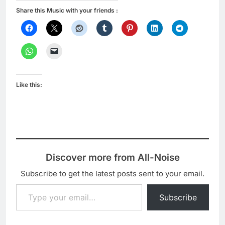
Share this Music with your friends :
Like this:
Discover more from All-Noise
Subscribe to get the latest posts sent to your email.
Type your email…
Subscribe