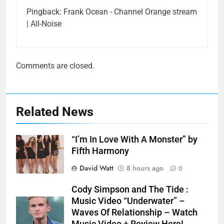
Pingback:
Frank Ocean - Channel Orange stream
| All-Noise
Comments are closed.
Related News
“I’m In Love With A Monster” by
Fifth Harmony
David Watt
8 hours ago
0
Cody Simpson and The Tide :
Music Video “Underwater” –
Waves Of Relationship – Watch