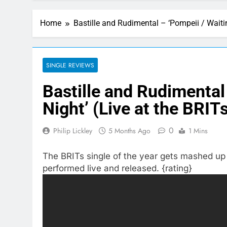
Home
Bastille and Rudimental – ‘Pompeii / Waitin
SINGLE REVIEWS
Bastille and Rudimental 
Night’ (Live at the BRIT
0
Philip Lickley
5 Months Ago
1 Mins
The BRITs single of the year gets mashed up w
performed live and released. {rating}