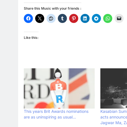
Share this Music with your friends :
Like this:
This years Brit Awards nominations
Kasabian Summ
are as uninspiring as usual…
acts announce
Jagwar Ma, Z