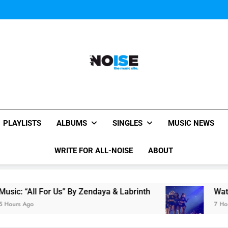
Janet Jackson Performe
Watch Taylor Swift a
The Chainsmokers and Emi
Sum
Janet Jackson Performe
Watch Taylor Swift a
The Chainsmokers and Emi
Sum
All-Noise
The Music Site.
PLAYLISTS
ALBUMS
SINGLES
MUSIC NEWS
WRITE FOR ALL-NOISE
ABOUT
ll For Us” By Zendaya & Labrinth
Watch Taylor
o
7 Hours Ago