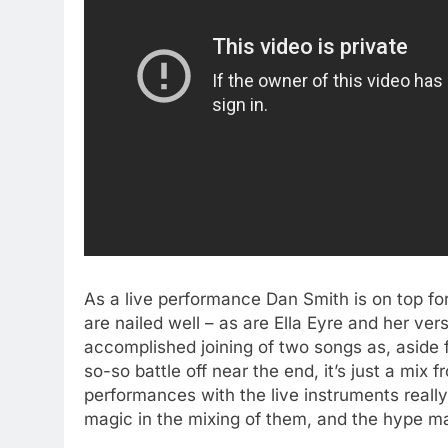
As a live performance Dan Smith is on top f
are nailed well – as are Ella Eyre and her ver
accomplished joining of two songs as, aside f
so-so battle off near the end, it’s just a mix 
performances with the live instruments really a
magic in the mixing of them, and the hype ma