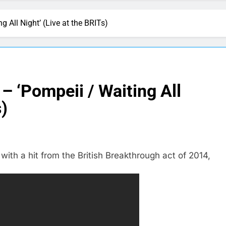
g All Night’ (Live at the BRITs)
– ‘Pompeii / Waiting All
s)
ith a hit from the British Breakthrough act of 2014,