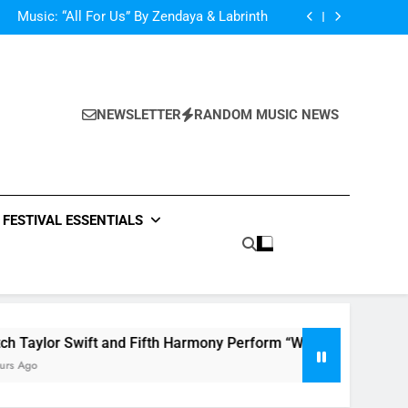
d Her Single “Made For Now” Last Night. So
Captivating!
Music: “All For Us” By Zendaya & Labrinth
nd Fifth Harmony Perform “Worth It” on 1989
ly Warren Single “Side Effects”, An Upbeat
mertime Record – Review + Stream Is Here!
d Her Single “Made For Now” Last Night. So
Captivating!
Music: “All For Us” By Zendaya & Labrinth
nd Fifth Harmony Perform “Worth It” on 1989
NEWSLETTER
RANDOM MUSIC NEWS
ly Warren Single “Side Effects”, An Upbeat
mertime Record – Review + Stream Is Here!
FESTIVAL ESSENTIALS
 Swift and Fifth Harmony Perform “Worth It” on 1989