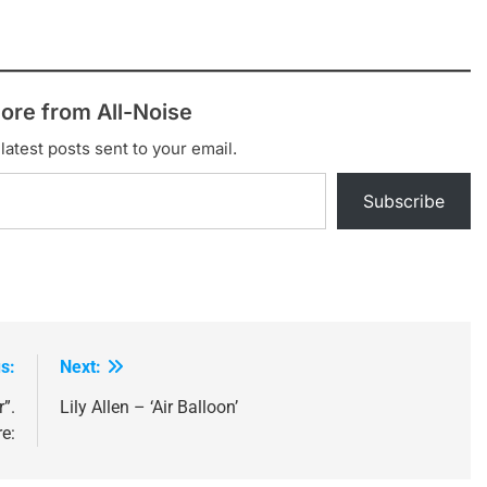
ore from All-Noise
latest posts sent to your email.
Subscribe
s:
Next:
”.
Lily Allen – ‘Air Balloon’
e: