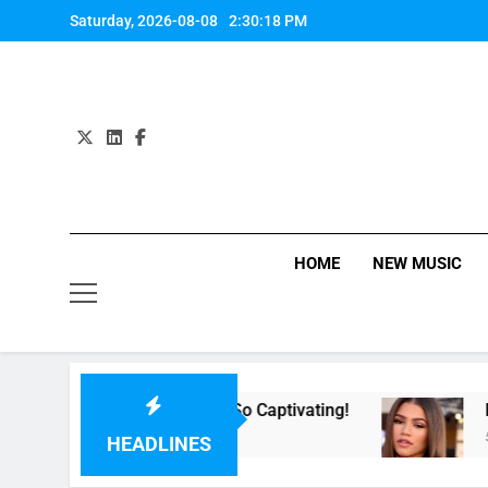
Skip
Saturday, 2026-08-08
2:30:18 PM
to
content
HOME
NEW MUSIC
or Now” Last Night. So Captivating!
Music: “A
5 Hours Ag
HEADLINES