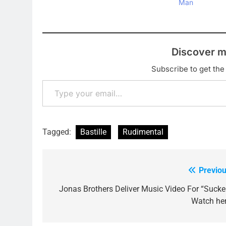
Man
Discover m
Subscribe to get the 
Type your email…
Tagged:
Bastille
Rudimental
Previou
Post
navigation
Jonas Brothers Deliver Music Video For “Sucker
Watch her