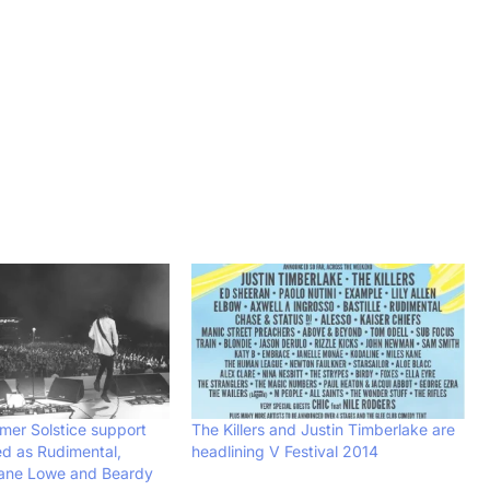
er Solstice support
The Killers and Justin Timberlake are
d as Rudimental,
headlining V Festival 2014
ane Lowe and Beardy