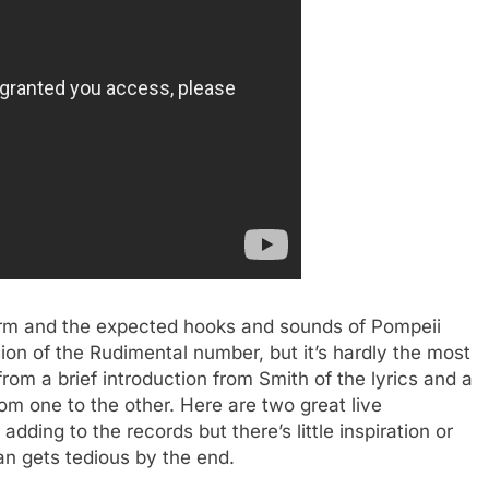
orm and the expected hooks and sounds of Pompeii
sion of the Rudimental number, but it’s hardly the most
rom a brief introduction from Smith of the lyrics and a
from one to the other. Here are two great live
dding to the records but there’s little inspiration or
n gets tedious by the end.