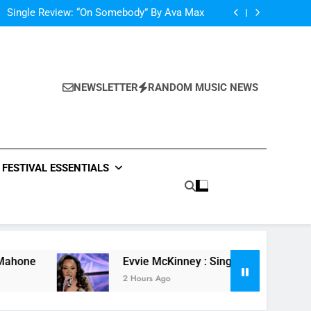
Scams – ‘Helicopter Parents’ review
Single Review: “On Somebody” By Ava Max
Of The Night” by Hardwell Ft. Austin Mahone
ow Do You Feel” – ‘The Four’ Winner Is Here,
Watch Live Performance!
Scams – ‘Helicopter Parents’ review
Single Review: “On Somebody” By Ava Max
Of The Night” by Hardwell Ft. Austin Mahone
NEWSLETTER
RANDOM MUSIC NEWS
ow Do You Feel” – ‘The Four’ Winner Is Here,
Watch Live Performance!
FESTIVAL ESSENTIALS
Evvie McKinney : Single “How Do You Feel” – ‘T
2 Hours Ago