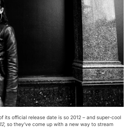
its official release date is so 2012 – and super-cool
12
, so they’ve come up with a new way to stream