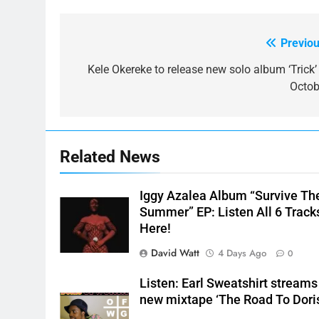
Previou
Post
navigation
Kele Okereke to release new solo album ‘Trick’ 
Octob
Related News
Iggy Azalea Album “Survive Th
Summer” EP: Listen All 6 Track
Here!
David Watt
4 Days Ago
0
Listen: Earl Sweatshirt streams
new mixtape ‘The Road To Dori