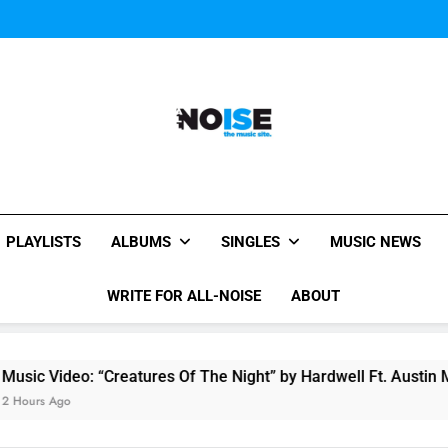
Music Video: “Creatures 
Evvie McKinney : Single “H
Music Video: “Creatures 
Evvie McKinney : Single “H
All-Noise
The Music Site.
PLAYLISTS
ALBUMS
SINGLES
MUSIC NEWS
WRITE FOR ALL-NOISE
ABOUT
o: “Creatures Of The Night” by Hardwell Ft. Austin Mahone