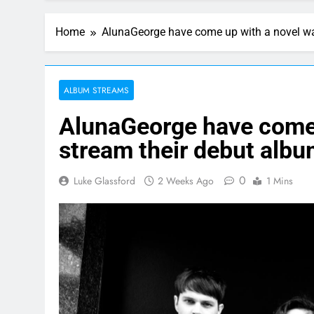
Home
AlunaGeorge have come up with a novel wa
ALBUM STREAMS
AlunaGeorge have come 
stream their debut alb
0
Luke Glassford
2 Weeks Ago
1 Mins