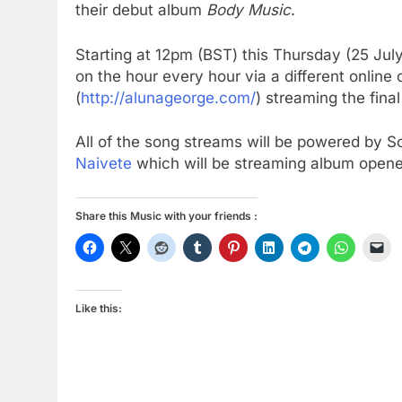
their debut album
Body Music
.
Starting at 12pm (BST) this Thursday (25 Jul
on the hour every hour via a different online 
(
http://alunageorge.com/
) streaming the fina
All of the song streams will be powered by So
Naivete
which will be streaming album opener
Share this Music with your friends :
Like this: