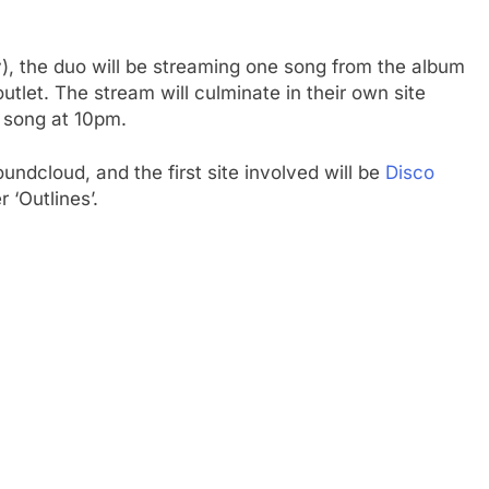
y), the duo will be streaming one song from the album
outlet. The stream will culminate in their own site
l song at 10pm.
undcloud, and the first site involved will be
Disco
 ‘Outlines’.