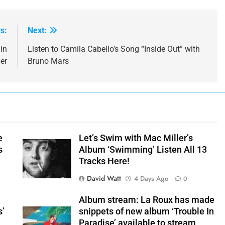
s:
Next:
in
Listen to Camila Cabello’s Song “Inside Out” with
er
Bruno Mars
e
Let’s Swim with Mac Miller’s
s
Album ‘Swimming’ Listen All 13
Tracks Here!
David Watt
4 Days Ago
0
Album stream: La Roux has made
s’
snippets of new album ‘Trouble In
Paradise’ available to stream