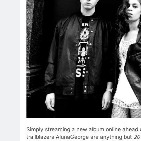
Simply streaming a new album online ahead of 
trailblazers AlunaGeorge are anything but
20