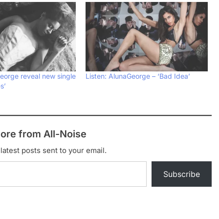
eorge reveal new single
Listen: AlunaGeorge – ‘Bad Idea’
s’
ore from All-Noise
latest posts sent to your email.
Subscribe