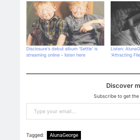
Disclosure’s debut album ‘Settle’ is
Listen: AlunaG
streaming online – listen here
‘Attracting Flie
Discover m
Subscribe to get the 
Type your email…
Tagged:
AlunaGeorge