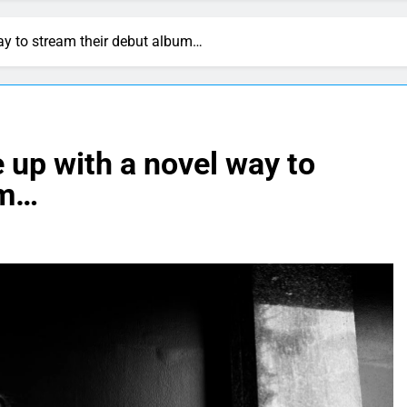
y to stream their debut album…
up with a novel way to
um…