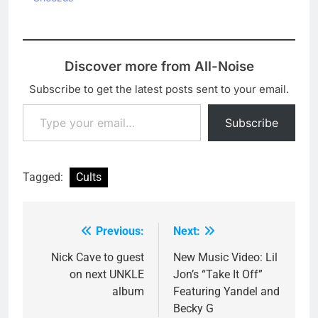
Discover more from All-Noise
Subscribe to get the latest posts sent to your email.
Type your email…
Subscribe
Tagged:
Cults
Previous:
Next:
Post
navigation
Nick Cave to guest
New Music Video: Lil
on next UNKLE
Jon’s “Take It Off”
album
Featuring Yandel and
Becky G