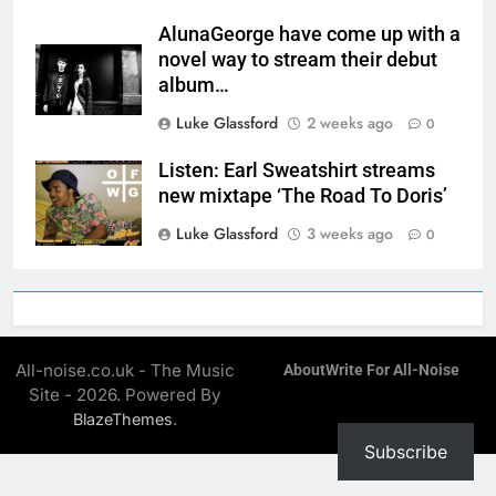
AlunaGeorge have come up with a
novel way to stream their debut
album…
Luke Glassford
2 weeks ago
0
Listen: Earl Sweatshirt streams
new mixtape ‘The Road To Doris’
Luke Glassford
3 weeks ago
0
All-noise.co.uk - The Music
About
Write For All-Noise
Site - 2026. Powered By
.
BlazeThemes
Subscribe