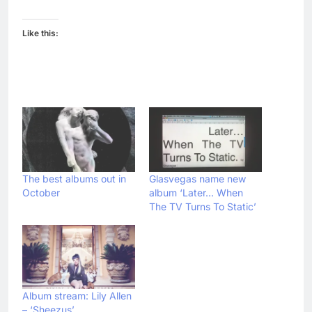
Like this:
The best albums out in
Glasvegas name new
October
album ‘Later… When
The TV Turns To Static’
Album stream: Lily Allen
– ‘Sheezus’