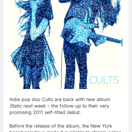
Indie pop duo Cults are back with new album
Static
next week – the follow-up to their very
promising 2011 self-titled debut.
Before the release of the album, the New York