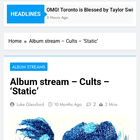
ny
OMG! Toronto is Blessed by Taylor Swift an
HEADLINES
3 Hours Ago
Home
Album stream – Cults – ‘Static’
ALBUM STREAMS
Album stream – Cults –
‘Static’
2
Luke Glassford
10 Months Ago
2 Mins