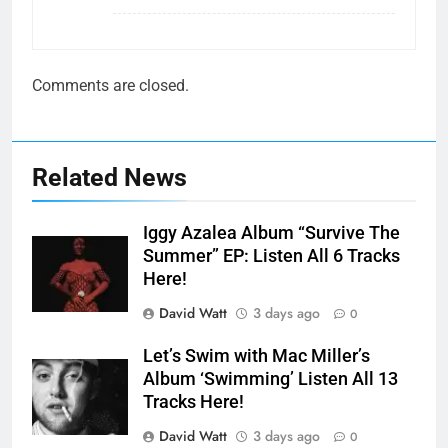
Comments are closed.
Related News
Iggy Azalea Album “Survive The
Summer” EP: Listen All 6 Tracks
Here!
David Watt
3 days ago
0
Let’s Swim with Mac Miller’s
Album ‘Swimming’ Listen All 13
Tracks Here!
David Watt
3 days ago
0