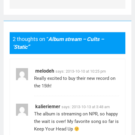
2 thoughts on “
Album stream – Cults –
‘Static’
”
melodeh
says:
2013-10-10 at 10:25 pm
Really excited to buy their new record on
the 15th!
kalieriemer
says:
2013-10-13 at 3:48 am
The album is streaming on NPR, so happy
the wait is over! My favorite song so far is
Keep Your Head Up