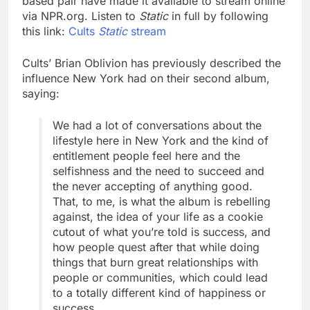
based pair have made it available to stream online
via NPR.org. Listen to
Static
in full by following
this link:
Cults
Static
stream
Cults’ Brian Oblivion has previously described the
influence New York had on their second album,
saying:
We had a lot of conversations about the
lifestyle here in New York and the kind of
entitlement people feel here and the
selfishness and the need to succeed and
the never accepting of anything good.
That, to me, is what the album is rebelling
against, the idea of your life as a cookie
cutout of what you’re told is success, and
how people quest after that while doing
things that burn great relationships with
people or communities, which could lead
to a totally different kind of happiness or
success.