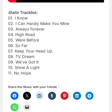
Static
Tracklist:
01. I Know
02. I Can Hardly Make You Mine
03. Always Forever
04. High Road
05. Were Before
06. So Far
07. Keep Your Head Up
08. TV Dream
09. We’ve Got It
10. Shine A Light
11. No Hope
Share this Music with your friends :