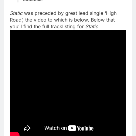
Static
was preceded by great lead single ‘High
Road’, the video to which is below. Below that
you’ll find the full tracklisting for
Static