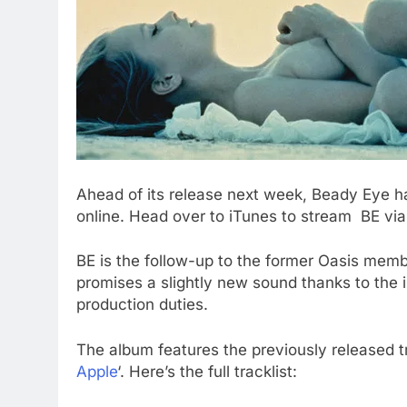
Ahead of its release next week, Beady Eye h
online. Head over to iTunes to stream BE via 
BE is the follow-up to the former Oasis memb
promises a slightly new sound thanks to the
production duties.
The album features the previously released t
Apple
‘. Here’s the full tracklist: