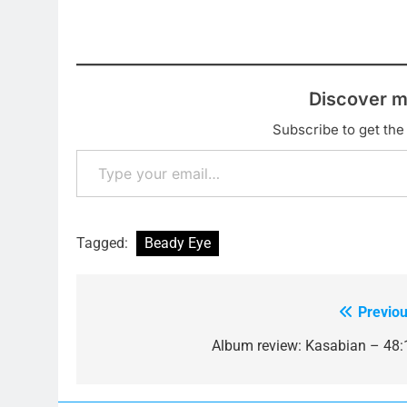
Discover m
Subscribe to get the 
Type your email…
Tagged:
Beady Eye
Previou
Post
navigation
Album review: Kasabian – 48: