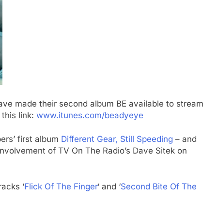
ave made their second album BE available to stream
this link:
www.itunes.com/beadyeye
ers’ first album
Different Gear, Still Speeding
– and
 involvement of TV On The Radio’s Dave Sitek on
racks ‘
Flick Of The Finger
‘ and ‘
Second Bite Of The