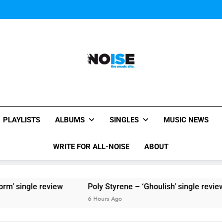
Sigur Ros reveal 
Kings Of Leon release video for
Sigur Ros reveal 
Kings Of Leon release video for
All-Noise
The Music Site.
PLAYLISTS
ALBUMS
SINGLES
MUSIC NEWS
WRITE FOR ALL-NOISE
ABOUT
le review
Poly Styrene – ‘Ghoulish’ single review
6 Hours Ago