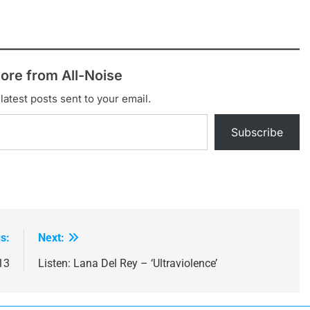
ore from All-Noise
latest posts sent to your email.
Subscribe
s:
Next:
13
Listen: Lana Del Rey – ‘Ultraviolence’