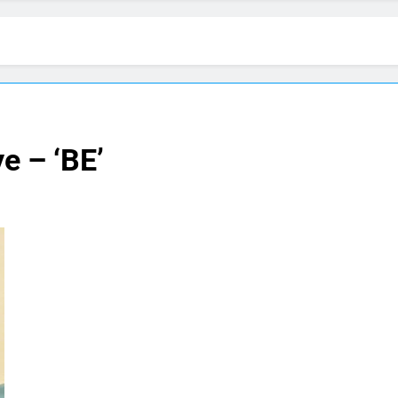
e – ‘BE’