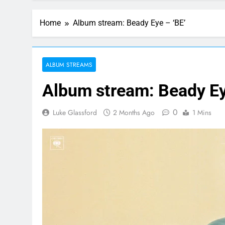
Home
Album stream: Beady Eye – ‘BE’
ALBUM STREAMS
Album stream: Beady Ey
0
Luke Glassford
2 Months Ago
1 Mins