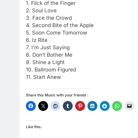
1. Flick of the Finger
2. Soul Love
3. Face the Crowd
4. Second Bite of the Apple
5. Soon Come Tomorrow
6. Iz Rite
7. I’m Just Saying
8. Don’t Bother Me
9. Shine a Light
10. Ballroom Figured
11. Start Anew
Share this Music with your friends :
Like this: