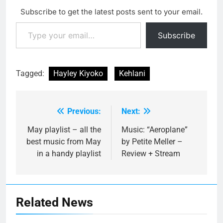
Subscribe to get the latest posts sent to your email.
Type your email…
Subscribe
Tagged:
Hayley Kiyoko
Kehlani
Previous:
Next:
Post
navigation
May playlist – all the
Music: “Aeroplane”
best music from May
by Petite Meller –
in a handy playlist
Review + Stream
Related News