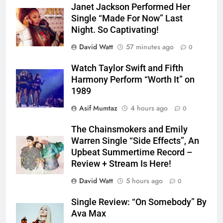
Janet Jackson Performed Her
Single “Made For Now” Last
Night. So Captivating!
David Watt
57 minutes ago
0
Watch Taylor Swift and Fifth
Harmony Perform “Worth It” on
1989
Asif Mumtaz
4 hours ago
0
The Chainsmokers and Emily
Warren Single “Side Effects”, An
Upbeat Summertime Record –
Review + Stream Is Here!
David Watt
5 hours ago
0
Single Review: “On Somebody” By
Ava Max