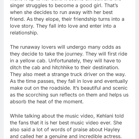
singer struggles to become a good girl. That’s
when she decides to run away with her best
friend. As they elope, their friendship turns into a
love story. They fall into love and enter into a
relationship.
The runaway lovers will undergo many odds as
they decide to take the journey. They will first ride
in a yellow cab. Unfortunately, they will have to
ditch the cab and hitchhike to their destination.
They also meet a strange truck driver on the way.
As the time passes, they fall in love and eventually
make out on the roadside. It’s beautiful and scenic
as the scorching sun reflects on them and helps us
absorb the heat of the moment.
While talking about the music video, Kehlani told
the fans that it is her best music video ever. She
also said a lot of words of praise about Hayley
and called her a genuine and incredible actress.