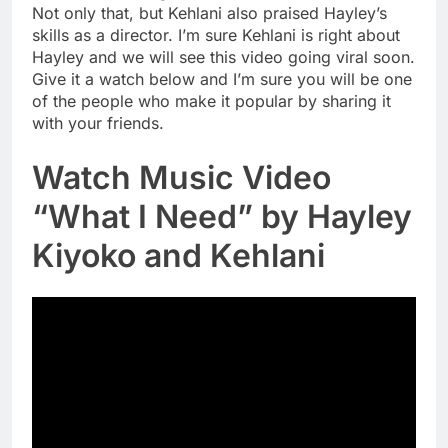
Not only that, but Kehlani also praised Hayley’s
skills as a director. I’m sure Kehlani is right about
Hayley and we will see this video going viral soon.
Give it a watch below and I’m sure you will be one
of the people who make it popular by sharing it
with your friends.
Watch Music Video
“What I Need” by Hayley
Kiyoko and Kehlani