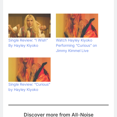
Single Review: “I Wish”
Watch Hayley Kiyoko
By Hayley Kiyoko
Performing “Curious” on
Jimmy Kimmel Live
Single Review: “Curious”
by Hayley Kiyoko
Discover more from All-Noise