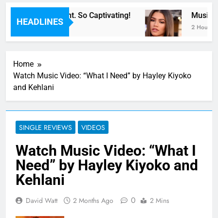
or Now” Last Night. So Captivating!
Music: “
HEADLINES
2 Hours Ag
Home
Watch Music Video: “What I Need” by Hayley Kiyoko
and Kehlani
SINGLE REVIEWS
VIDEOS
Watch Music Video: “What I
Need” by Hayley Kiyoko and
Kehlani
0
David Watt
2 Months Ago
2 Mins