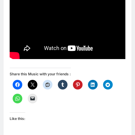
Share this Music with your friends :
Like this: