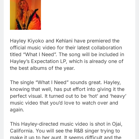
Hayley Kiyoko and Kehlani have premiered the
official music video for their latest collaboration
titled “What I Need”. The song will be included in
Hayley’s Expectation LP, which is already one of
the best albums of the year.
The single “What I Need” sounds great. Hayley,
knowing that well, has put effort into giving it the
perfect visual. It turned out to be ‘hot’ and ‘heavy’
music video that you’d love to watch over and
again.
This Hayley-directed music video is shot in Ojai,
California. You will see the R&B singer trying to
make it up to her aunt. It seems difficult and the