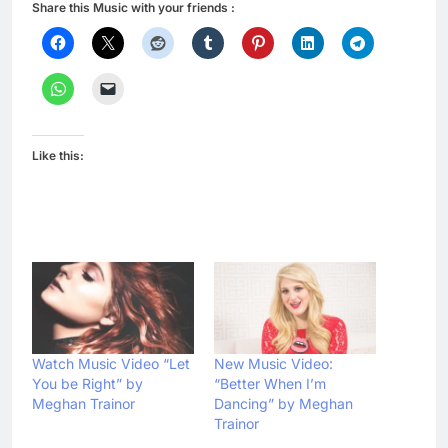
Share this Music with your friends :
Like this:
Watch Music Video “Let
New Music Video:
You be Right” by
“Better When I’m
Meghan Trainor
Dancing” by Meghan
Trainor