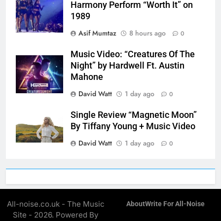
Harmony Perform “Worth It” on
1989
Asif Mumtaz
8 hours ago
0
Music Video: “Creatures Of The
Night” by Hardwell Ft. Austin
Mahone
David Watt
1 day ago
0
Single Review “Magnetic Moon”
By Tiffany Young + Music Video
David Watt
1 day ago
0
All-noise.co.uk - The Music
About
Write For All-Noise
Site - 2026. Powered By