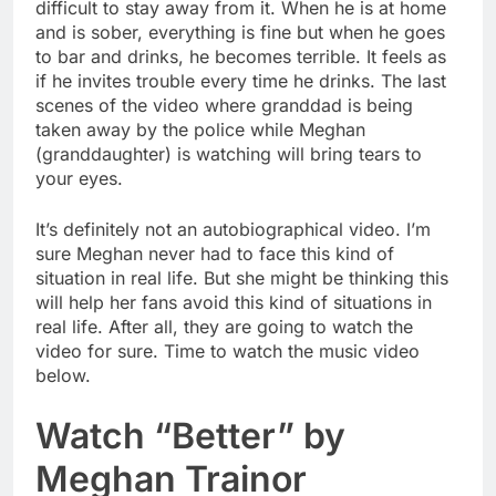
difficult to stay away from it. When he is at home
and is sober, everything is fine but when he goes
to bar and drinks, he becomes terrible. It feels as
if he invites trouble every time he drinks. The last
scenes of the video where granddad is being
taken away by the police while Meghan
(granddaughter) is watching will bring tears to
your eyes.
It’s definitely not an autobiographical video. I’m
sure Meghan never had to face this kind of
situation in real life. But she might be thinking this
will help her fans avoid this kind of situations in
real life. After all, they are going to watch the
video for sure. Time to watch the music video
below.
Watch “Better” by
Meghan Trainor