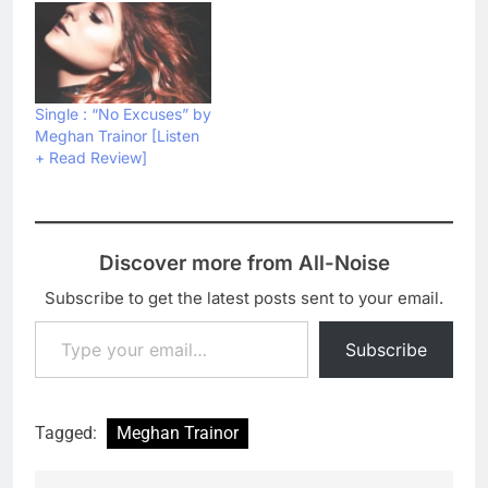
Single : “No Excuses” by
Meghan Trainor [Listen
+ Read Review]
Discover more from All-Noise
Subscribe to get the latest posts sent to your email.
Type your email…
Subscribe
Tagged:
Meghan Trainor