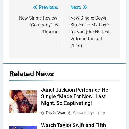
Previous:
Next:
Post
navigation
New Single Review:
New Single: Sevyn
“Company” by
Streeter – My Love
Tinashe
for you (the Hottest
Video in the fall
2016)
Related News
Janet Jackson Performed Her
Single “Made For Now” Last
Night. So Captivating!
David Watt
5 hours ago
0
Watch Taylor Swift and Fifth