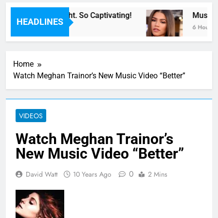
or Now” Last Night. So Captivating!
Music: “
HEADLINES
6 Hours Ag
Home
Watch Meghan Trainor’s New Music Video “Better”
VIDEOS
Watch Meghan Trainor’s
New Music Video “Better”
0
David Watt
10 Years Ago
2 Mins