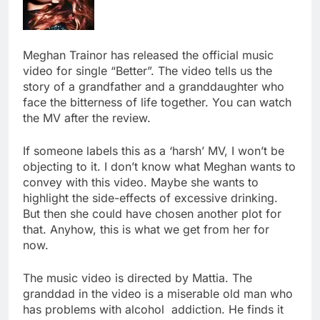
Meghan Trainor has released the official music
video for single “Better”. The video tells us the
story of a grandfather and a granddaughter who
face the bitterness of life together. You can watch
the MV after the review.
If someone labels this as a ‘harsh’ MV, I won’t be
objecting to it. I don’t know what Meghan wants to
convey with this video. Maybe she wants to
highlight the side-effects of excessive drinking.
But then she could have chosen another plot for
that. Anyhow, this is what we get from her for
now.
The music video is directed by Mattia. The
granddad in the video is a miserable old man who
has problems with alcohol addiction. He finds it