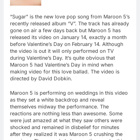
“Sugar” is the new love pop song from Maroon 5’s
recently released album “V”. The track has already
gone on air a few days back but Maroon 5 has
released its video on January 14, exactly a month
before Valentine’s Day on February 14. Although
the video is out it will only performed on TV
during Valentine’s Day. It’s quite obvious that
Maroon 5 had Valentine’s Day in mind when
making video for this love ballad. The video is
directed by David Dobkin.
Maroon 5 is performing on weddings in this video
as they set a white backdrop and reveal
themselves midway the performance. The
reactions are nothing less than awesome. Some
were just amazed at what they saw others were
shocked and remained in disbelief for minutes
after they realized it was Maroon 5 crushing the