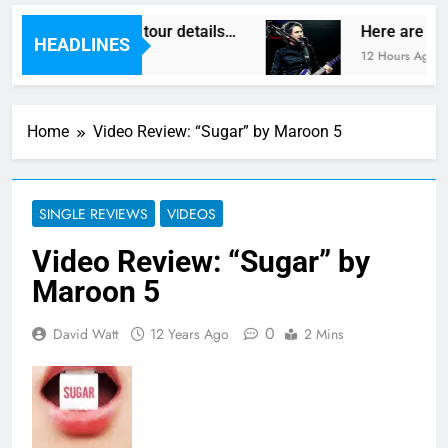
gas reveal new UK tour details…
Here are The
HEADLINES
12 Hours Ago
Home
Video Review: “Sugar” by Maroon 5
SINGLE REVIEWS
VIDEOS
Video Review: “Sugar” by
Maroon 5
0
David Watt
12 Years Ago
2 Mins