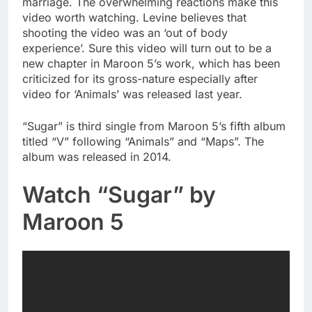
marriage. The overwhelming reactions make this
video worth watching. Levine believes that
shooting the video was an ‘out of body
experience’. Sure this video will turn out to be a
new chapter in Maroon 5’s work, which has been
criticized for its gross-nature especially after
video for ‘Animals’ was released last year.
“Sugar” is third single from Maroon 5’s fifth album
titled “V” following “Animals” and “Maps”. The
album was released in 2014.
Watch “Sugar” by
Maroon 5