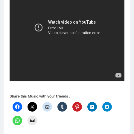
Share this Music with your friends :