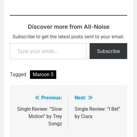
Discover more from All-Noise
Subscribe to get the latest posts sent to your email.
Type your email…
Subscribe
Tagged:
Maroon 5
Previous:
Next:
Post
navigation
Single Review: “Slow
Single Review: “I Bet”
Motion” by Trey
by Ciara
Songz