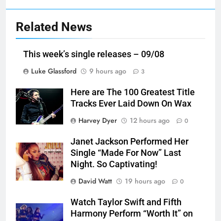
Related News
This week’s single releases – 09/08
Luke Glassford
9 hours ago
3
Here are The 100 Greatest Title
Tracks Ever Laid Down On Wax
Harvey Dyer
12 hours ago
0
Janet Jackson Performed Her
Single “Made For Now” Last
Night. So Captivating!
David Watt
19 hours ago
0
Watch Taylor Swift and Fifth
Harmony Perform “Worth It” on