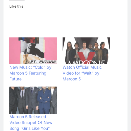
Like this:
New Music: “Cold” by
Watch Official Music
Maroon 5 Featuring
Video for “Wait” by
Future
Maroon 5
Maroon 5 Released
Video Snippet Of New
Song “Girls Like You”