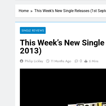
Home
This Week’s New Single Releases (1st Sep
SINGLE REVIEWS
This Week’s New Single
2013)
0
Philip Lickley
11 Months Ago
6 Mins