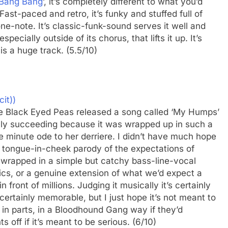
Bang Bang
’, it’s completely different to what you’d
st-paced and retro, it’s funky and stuffed full of
one-note. It’s classic-funk-sound serves it well and
pecially outside of its chorus, that lifts it up. It’s
is a huge track. (5.5/10)
cit))
 the Black Eyed Peas released a song called ‘My Humps’
nly succeeding because it was wrapped up in such a
e minute ode to her derriere. I didn’t have much hope
er a tongue-in-cheek parody of the expectations of
wrapped in a simple but catchy bass-line-vocal
ics, or a genuine extension of what we’d expect a
front of millions. Judging it musically it’s certainly
certainly memorable, but I just hope it’s not meant to
y in parts, in a Bloodhound Gang way if they’d
 off if it’s meant to be serious. (6/10)