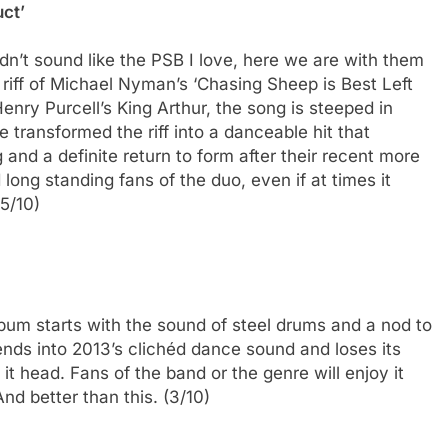
uct’
idn’t sound like the PSB I love, here we are with them
l riff of Michael Nyman’s ‘Chasing Sheep is Best Left
enry Purcell’s King Arthur, the song is steeped in
 transformed the riff into a danceable hit that
 and a definite return to form after their recent more
long standing fans of the duo, even if at times it
.5/10)
lbum starts with the sound of steel drums and a nod to
ends into 2013’s clichéd dance sound and loses its
 it head. Fans of the band or the genre will enjoy it
And better than this. (3/10)