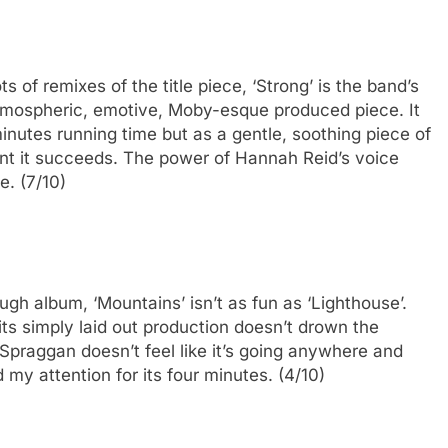
s of remixes of the title piece, ‘Strong’ is the band’s
 atmospheric, emotive, Moby-esque produced piece. It
minutes running time but as a gentle, soothing piece of
ent it succeeds. The power of Hannah Reid’s voice
e. (7/10)
gh album, ‘Mountains’ isn’t as fun as ‘Lighthouse’.
 its simply laid out production doesn’t drown the
 Spraggan doesn’t feel like it’s going anywhere and
my attention for its four minutes. (4/10)