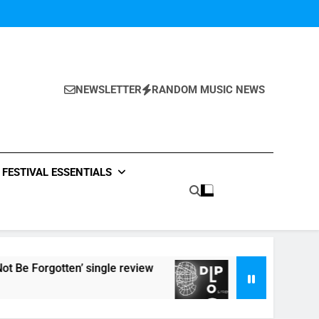
NEWSLETTER
RANDOM MUSIC NEWS
FESTIVAL ESSENTIALS
otten’ single review
Listen to DJ Shadow’s ‘Dip
7 Hours Ago