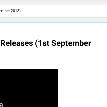
tember 2013)
 Releases (1st September