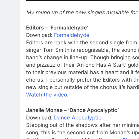
My round up of the new singles available for 
Editors – ‘Formaldehyde’
Download:
Formaldehyde
Editors are back with the second single from 
singer Tom Smith is recognisable, the sound is
band’s change in line-up. Though bringing so
and pizzazz of their ‘An End Has A Start’ gol
to their previous material has a heart and it f
chorus. I personally prefer the Editors with th
new single but outside of the chorus it’s hardl
Watch the video.
Janelle Monae – ‘Dance Apocalyptic’
Download:
Dance Apocalyptic
Stepping out of the shadows after her minim
song, this is the second cut from Monae’s u