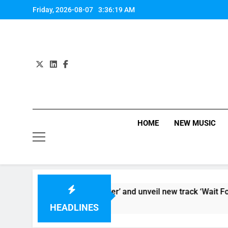
Skip
Friday, 2026-08-07
3:36:20 AM
to
content
HOME
NEW MUSIC
deo for ‘Supersoaker’ and unveil new track ‘Wait For Me’ – ch
HEADLINES