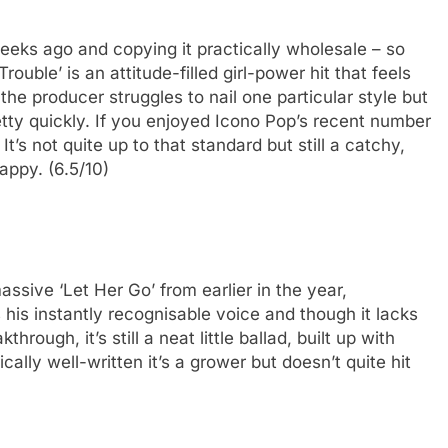
eeks ago and copying it practically wholesale – so
rouble’ is an attitude-filled girl-power hit that feels
 the producer struggles to nail one particular style but
pretty quickly. If you enjoyed Icono Pop’s recent number
It’s not quite up to that standard but still a catchy,
appy. (6.5/10)
ssive ‘Let Her Go’ from earlier in the year,
is instantly recognisable voice and though it lacks
rough, it’s still a neat little ballad, built up with
cally well-written it’s a grower but doesn’t quite hit