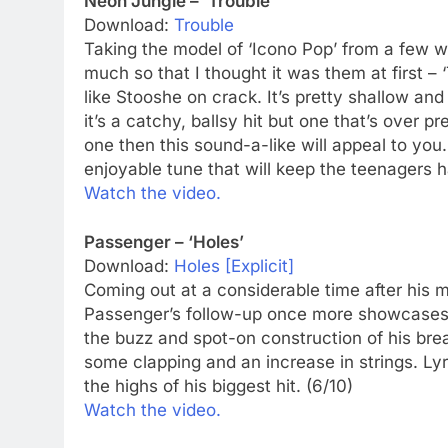
Neon Jungle – ‘Trouble’
Download:
Trouble
Taking the model of ‘Icono Pop’ from a few w
much so that I thought it was them at first – ‘T
like Stooshe on crack. It’s pretty shallow and
it’s a catchy, ballsy hit but one that’s over 
one then this sound-a-like will appeal to you. 
enjoyable tune that will keep the teenagers h
Watch the video.
Passenger – ‘Holes’
Download:
Holes [Explicit]
Coming out at a considerable time after his ma
Passenger’s follow-up once more showcases h
the buzz and spot-on construction of his breakth
some clapping and an increase in strings. Lyri
the highs of his biggest hit. (6/10)
Watch the video.