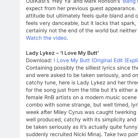
OutKast’s ‘Hey Ya’ and Mark Ronson’s ‘
Bang 
expect from her previous guest appearance. Fa
attitude but ultimately feels quite bland and 
feels very danceable, but it lacks that spark, es
certainly not the end of the world but neither 
Watch the video
.
Lady Lykez – ‘I Love My Butt’
Download:
I Love My Butt (Original Edit (Expli
Containing possibly the silliest lyrics since
and were asked to be taken seriously, and o
catchy tune, here is Lady Lykez and her thre
for the song just from the title but it’s eith
female RnB artists on a modern music scene 
combo with some strange, but well timed, lyr
week after Miley Cyrus was caught twerking in 
well produced, catchy with its simplicity and 
be taken seriously as it’s actually quite funn
suddenly recruited Nicki Minaj. Take two points