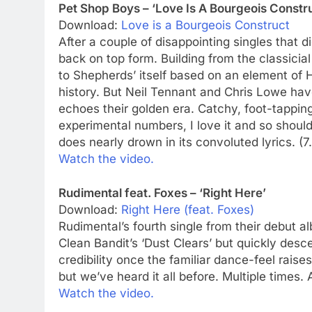
Pet Shop Boys – ‘Love Is A Bourgeois Constr
Download:
Love is a Bourgeois Construct
After a couple of disappointing singles that d
back on top form. Building from the classicia
to Shepherds’ itself based on an element of H
history. But Neil Tennant and Chris Lowe have
echoes their golden era. Catchy, foot-tapping
experimental numbers, I love it and so should 
does nearly drown in its convoluted lyrics. (7
Watch the video.
Rudimental feat. Foxes – ‘Right Here’
Download:
Right Here (feat. Foxes)
Rudimental’s fourth single from their debut a
Clean Bandit’s ‘Dust Clears’ but quickly desc
credibility once the familiar dance-feel raises
but we’ve heard it all before. Multiple times. 
Watch the video.