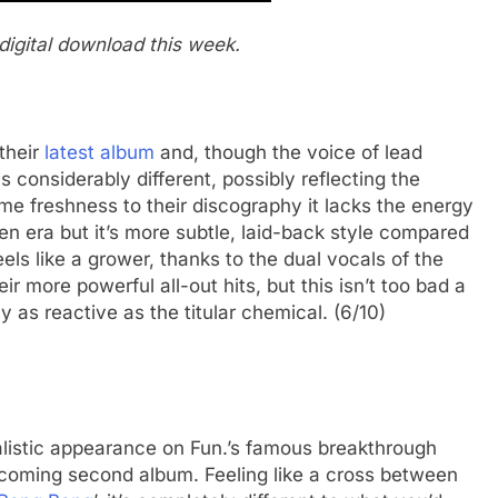
digital download this week.
their
latest album
and, though the voice of lead
 considerably different, possibly reflecting the
me freshness to their discography it lacks the energy
den era but it’s more subtle, laid-back style compared
eels like a grower, thanks to the dual vocals of the
eir more powerful all-out hits, but this isn’t too bad a
y as reactive as the titular chemical. (6/10)
alistic appearance on Fun.’s famous breakthrough
pcoming second album. Feeling like a cross between