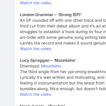
Watch the video.
London Grammar – ‘Strong (EP)’
An EP rounded off with one other track and lot
third cut from their debut album and it’s an
struggles to establish a hook during its four 
art-indie with some genuine song writing tal
carries the record and makes it sound genuin
Watch the video.
Lucy Spraggan – ‘Mountains’
Download:
Mountains
The third single from her upcoming breakthrou
Lyrically it’s well written and motivating, and
feeling in instrumentation but the latest from
bumbles along. Nice enough, but doesn’t hold 
Watch the video.