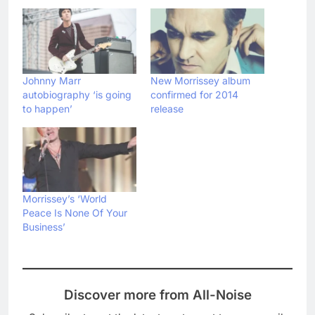
Johnny Marr
New Morrissey album
autobiography ‘is going
confirmed for 2014
to happen’
release
Morrissey’s ‘World
Peace Is None Of Your
Business’
Discover more from All-Noise