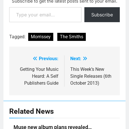
Subscribe to get the latest posts sent to your email.
Type your email…
Subscribe
Tagged:
Morrissey
The Smiths
Previous:
Next:
Post
navigation
Getting Your Music
This Week’s New
Heard: A Self
Single Releases (6th
Publishers Guide
October 2013)
Related News
Muse new album plans revealed…