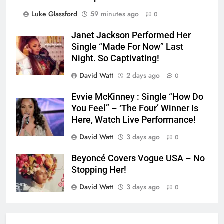
Luke Glassford
59 minutes ago
0
Janet Jackson Performed Her
Single “Made For Now” Last
Night. So Captivating!
David Watt
2 days ago
0
Evvie McKinney : Single “How Do
You Feel” – ‘The Four’ Winner Is
Here, Watch Live Performance!
David Watt
3 days ago
0
Beyoncé Covers Vogue USA – No
Stopping Her!
David Watt
3 days ago
0