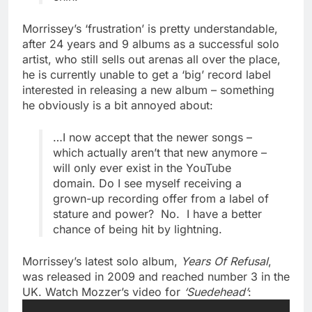
Morrissey’s ‘frustration’ is pretty understandable,
after 24 years and 9 albums as a successful solo
artist, who still sells out arenas all over the place,
he is currently unable to get a ‘big’ record label
interested in releasing a new album – something
he obviously is a bit annoyed about:
…I now accept that the newer songs –
which actually aren’t that new anymore –
will only ever exist in the YouTube
domain. Do I see myself receiving a
grown-up recording offer from a label of
stature and power? No. I have a better
chance of being hit by lightning.
Morrissey’s latest solo album,
Years Of Refusal
,
was released in 2009 and reached number 3 in the
UK. Watch Mozzer’s video for
‘Suedehead’
: