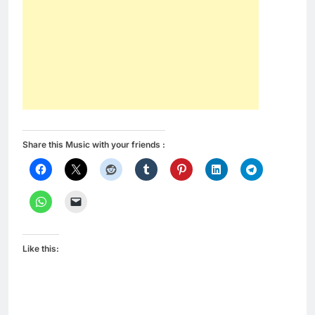
Share this Music with your friends :
Like this: