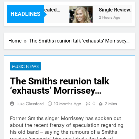
w album plans revealed…
Single Review: “Kic
HEADLINES
 Ago
2 Hours Ago
Home
The Smiths reunion talk ‘exhausts’ Morrissey…
MUSIC NEWS
The Smiths reunion talk
‘exhausts’ Morrissey…
0
Luke Glassford
10 Months Ago
2 Mins
Former Smiths singer Morrissey has spoken out
about the recent frenzy of speculation regarding
his old band – saying the rumours of a Smiths
reunion ‘exhausts’ him and labels the lack of