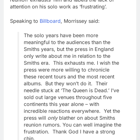
attention on his solo work as ‘frustrating’.
Speaking to
Billboard
, Morrissey said:
The solo years have been more
meaningful to the audiences than the
Smiths years, but the press in England
only write about me in relation to the
Smiths era. This exhausts me. I wish the
press were more willing to chronicle
these recent tours and the most recent
albums. But they won’t do it. Their
needle stuck at ‘The Queen is Dead.’ I’ve
sold out large venues throughout five
continents this year alone – with
incredible reactions everywhere. Yet the
press will
only
blather on about Smiths
reunion rumors. You can well imagine the
frustration. Thank God I have a strong
chin.