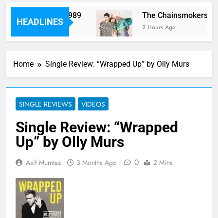
rm “Worth It” on 1989
The Chainsmokers and 
HEADLINES
2 Hours Ago
Home
Single Review: “Wrapped Up” by Olly Murs
SINGLE REVIEWS
VIDEOS
Single Review: “Wrapped
Up” by Olly Murs
0
Asif Mumtaz
3 Months Ago
2 Mins