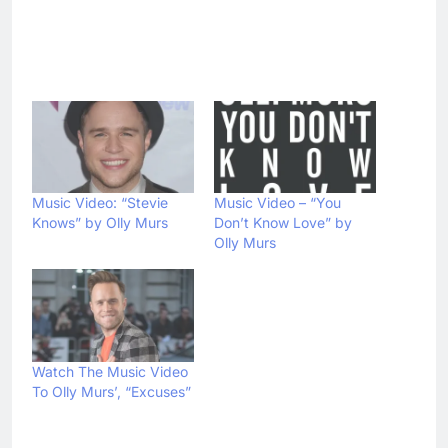
Music Video: “Stevie
Music Video – “You
Knows” by Olly Murs
Don’t Know Love” by
Olly Murs
Watch The Music Video
To Olly Murs’, “Excuses”