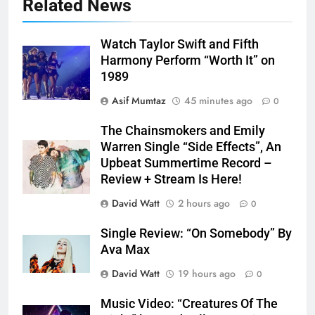
Related News
Watch Taylor Swift and Fifth
Harmony Perform “Worth It” on
1989
Asif Mumtaz
45 minutes ago
0
The Chainsmokers and Emily
Warren Single “Side Effects”, An
Upbeat Summertime Record –
Review + Stream Is Here!
David Watt
2 hours ago
0
Single Review: “On Somebody” By
Ava Max
David Watt
19 hours ago
0
Music Video: “Creatures Of The