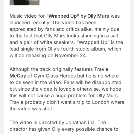
Music video for “
Wrapped Up” by Olly Murs
was
launched recently. The video has been
appreciated by fans and critics alike, mainly due
to the fact that Olly Murs looks stunning in a suit
and a pair of white sneakers. “Wrapped Up” is the
lead single from Olly’s fourth studio album, which
will be releasing on November 24.
Although the track originally features
Travie
McCoy
of Gym Class Heroes but he is no where
to be seen in the video. Fans will be disappointed
but since the video is lovable otherwise, we hope
this will not cause a huge problem for Olly Murs.
Travie probably didn’t want a trip to London where
the video was shot.
The video is directed by Jonathan Lia. The
director has given Olly every possible chance to