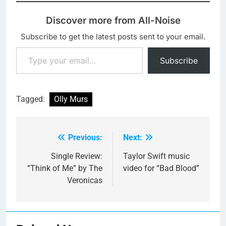
Discover more from All-Noise
Subscribe to get the latest posts sent to your email.
Type your email…
Subscribe
Tagged:
Olly Murs
Previous:
Next:
Post
navigation
Single Review:
Taylor Swift music
“Think of Me” by The
video for “Bad Blood”
Veronicas