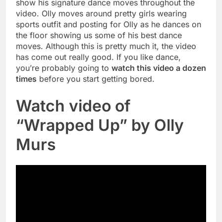
show his signature dance moves throughout the
video. Olly moves around pretty girls wearing
sports outfit and posting for Olly as he dances on
the floor showing us some of his best dance
moves. Although this is pretty much it, the video
has come out really good. If you like dance,
you’re probably going to
watch this video a dozen
times
before you start getting bored.
Watch video of
“Wrapped Up” by Olly
Murs