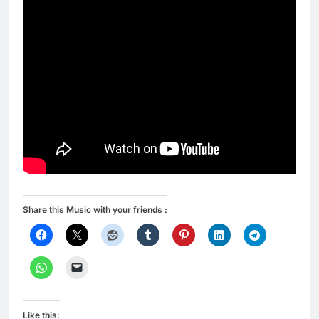
Share this Music with your friends :
Like this: