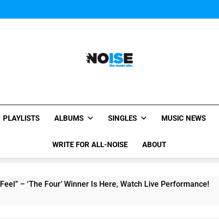
Music Video: “Creatures 
Music Video: “Creatures 
Music Video: “Creatures 
All-Noise
The Music Site.
PLAYLISTS
ALBUMS
SINGLES
MUSIC NEWS
WRITE FOR ALL-NOISE
ABOUT
The Four’ Winner Is Here, Watch Live Performance!