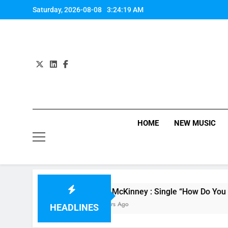
Skip
Saturday, 2026-08-08
3:24:19 AM
to
content
HOME
NEW MUSIC
Evvie McKinney : Single “How Do You Feel” – ‘
15 Hours Ago
HEADLINES