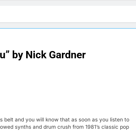
u” by Nick Gardner
s belt and you will know that as soon as you listen to
rrowed synths and drum crush from 1981’s classic pop