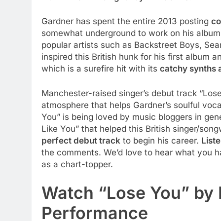
Gardner has spent the entire 2013 posting
co
somewhat underground to work on his album 
popular artists such as Backstreet Boys, Sea
inspired this British hunk for his first album a
which is a surefire hit with its
catchy synths 
Manchester-raised singer’s debut track “Lose 
atmosphere that helps Gardner’s soulful voc
You” is being loved by music bloggers in gen
Like You” that helped this British singer/son
perfect debut track
to begin his career.
List
the comments. We’d love to hear what you hav
as a chart-topper.
Watch “Lose You” by 
Performance