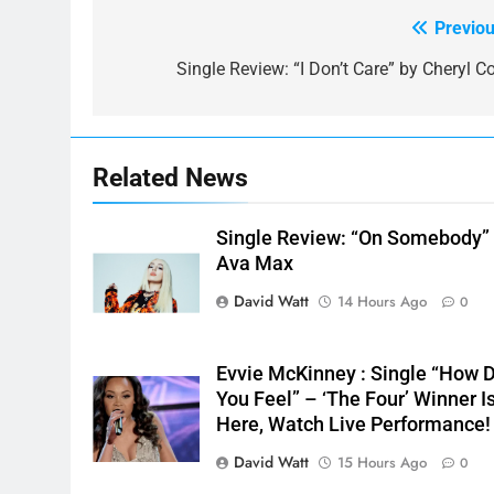
Previou
Post
navigation
Single Review: “I Don’t Care” by Cheryl Co
Related News
Single Review: “On Somebody”
Ava Max
David Watt
14 Hours Ago
0
Evvie McKinney : Single “How 
You Feel” – ‘The Four’ Winner I
Here, Watch Live Performance!
David Watt
15 Hours Ago
0