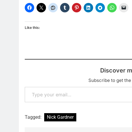
Like this:
Discover m
Subscribe to get the 
Type your email…
Tagged:
Nick Gardner