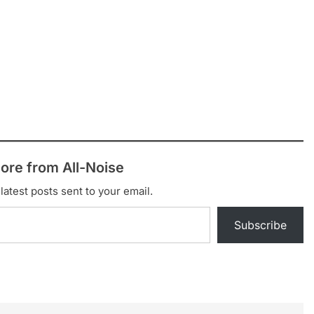
ore from All-Noise
latest posts sent to your email.
Subscribe