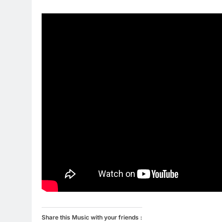
Share this Music with your friends :