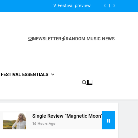
Of The Night” by Hardwell Ft. Austin Mahone
V Festival preview
Scams – ‘Helicopter Parents’ review
Single Review: “On Somebody” By Ava Max
Of The Night” by Hardwell Ft. Austin Mahone
V Festival preview
Scams – ‘Helicopter Parents’ review
NEWSLETTER
RANDOM MUSIC NEWS
Single Review: “On Somebody” By Ava Max
Of The Night” by Hardwell Ft. Austin Mahone
FESTIVAL ESSENTIALS
Single Review “Magnetic Moon” By Tiffany Young + Musi
16 Hours Ago