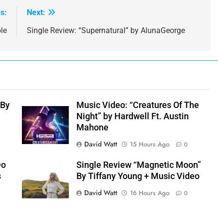
s:
Next:
le
Single Review: “Supernatural” by AlunaGeorge
 By
Music Video: “Creatures Of The
Night” by Hardwell Ft. Austin
Mahone
David Watt
15 Hours Ago
0
Do
Single Review “Magnetic Moon”
s
By Tiffany Young + Music Video
David Watt
16 Hours Ago
0