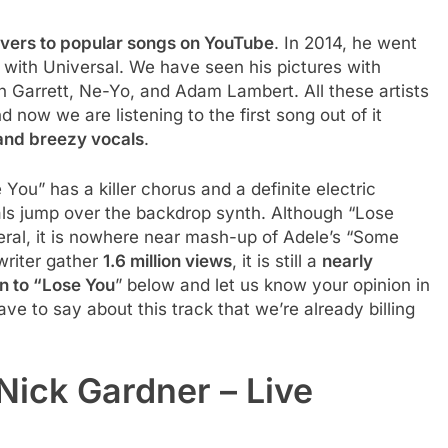
vers to popular songs on YouTube
. In 2014, he went
with Universal. We have seen his pictures with
n Garrett, Ne-Yo, and Adam Lambert. All these artists
nd now we are listening to the first song out of it
and breezy vocals
.
You” has a killer chorus and a definite electric
als jump over the backdrop synth. Although “Lose
eral, it is nowhere near mash-up of Adele’s “Some
gwriter gather
1.6 million views
, it is still a
nearly
en to “Lose You
” below and let us know your opinion in
e to say about this track that we’re already billing
Nick Gardner – Live