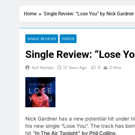
Home
Single Review: “Lose You” by Nick Gardner
SINGLE REVIEWS
VIDEOS
Single Review: “Lose Yo
0
Asif Mumtaz
12 Years Ago
2 Mins
Nick Gardner has a new potential hit under hi
his new single “Lose You”. The track has bo
hit “
In The Air Tonight” by Phil Collins
.