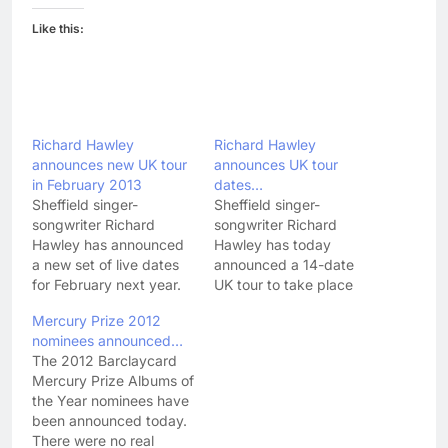
Like this:
Richard Hawley
Richard Hawley
announces new UK tour
announces UK tour
in February 2013
dates…
Sheffield singer-
Sheffield singer-
songwriter Richard
songwriter Richard
Hawley has announced
Hawley has today
a new set of live dates
announced a 14-date
for February next year.
UK tour to take place
Following on from his UK
this autumn. The singer,
Mercury Prize 2012
tour this year, Hawley
who released his brilliant
nominees announced…
will play another eight
(I don't give 5 stars out
The 2012 Barclaycard
dates around the UK in
willy-nilly!) new album
Mercury Prize Albums of
February. Here's the full
Standing At The Sky's
the Year nominees have
dates: FEBRUARY 2013
Edge (featuring the
been announced today.
17 - Opera House,
above single 'Leave
There were no real
Buxton 18 - HMV
Your Body Behind You')