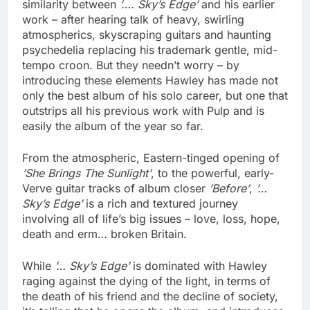
similarity between
’…. Sky’s Edge’
and his earlier
work – after hearing talk of heavy, swirling
atmospherics, skyscraping guitars and haunting
psychedelia replacing his trademark gentle, mid-
tempo croon. But they needn’t worry – by
introducing these elements Hawley has made not
only the best album of his solo career, but one that
outstrips all his previous work with Pulp and is
easily the album of the year so far.
From the atmospheric, Eastern-tinged opening of
’She Brings The Sunlight’
, to the powerful, early-
Verve guitar tracks of album closer
’Before’
,
’…
Sky’s Edge’
is a rich and textured journey
involving all of life’s big issues – love, loss, hope,
death and erm… broken Britain.
While
’… Sky’s Edge’
is dominated with Hawley
raging against the dying of the light, in terms of
the death of his friend and the decline of society,