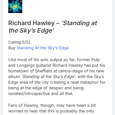
Richard Hawley –
’Standing at
the Sky’s Edge’
[rating:5/5]
Buy
Standing At the Sky’s Edge
Like most of his solo output so far, former Pulp
and Longpigs guitarist Richard Hawley has put his
hometown of Sheffield at centre-stage of his new
album
’Standing at the Sky’s Edge’
, with the Sky’s
Edge area of the city creating a neat metaphor for
being at the edge of despair and being
isolated/introspective and all that.
Fans of Hawley, though, may have been a bit
worried to hear that this is probably the only