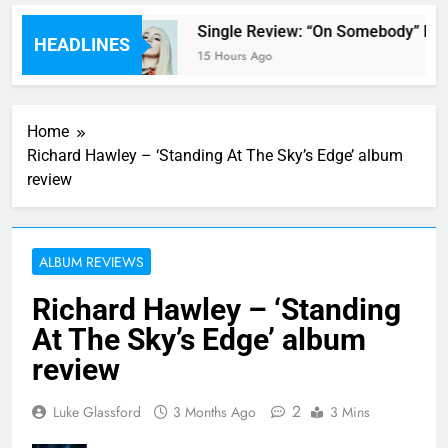
’ review
Single Review: “On Somebody” By A
HEADLINES
15 Hours Ago
Home
Richard Hawley – ‘Standing At The Sky’s Edge’ album
review
ALBUM REVIEWS
Richard Hawley – ‘Standing
At The Sky’s Edge’ album
review
2
Luke Glassford
3 Months Ago
3 Mins