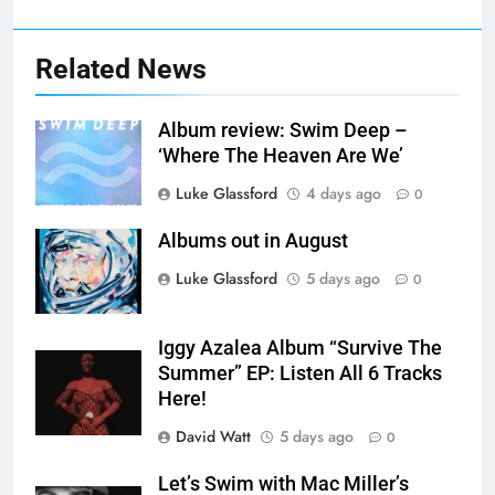
Related News
Album review: Swim Deep –
‘Where The Heaven Are We’
Luke Glassford
4 days ago
0
Albums out in August
Luke Glassford
5 days ago
0
Iggy Azalea Album “Survive The
Summer” EP: Listen All 6 Tracks
Here!
David Watt
5 days ago
0
Let’s Swim with Mac Miller’s