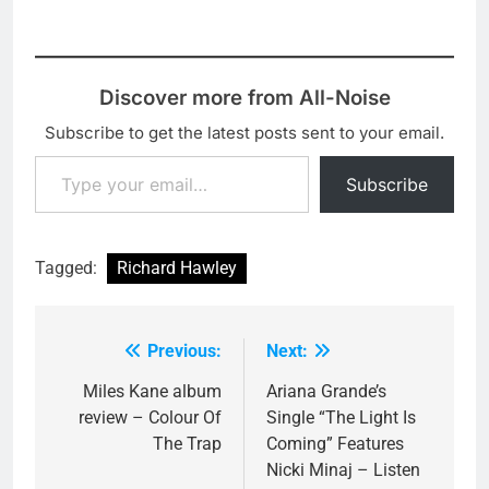
surprises, with
Picture…
will begin the tour in
everyone's 'hot tips' Alt
Holmfirth…
J, Jessie Ware and
Michael Kiwanuka all
Discover more from All-Noise
featuring in the list of
nominees. The full list is
Subscribe to get the latest posts sent to your email.
below, let me know who
Type your email…
your favourite for the…
Subscribe
Tagged:
Richard Hawley
Previous:
Next:
Post
navigation
Miles Kane album
Ariana Grande’s
review – Colour Of
Single “The Light Is
The Trap
Coming” Features
Nicki Minaj – Listen