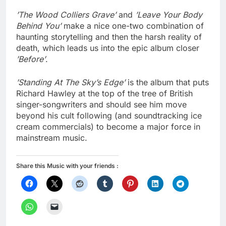
’The Wood Colliers Grave’
and
’Leave Your Body
Behind You’
make a nice one-two combination of
haunting storytelling and then the harsh reality of
death, which leads us into the epic album closer
’Before’
.
’Standing At The Sky’s Edge’
is the album that puts
Richard Hawley at the top of the tree of British
singer-songwriters and should see him move
beyond his cult following (and soundtracking ice
cream commercials) to become a major force in
mainstream music.
Share this Music with your friends :