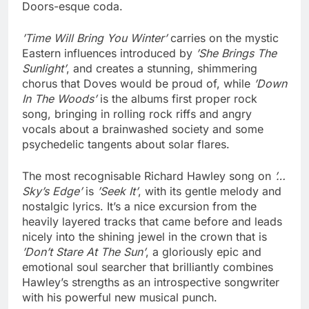
Doors-esque coda.
’Time Will Bring You Winter’
carries on the mystic
Eastern influences introduced by
’She Brings The
Sunlight’
, and creates a stunning, shimmering
chorus that Doves would be proud of, while
’Down
In The Woods’
is the albums first proper rock
song, bringing in rolling rock riffs and angry
vocals about a brainwashed society and some
psychedelic tangents about solar flares.
The most recognisable Richard Hawley song on
’…
Sky’s Edge’
is
’Seek It’
, with its gentle melody and
nostalgic lyrics. It’s a nice excursion from the
heavily layered tracks that came before and leads
nicely into the shining jewel in the crown that is
’Don’t Stare At The Sun’
, a gloriously epic and
emotional soul searcher that brilliantly combines
Hawley’s strengths as an introspective songwriter
with his powerful new musical punch.