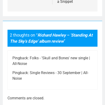
a Snippet
2 thoughts on “
Richard Hawley – ‘Standing At
The Sky’s Edge’ album review
”
Pingback:
Folks - 'Skull and Bones' new single |
All-Noise
Pingback:
Single Reviews - 30 September | All-
Noise
Comments are closed.