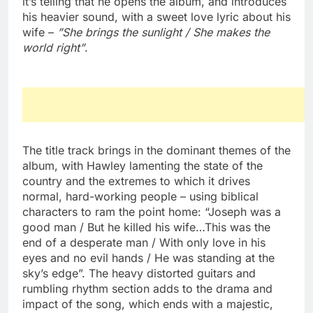
it’s telling that he opens the album, and introduces
his heavier sound, with a sweet love lyric about his
wife –
”She brings the sunlight / She makes the
world right”
.
The title track brings in the dominant themes of the
album, with Hawley lamenting the state of the
country and the extremes to which it drives
normal, hard-working people – using biblical
characters to ram the point home: “Joseph was a
good man / But he killed his wife…This was the
end of a desperate man / With only love in his
eyes and no evil hands / He was standing at the
sky’s edge”. The heavy distorted guitars and
rumbling rhythm section adds to the drama and
impact of the song, which ends with a majestic,