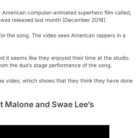
e American computer-animated superhero film called,
m was released last month (December 2018).
or the song. The video sees American rappers in a
d it seems like they enjoyed their time at the studio.
rom the duo’s stage performance of the song.
the video, which shows that they think they have done
st Malone and Swae Lee’s