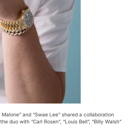
t Malone” and “Swae Lee” shared a collaboration
the duo with “Carl Rosen”, “Louis Bell”, “Billy Walsh”