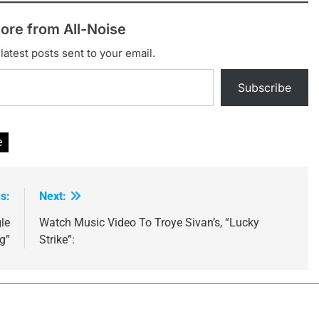
ore from All-Noise
latest posts sent to your email.
Subscribe
e
s:
Next:
gle
Watch Music Video To Troye Sivan’s, “Lucky
g”
Strike”: