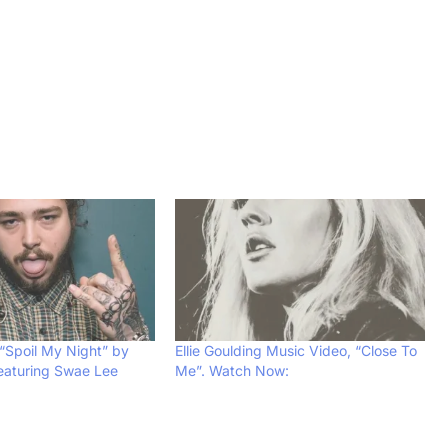
“Spoil My Night” by
Ellie Goulding Music Video, “Close To
eaturing Swae Lee
Me”. Watch Now: