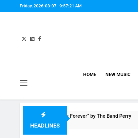
Skip
Friday, 2026-08-07
9:57:22 AM
to
content
HOME
NEW MUSIC
Music: “Live Forever” by The Band Perry
2 Hours Ago
HEADLINES