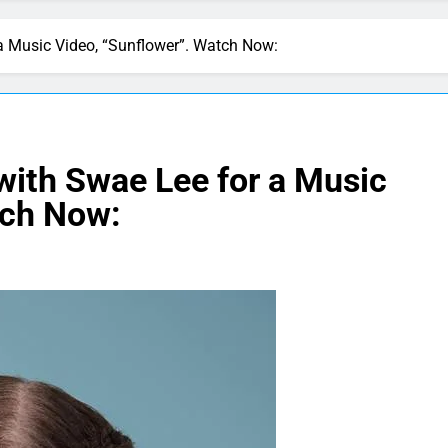
 Music Video, “Sunflower”. Watch Now:
ith Swae Lee for a Music
tch Now: