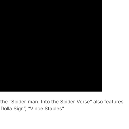
the “Spider-man: Into the Spider-Verse” also features
 Dolla $ign”, “Vince Staples”.