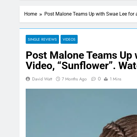
Home
Post Malone Teams Up with Swae Lee for a
SINGLE REVIEWS
VIDEOS
Post Malone Teams Up w
Video, “Sunflower”. Wa
0
David Watt
7 Months Ago
1 Mins