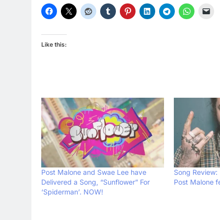
Like this:
Post Malone and Swae Lee have
Song Review: 
Delivered a Song, “Sunflower” For
Post Malone f
‘Spiderman’. NOW!