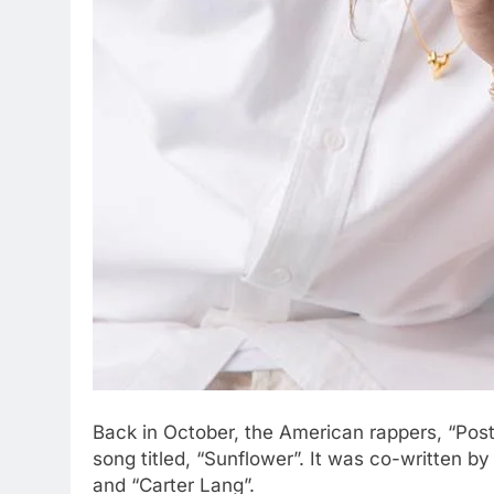
Back in October, the American rappers, “Pos
song titled, “Sunflower”. It was co-written by 
and “Carter Lang”.