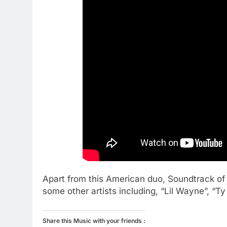
Apart from this American duo, Soundtrack of 
some other artists including, “Lil Wayne”, “Ty
Share this Music with your friends :