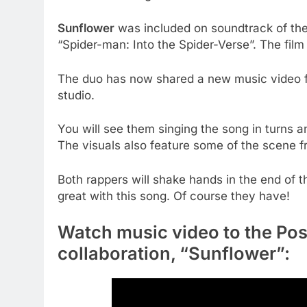
Sunflower
was included on soundtrack of th
“Spider-man: Into the Spider-Verse”. The fil
The duo has now shared a new music video f
studio.
You will see them singing the song in turns an
The visuals also feature some of the scene f
Both rappers will shake hands in the end of 
great with this song. Of course they have!
Watch music video to the Po
collaboration, “Sunflower”: