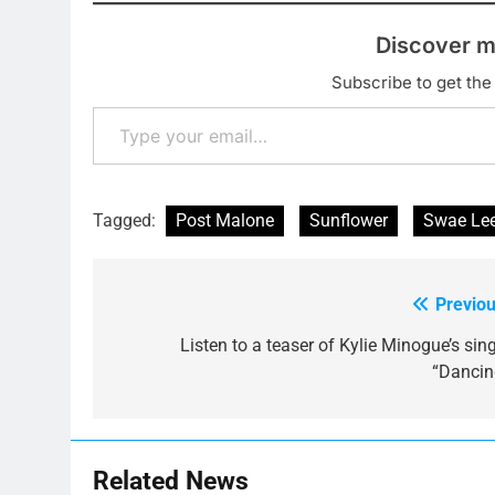
Discover m
Subscribe to get the 
Type your email…
Tagged:
Post Malone
Sunflower
Swae Le
Previou
Post
navigation
Listen to a teaser of Kylie Minogue’s sin
“Dancin
Related News