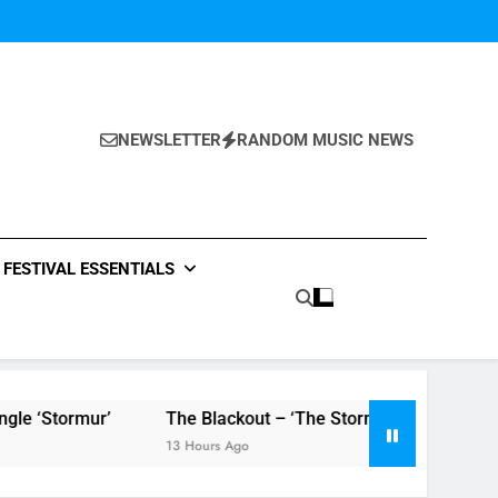
NEWSLETTER
RANDOM MUSIC NEWS
FESTIVAL ESSENTIALS
The Blackout – ‘The Storm’ single review
Poly Sty
13 Hours Ago
13 Hours 