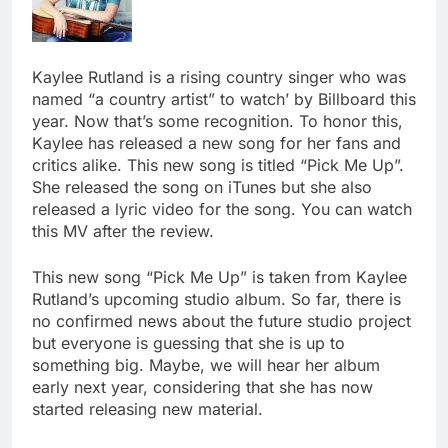
Kaylee Rutland is a rising country singer who was
named “a country artist” to watch’ by Billboard this
year. Now that’s some recognition. To honor this,
Kaylee has released a new song for her fans and
critics alike. This new song is titled “Pick Me Up”.
She released the song on iTunes but she also
released a lyric video for the song. You can watch
this MV after the review.
This new song “Pick Me Up” is taken from Kaylee
Rutland’s upcoming studio album. So far, there is
no confirmed news about the future studio project
but everyone is guessing that she is up to
something big. Maybe, we will hear her album
early next year, considering that she has now
started releasing new material.