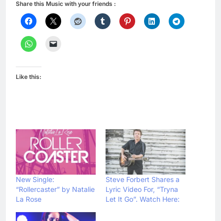
Share this Music with your friends :
Like this:
New Single:
Steve Forbert Shares a
“Rollercaster” by Natalie
Lyric Video For, “Tryna
La Rose
Let It Go”. Watch Here: