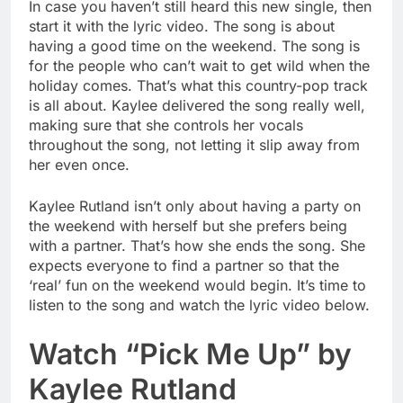
In case you haven’t still heard this new single, then
start it with the lyric video. The song is about
having a good time on the weekend. The song is
for the people who can’t wait to get wild when the
holiday comes. That’s what this country-pop track
is all about. Kaylee delivered the song really well,
making sure that she controls her vocals
throughout the song, not letting it slip away from
her even once.
Kaylee Rutland isn’t only about having a party on
the weekend with herself but she prefers being
with a partner. That’s how she ends the song. She
expects everyone to find a partner so that the
‘real’ fun on the weekend would begin. It’s time to
listen to the song and watch the lyric video below.
Watch “Pick Me Up” by
Kaylee Rutland