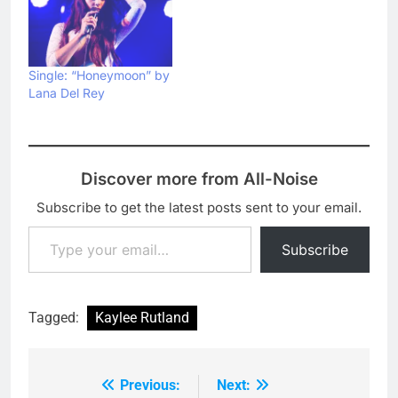
Single: “Honeymoon” by
Lana Del Rey
Discover more from All-Noise
Subscribe to get the latest posts sent to your email.
Type your email…
Subscribe
Tagged:
Kaylee Rutland
Previous:
Next:
Post