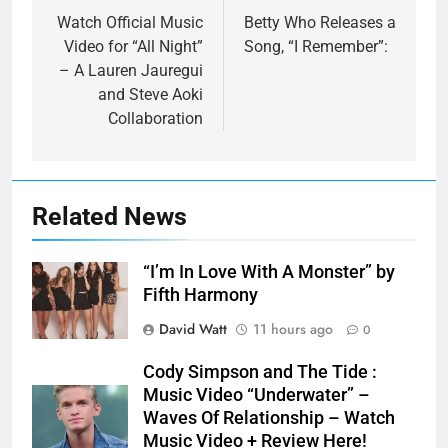
navigation
Watch Official Music
Betty Who Releases a
Video for “All Night”
Song, “I Remember”:
– A Lauren Jauregui
and Steve Aoki
Collaboration
Related News
“I’m In Love With A Monster” by
Fifth Harmony
David Watt
11 hours ago
0
Cody Simpson and The Tide :
Music Video “Underwater” –
Waves Of Relationship – Watch
Music Video + Review Here!