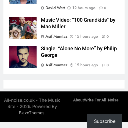
David Watt
12 hours ago
0
Music Video: “100 Grandkids” by
Mac Miller
Asif Mumtaz
15 hours ago
0
Single: “Alone No More” by Philip
George
Asif Mumtaz
15 hours ago
0
All-noise.co.uk - The Music
About
Write For All-Noise
Site - 2026. Powered By
.
BlazeThemes
Subscribe