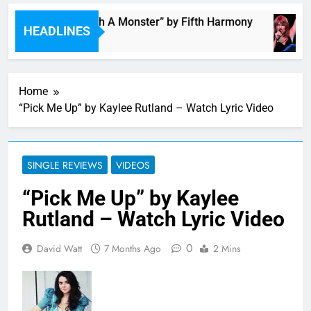
“I’m In Love With A Monster” by Fifth Harmony
HEADLINES
11 Hours Ago
Home
“Pick Me Up” by Kaylee Rutland – Watch Lyric Video
SINGLE REVIEWS
VIDEOS
“Pick Me Up” by Kaylee
Rutland – Watch Lyric Video
0
David Watt
7 Months Ago
2 Mins