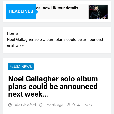
Death In Vegas reveal new UK tour details…
H
HEADLINES
5 Hours Ago
7 
Home
Noel Gallagher solo album plans could be announced
next week…
MUSIC NEWS
Noel Gallagher solo album
plans could be announced
next week…
0
Luke Glassford
1 Month Ago
1 Mins