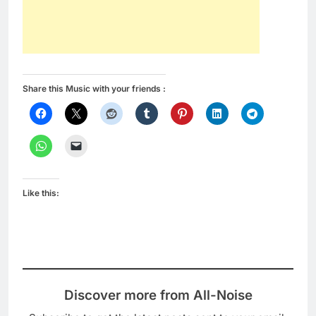
Share this Music with your friends :
Like this:
Discover more from All-Noise