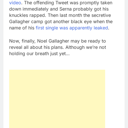
video
. The offending Tweet was promptly taken
down immediately and Serna probably got his
knuckles rapped. Then last month the secretive
Gallagher camp got another black eye when the
name of his
first single was apparently leaked
.
Now, finally, Noel Gallagher may be ready to
reveal all about his plans. Although we’re not
holding our breath just yet…