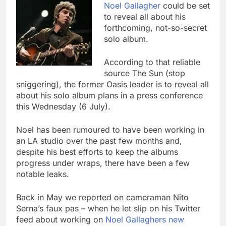
Noel Gallagher
could be set
to reveal all about his
forthcoming, not-so-secret
solo album.
According to that reliable
source The Sun (stop
sniggering), the former Oasis leader is to reveal all
about his solo album plans in a press conference
this Wednesday (6 July).
Noel has been rumoured to have been working in
an LA studio over the past few months and,
despite his best efforts to keep the albums
progress under wraps, there have been a few
notable leaks.
Back in May we reported on cameraman Nito
Serna’s faux pas – when he let slip on his Twitter
feed about working on
Noel Gallaghers new