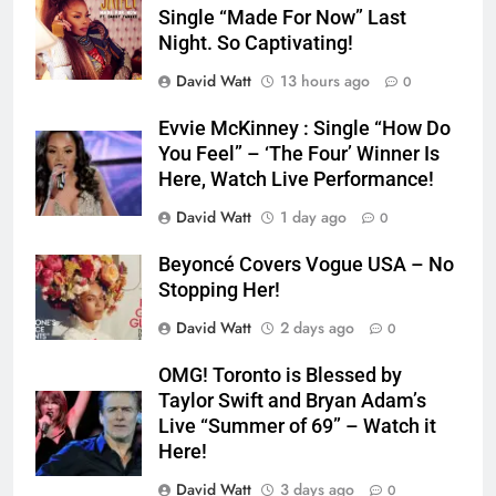
Single “Made For Now” Last
Night. So Captivating!
David Watt
13 hours ago
0
Evvie McKinney : Single “How Do
You Feel” – ‘The Four’ Winner Is
Here, Watch Live Performance!
David Watt
1 day ago
0
Beyoncé Covers Vogue USA – No
Stopping Her!
David Watt
2 days ago
0
OMG! Toronto is Blessed by
Taylor Swift and Bryan Adam’s
Live “Summer of 69” – Watch it
Here!
David Watt
3 days ago
0