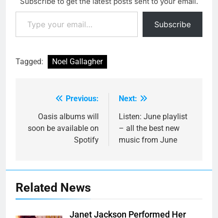
Subscribe to get the latest posts sent to your email.
Type your email…
Subscribe
Tagged:
Noel Gallagher
Previous:
Next:
Post
navigation
Oasis albums will
Listen: June playlist
soon be available on
– all the best new
Spotify
music from June
Related News
Janet Jackson Performed Her