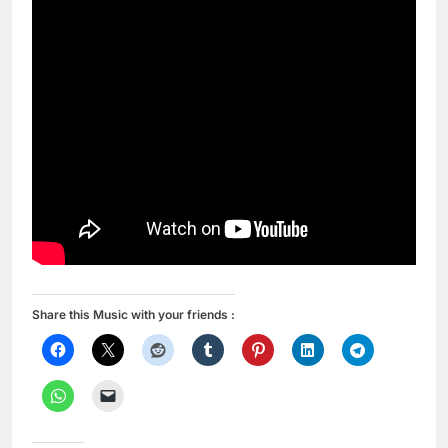
Share this Music with your friends :