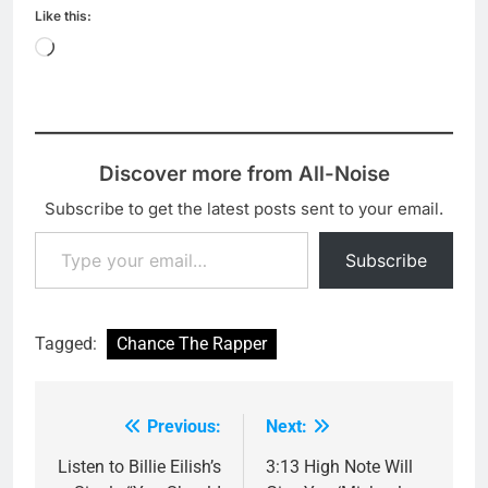
Like this:
Loading…
Discover more from All-Noise
Subscribe to get the latest posts sent to your email.
Type your email…
Subscribe
Tagged:
Chance The Rapper
Previous:
Next:
Post
navigation
Listen to Billie Eilish’s
3:13 High Note Will