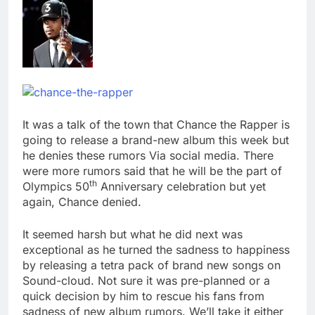
It was a talk of the town that Chance the Rapper is
going to release a brand-new album this week but
he denies these rumors Via social media. There
were more rumors said that he will be the part of
th
Olympics 50
Anniversary celebration but yet
again, Chance denied.
It seemed harsh but what he did next was
exceptional as he turned the sadness to happiness
by releasing a tetra pack of brand new songs on
Sound-cloud. Not sure it was pre-planned or a
quick decision by him to rescue his fans from
sadness of new album rumors. We’ll take it either