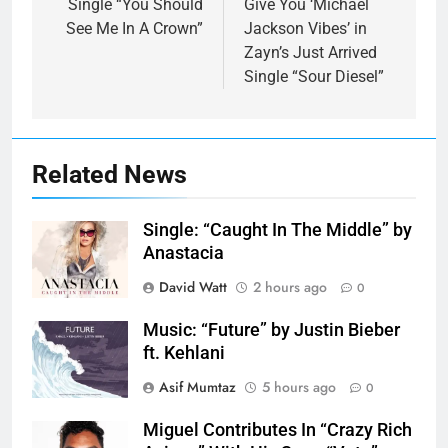
Single “You Should
Give You ‘Michael
See Me In A Crown”
Jackson Vibes ’ in
Zayn’s Just Arrived
Single “Sour Diesel”
Related News
Single: “Caught In The Middle” by
Anastacia
David Watt
2 hours ago
0
Music: “Future” by Justin Bieber
ft. Kehlani
Asif Mumtaz
5 hours ago
0
Miguel Contributes In “Crazy Rich