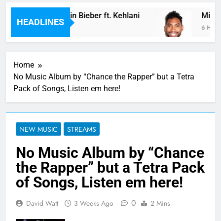
: “Future” by Justin Bieber ft. Kehlani
Miguel 
HEADLINES
rs Ago
6 Hours 
Home
No Music Album by “Chance the Rapper” but a Tetra
Pack of Songs, Listen em here!
NEW MUSIC
STREAMS
No Music Album by “Chance
the Rapper” but a Tetra Pack
of Songs, Listen em here!
0
David Watt
3 Weeks Ago
2 Mins