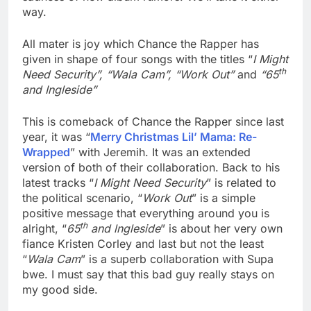
way.
All mater is joy which Chance the Rapper has
given in shape of four songs with the titles “
I Might
th
Need Security”, “Wala Cam”, “Work Out”
and
“65
and Ingleside”
This is comeback of Chance the Rapper since last
year, it was “
Merry Christmas Lil’ Mama: Re-
Wrapped
” with Jeremih. It was an extended
version of both of their collaboration. Back to his
latest tracks “
I Might Need Security
” is related to
the political scenario, “
Work Out
” is a simple
positive message that everything around you is
th
alright, “
65
and lngleside
” is about her very own
fiance Kristen Corley and last but not the least
“
Wala Cam
” is a superb collaboration with Supa
bwe. I must say that this bad guy really stays on
my good side.