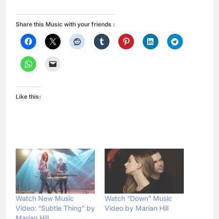
Share this Music with your friends :
Like this:
Watch New Music
Watch “Down” Music
Video: “Subtle Thing” by
Video by Marian Hill
Marian Hill