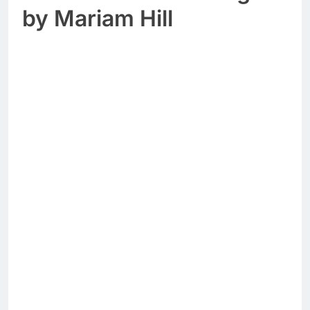
by Mariam Hill