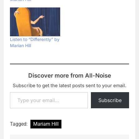
Listen to “Differently” by
Marian Hill
Discover more from All-Noise
Subscribe to get the latest posts sent to your email.
Type your email…
Subscribe
Tagged:
Mariam Hill