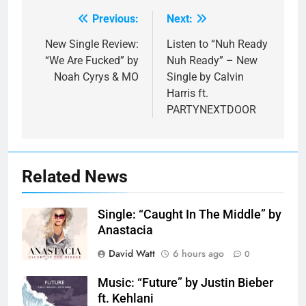
Previous:
Next:
Post
navigation
New Single Review:
Listen to “Nuh Ready
“We Are Fucked” by
Nuh Ready” – New
Noah Cyrys & MO
Single by Calvin
Harris ft.
PARTYNEXTDOOR
Related News
Single: “Caught In The Middle” by
Anastacia
David Watt
6 hours ago
0
Music: “Future” by Justin Bieber
ft. Kehlani