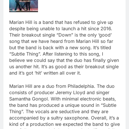
Marian Hill is a band that has refused to give up
despite being unable to launch a hit since 2016.
Their breakout single “Down” is the only ‘good’
song that we have heard from Marian Hill so far
but the band is back with a new song. It’s titled
“Subtle Thing”. After listening to this song, I
believe we could say that the duo has finally given
us another hit. It’s as good as their breakout single
and it’s got ‘hit’ written all over it.
Marian Hill are a duo from Philadelphia. The duo
consists of producer Jeremy Lloyd and singer
Samantha Gongol. With minimal electronic beats,
the band has produced a unique sound in “Subtle
Thing”. The vocals are seductive and they are
accompanied by a sultry saxophone. Overall, it’s a
kind of a production we expected the band to give