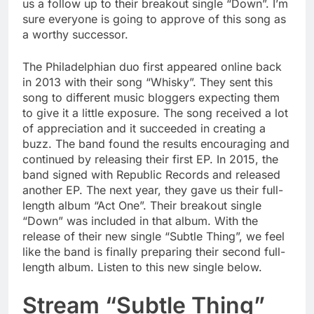
us a follow up to their breakout single “Down”. I’m
sure everyone is going to approve of this song as
a worthy successor.
The Philadelphian duo first appeared online back
in 2013 with their song “Whisky”. They sent this
song to different music bloggers expecting them
to give it a little exposure. The song received a lot
of appreciation and it succeeded in creating a
buzz. The band found the results encouraging and
continued by releasing their first EP. In 2015, the
band signed with Republic Records and released
another EP. The next year, they gave us their full-
length album “Act One”. Their breakout single
“Down” was included in that album. With the
release of their new single “Subtle Thing”, we feel
like the band is finally preparing their second full-
length album. Listen to this new single below.
Stream “Subtle Thing”