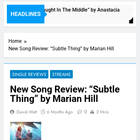
Single: “Caught In The Middle” by Anastacia
HEADLINES
6 Hours Ago
Home
New Song Review: “Subtle Thing” by Marian Hill
SINGLE REVIEWS
STREAMS
New Song Review: “Subtle
Thing” by Marian Hill
0
David Watt
6 Months Ago
2 Mins