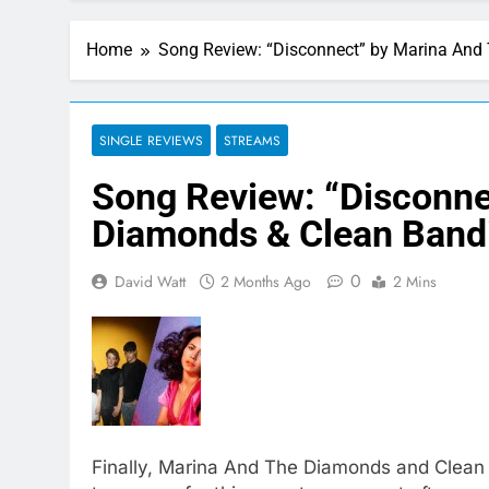
Home
Song Review: “Disconnect” by Marina And
SINGLE REVIEWS
STREAMS
Song Review: “Disconne
Diamonds & Clean Band
0
David Watt
2 Months Ago
2 Mins
Finally, Marina And The Diamonds and Clean Ba