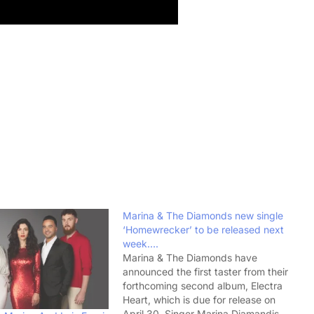
Marina & The Diamonds new single
‘Homewrecker’ to be released next
week….
Marina & The Diamonds have
announced the first taster from their
forthcoming second album, Electra
Heart, which is due for release on
April 30. Singer Marina Diamandis