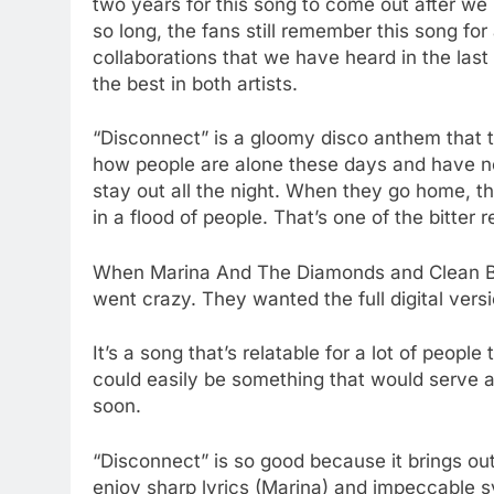
two years for this song to come out after we h
so long, the fans still remember this song for 
collaborations that we have heard in the last
the best in both artists.
“Disconnect” is a gloomy disco anthem that ta
how people are alone these days and have no
stay out all the night. When they go home, t
in a flood of people. That’s one of the bitter r
When Marina And The Diamonds and Clean Ban
went crazy. They wanted the full digital versi
It’s a song that’s relatable for a lot of people
could easily be something that would serve as 
soon.
“Disconnect” is so good because it brings out
enjoy sharp lyrics (Marina) and impeccable s