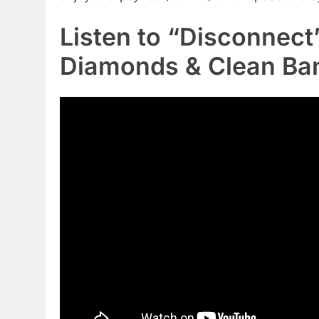
Listen to “Disconnec
Diamonds & Clean Ban