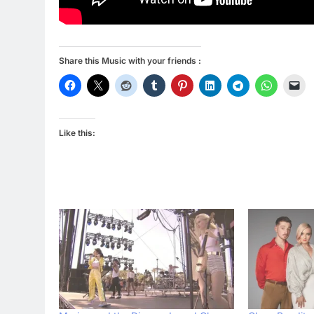
Share this Music with your friends :
Like this: