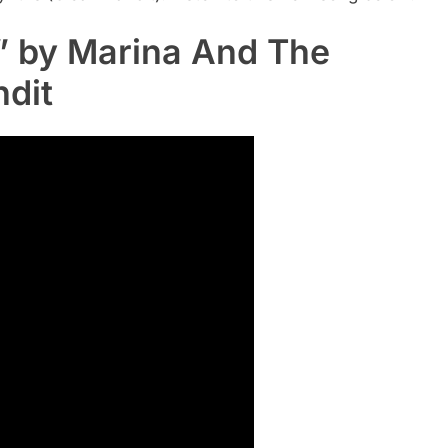
t” by Marina And The
dit