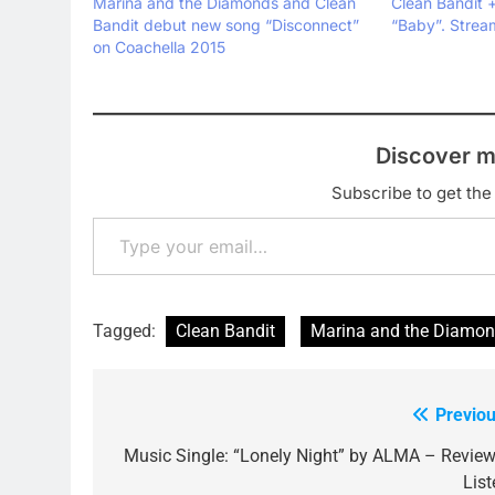
Marina and the Diamonds and Clean
Clean Bandit +
Bandit debut new song “Disconnect”
“Baby”. Stre
on Coachella 2015
Discover m
Subscribe to get the 
Type your email…
Tagged:
Clean Bandit
Marina and the Diamo
Previou
Post
navigation
Music Single: “Lonely Night” by ALMA – Review
List