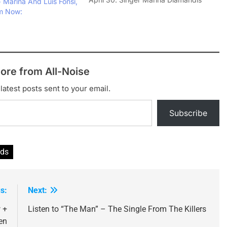
 Marina And Luis Fonsi,
took to Twitter to announce the
am Now:
release of 'Homewrecker', which will
be made available to fans who
register their details on the bands…
ore from All-Noise
latest posts sent to your email.
Subscribe
nds
s:
Next:
 +
Listen to “The Man” – The Single From The Killers
en