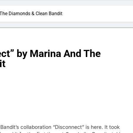
 The Diamonds & Clean Bandit
ct” by Marina And The
it
ndit’s collaboration “Disconnect” is here. It took