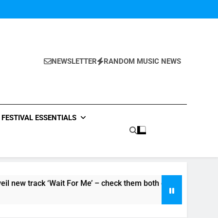
NEWSLETTER
RANDOM MUSIC NEWS
FESTIVAL ESSENTIALS
ack ‘Wait For Me’ – check them both out here
The Pierces
5 Hours Ago