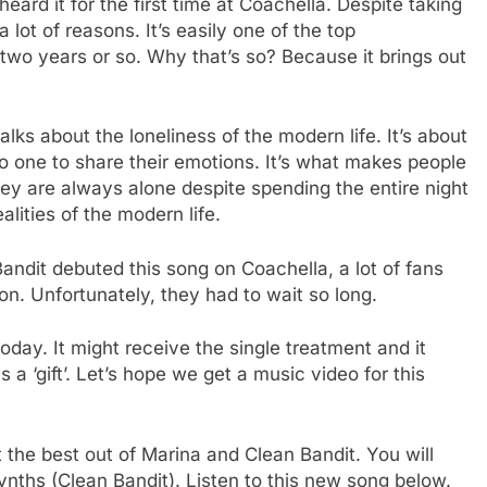
eard it for the first time at Coachella. Despite taking
a lot of reasons. It’s easily one of the top
 two years or so. Why that’s so? Because it brings out
lks about the loneliness of the modern life. It’s about
 one to share their emotions. It’s what makes people
hey are always alone despite spending the entire night
ealities of the modern life.
dit debuted this song on Coachella, a lot of fans
on. Unfortunately, they had to wait so long.
 today. It might receive the single treatment and it
a ‘gift’. Let’s hope we get a music video for this
 the best out of Marina and Clean Bandit. You will
ynths (Clean Bandit). Listen to this new song below.