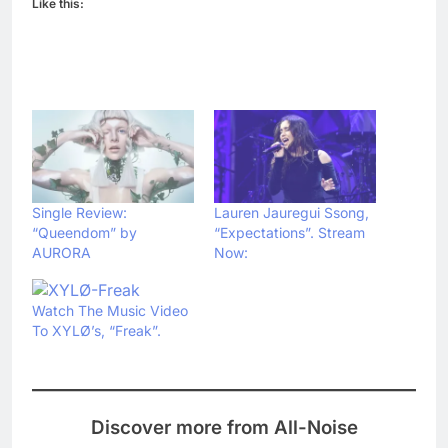
Like this:
Single Review:
Lauren Jauregui Ssong,
“Queendom” by
“Expectations”. Stream
AURORA
Now:
Watch The Music Video
To XYLØ’s, “Freak”.
Discover more from All-Noise