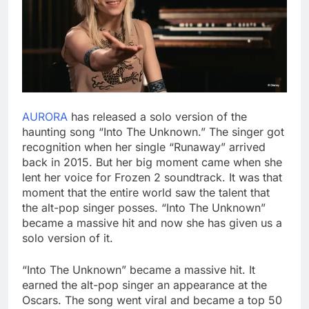
AURORA
has released a solo version of the
haunting song “Into The Unknown.” The singer got
recognition when her single “Runaway” arrived
back in 2015. But her big moment came when she
lent her voice for Frozen 2 soundtrack. It was that
moment that the entire world saw the talent that
the alt-pop singer posses. “Into The Unknown”
became a massive hit and now she has given us a
solo version of it.
“Into The Unknown” became a massive hit. It
earned the alt-pop singer an appearance at the
Oscars. The song went viral and became a top 50