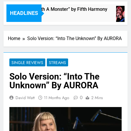
“I’m In Love With A Monster” by Fifth Harmony
HEADLINES
5 Hours Ago
Home
Solo Version: “Into The Unknown” By AURORA
SINGLE REVIEWS
STREAMS
Solo Version: “Into The
Unknown” By AURORA
0
David Watt
11 Months Ago
2 Mins