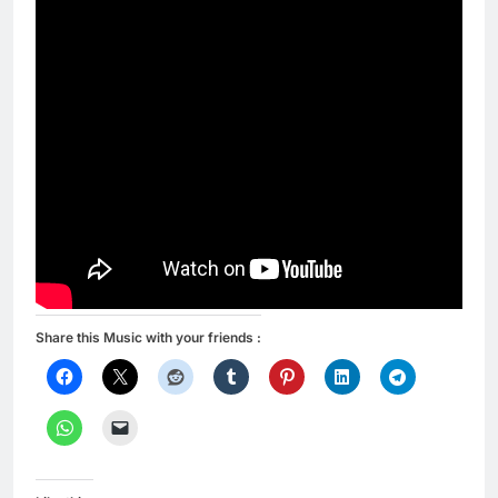
Share this Music with your friends :