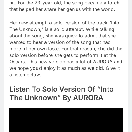
hit. For the 23-year-old, the song became a torch
that helped her share her genius with the world.
Her new attempt, a solo version of the track “Into
The Unknown,” is a solid attempt. While talking
about the song, she was quick to admit that she
wanted to hear a version of the song that had
more of her own taste. For that reason, she did the
solo version before she gets to perform it at the
Oscars. This new version has a lot of AURORA and
we hope you’d enjoy it as much as we did. Give it
a listen below.
Listen To Solo Version Of “Into
The Unknown” By AURORA