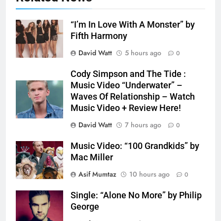
“I’m In Love With A Monster” by
Fifth Harmony
David Watt
5 hours ago
0
Cody Simpson and The Tide :
Music Video “Underwater” –
Waves Of Relationship – Watch
Music Video + Review Here!
David Watt
7 hours ago
0
Music Video: “100 Grandkids” by
Mac Miller
Asif Mumtaz
10 hours ago
0
Single: “Alone No More” by Philip
George