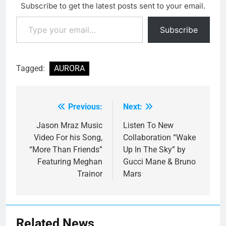
Subscribe to get the latest posts sent to your email.
Type your email…
Subscribe
Tagged:
AURORA
Previous:
Next:
Post
navigation
Jason Mraz Music
Listen To New
Video For his Song,
Collaboration “Wake
“More Than Friends”
Up In The Sky” by
Featuring Meghan
Gucci Mane & Bruno
Trainor
Mars
Related News