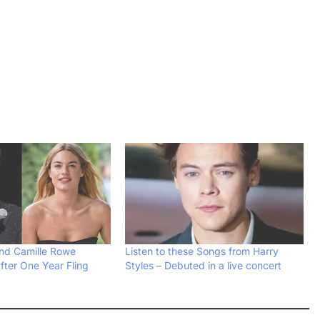
and Camille Rowe
Listen to these Songs from Harry
fter One Year Fling
Styles – Debuted in a live concert