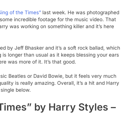
Sing of the Times”
last week. He was photographed
 some incredible footage for the music video. That
ry was working on something killer and it’s here
ed by Jeff Bhasker and it’s a soft rock ballad, which
is longer than usual as it keeps blessing your ears
re was more of it. It’s that good.
sic Beatles or David Bowie, but it feels very much
ality is really amazing. Overall, it’s a hit and Harry
 single below.
 Times” by Harry Styles –