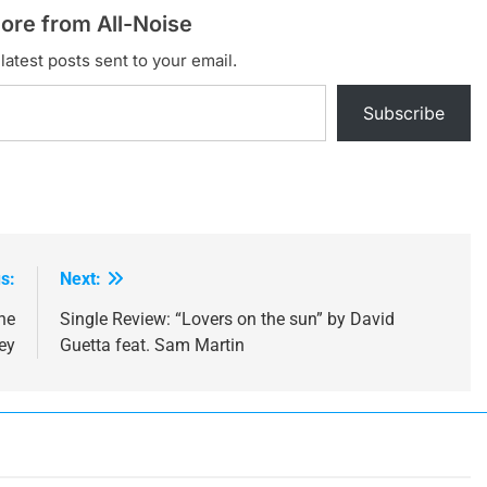
ore from All-Noise
latest posts sent to your email.
Subscribe
s:
Next:
ne
Single Review: “Lovers on the sun” by David
ey
Guetta feat. Sam Martin