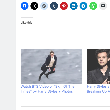
Like this:
Watch BTS Video of “Sign Of The
Harry Styles 
Times” by Harry Styles + Photos
Breaking Up A