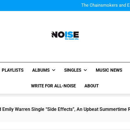
Watch Taylor Swift a
The Chainsmokers and Emi
Sum
Watch Taylor Swift a
The Chainsmokers and Emi
Sum
All-Noise
The Music Site.
PLAYLISTS
ALBUMS
SINGLES
MUSIC NEWS
WRITE FOR ALL-NOISE
ABOUT
ren Single “Side Effects”, An Upbeat Summertime Record – R