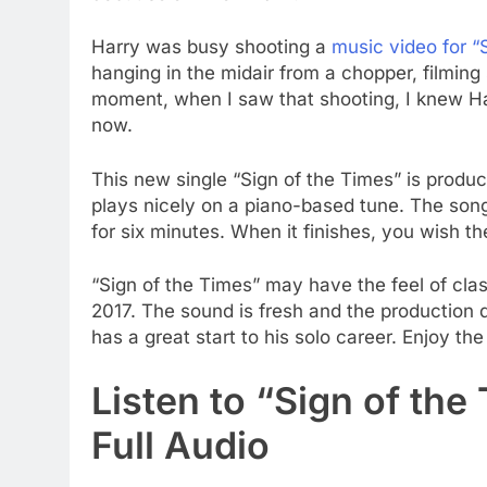
Harry was busy shooting a
music video for “
hanging in the midair from a chopper, filming
moment, when I saw that shooting, I knew Har
now.
This new single “Sign of the Times” is produc
plays nicely on a piano-based tune. The song 
for six minutes. When it finishes, you wish the
“Sign of the Times” may have the feel of clas
2017. The sound is fresh and the production qu
has a great start to his solo career. Enjoy the
Listen to “Sign of the
Full Audio