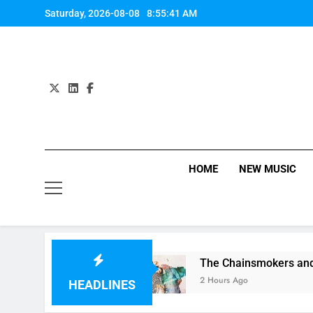
Skip
Saturday, 2026-08-08
8:55:42 AM
to
content
HOME
NEW MUSIC
 It” on 1989
The Chainsmokers and Emily War
2 Hours Ago
HEADLINES