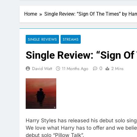
Home
Single Review: “Sign Of The Times” by Harr
SINGLE REVIEWS
STREAMS
Single Review: “Sign Of
0
David Watt
11 Months Ago
2 Mins
Harry Styles has released his debut solo single
We love what Harry has to offer and we believ
debut solo “Pillow Talk”.