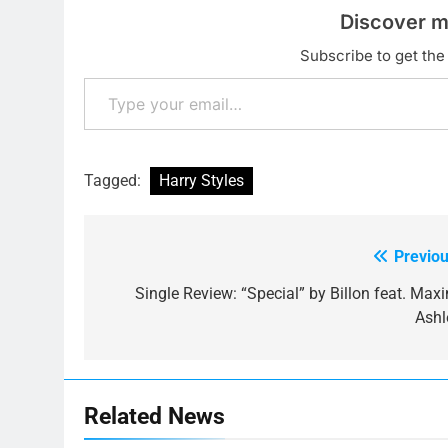
Discover m
Subscribe to get the 
Type your email…
Tagged:
Harry Styles
Previou
Post
navigation
Single Review: “Special” by Billon feat. Maxi
Ashl
Related News