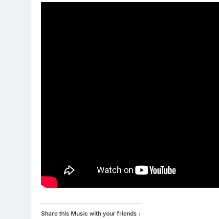
Share this Music with your friends :