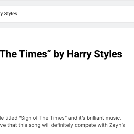
y Styles
 The Times” by Harry Styles
 titled “Sign of The Times” and it’s brilliant music.
e that this song will definitely compete with Zayn’s