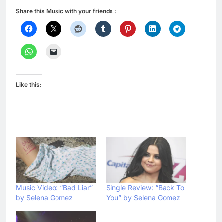
Share this Music with your friends :
Like this:
Music Video: “Bad Liar”
Single Review: “Back To
by Selena Gomez
You” by Selena Gomez