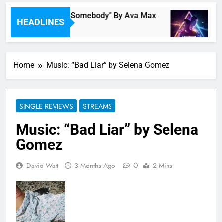
Single Review: “On Somebody” By Ava Max
Mu
HEADLINES
6 Minutes Ago
1 H
Home
Music: “Bad Liar” by Selena Gomez
SINGLE REVIEWS
STREAMS
Music: “Bad Liar” by Selena
Gomez
0
David Watt
3 Months Ago
2 Mins