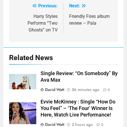
Previous:
Next:
Post
navigation
Harry Styles
Friendly Fires album
Performs “Two
review – Pala
Ghosts” on TV
Related News
Single Review: “On Somebody” By
Ava Max
David Watt
56 minutes ago
0
Evvie McKinney : Single “How Do
You Feel” – ‘The Four’ Winner Is
Here, Watch Live Performance!
David Watt
2 hours ago
0