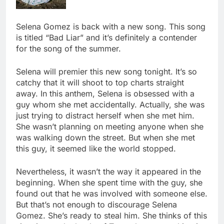
Selena Gomez is back with a new song. This song
is titled “Bad Liar” and it’s definitely a contender
for the song of the summer.
Selena will premier this new song tonight. It’s so
catchy that it will shoot to top charts straight
away. In this anthem, Selena is obsessed with a
guy whom she met accidentally. Actually, she was
just trying to distract herself when she met him.
She wasn’t planning on meeting anyone when she
was walking down the street. But when she met
this guy, it seemed like the world stopped.
Nevertheless, it wasn’t the way it appeared in the
beginning. When she spent time with the guy, she
found out that he was involved with someone else.
But that’s not enough to discourage Selena
Gomez. She’s ready to steal him. She thinks of this