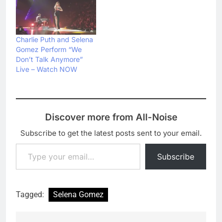
Charlie Puth and Selena
Gomez Perform “We
Don’t Talk Anymore”
Live – Watch NOW
Discover more from All-Noise
Subscribe to get the latest posts sent to your email.
Type your email…
Subscribe
Tagged:
Selena Gomez