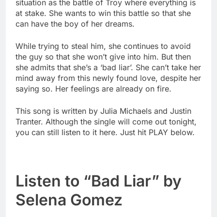
situation as the battle of Troy where everything is
at stake. She wants to win this battle so that she
can have the boy of her dreams.
While trying to steal him, she continues to avoid
the guy so that she won’t give into him. But then
she admits that she’s a ‘bad liar’. She can’t take her
mind away from this newly found love, despite her
saying so. Her feelings are already on fire.
This song is written by Julia Michaels and Justin
Tranter. Although the single will come out tonight,
you can still listen to it here. Just hit PLAY below.
Listen to “Bad Liar” by
Selena Gomez