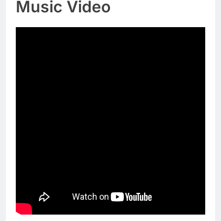
Music Video