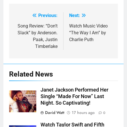
Previous:
Next:
Post
navigation
Song Review: “Don’t
Watch Music Video
Slack” by Anderson.
“The Way I Am” by
Paak, Justin
Charlie Puth
Timberlake
Related News
Janet Jackson Performed Her
Single “Made For Now” Last
Night. So Captivating!
David Watt
17 hours ago
0
Watch Taylor Swift and Fifth