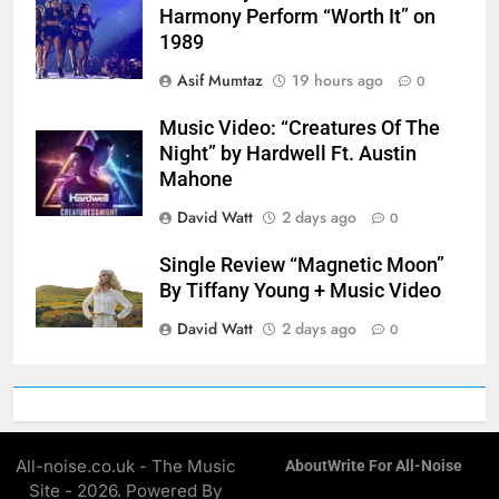
Harmony Perform “Worth It” on
1989
Asif Mumtaz
19 hours ago
0
Music Video: “Creatures Of The
Night” by Hardwell Ft. Austin
Mahone
David Watt
2 days ago
0
Single Review “Magnetic Moon”
By Tiffany Young + Music Video
David Watt
2 days ago
0
All-noise.co.uk - The Music
About
Write For All-Noise
Site - 2026. Powered By