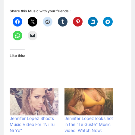
Share this Music with your friends :
Like this:
Jennifer Lopez Shoots
Jennifer Lopez looks hot
Music Video For “Ni Tu
in the “Te Guste” Music
Ni Yo”
video. Watch Now: