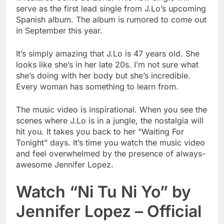
serve as the first lead single from J.Lo’s upcoming
Spanish album. The album is rumored to come out
in September this year.
It’s simply amazing that J.Lo is 47 years old. She
looks like she’s in her late 20s. I’m not sure what
she’s doing with her body but she’s incredible.
Every woman has something to learn from.
The music video is inspirational. When you see the
scenes where J.Lo is in a jungle, the nostalgia will
hit you. It takes you back to her “Waiting For
Tonight” days. It’s time you watch the music video
and feel overwhelmed by the presence of always-
awesome Jennifer Lopez.
Watch “Ni Tu Ni Yo” by
Jennifer Lopez – Official