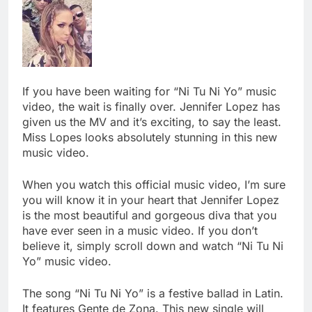
If you have been waiting for “Ni Tu Ni Yo” music
video, the wait is finally over. Jennifer Lopez has
given us the MV and it’s exciting, to say the least.
Miss Lopes looks absolutely stunning in this new
music video.
When you watch this official music video, I’m sure
you will know it in your heart that Jennifer Lopez
is the most beautiful and gorgeous diva that you
have ever seen in a music video. If you don’t
believe it, simply scroll down and watch “Ni Tu Ni
Yo” music video.
The song “Ni Tu Ni Yo” is a festive ballad in Latin.
It features Gente de Zona. This new single will