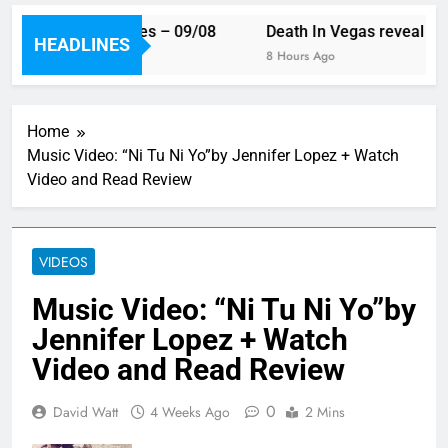
eek’s single releases – 09/08
Death In Vegas reveal new
HEADLINES
Ago
8 Hours Ago
Home
Music Video: “Ni Tu Ni Yo”by Jennifer Lopez + Watch
Video and Read Review
VIDEOS
Music Video: “Ni Tu Ni Yo”by
Jennifer Lopez + Watch
Video and Read Review
0
David Watt
4 Weeks Ago
2 Mins