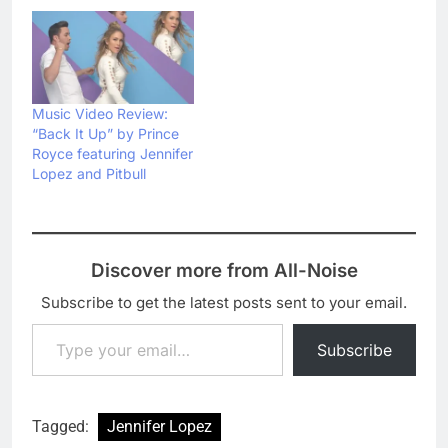
Music Video Review:
“Back It Up” by Prince
Royce featuring Jennifer
Lopez and Pitbull
Discover more from All-Noise
Subscribe to get the latest posts sent to your email.
Type your email…
Subscribe
Tagged:
Jennifer Lopez