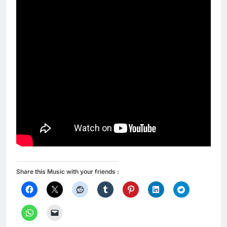
Share this Music with your friends :