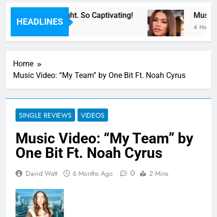
For Now” Last Night. So Captivating!
Music: “
HEADLINES
4 Hours A
Home
Music Video: “My Team” by One Bit Ft. Noah Cyrus
SINGLE REVIEWS
VIDEOS
Music Video: “My Team” by
One Bit Ft. Noah Cyrus
0
David Watt
6 Months Ago
2 Mins