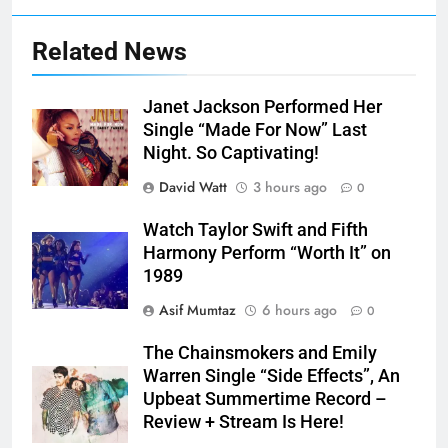
Related News
Janet Jackson Performed Her
Single “Made For Now” Last
Night. So Captivating!
David Watt
3 hours ago
0
Watch Taylor Swift and Fifth
Harmony Perform “Worth It” on
1989
Asif Mumtaz
6 hours ago
0
The Chainsmokers and Emily
Warren Single “Side Effects”, An
Upbeat Summertime Record –
Review + Stream Is Here!