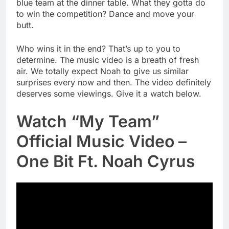
blue team at the dinner table. What they gotta do
to win the competition? Dance and move your
butt.
Who wins it in the end? That’s up to you to
determine. The music video is a breath of fresh
air. We totally expect Noah to give us similar
surprises every now and then. The video definitely
deserves some viewings. Give it a watch below.
Watch “My Team”
Official Music Video –
One Bit Ft. Noah Cyrus