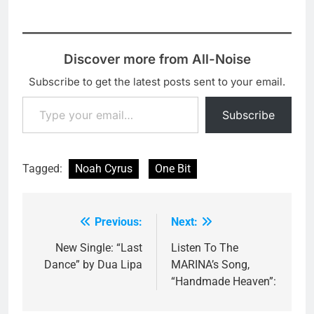
Discover more from All-Noise
Subscribe to get the latest posts sent to your email.
Type your email…
Subscribe
Tagged:
Noah Cyrus
One Bit
Previous:
Next:
Post
navigation
New Single: “Last
Listen To The
Dance” by Dua Lipa
MARINA’s Song,
“Handmade Heaven”: