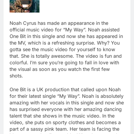
Noah Cyrus has made an appearance in the
official music video for “My Way”. Noah assisted
One Bit in this single and now she has appeared in
the MV, which is a refreshing surprise. Why? You
gotta see the music video for yourself to know
that. She is totally awesome. The video is fun and
colorful. I’m sure you’re going to fall in love with
the visual as soon as you watch the first few
shots.
One Bit is a UK production that called upon Noah
for their latest single “My Way”. Noah is absolutely
amazing with her vocals in this single and now she
has surprised everyone with her amazing dancing
talent that she shows in the music video. In the
video, she puts on sporty clothes and becomes a
part of a sassy pink team. Her team is facing the