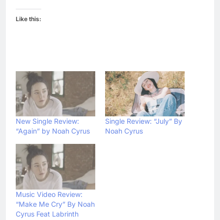
Like this:
New Single Review:
Single Review: “July” By
“Again” by Noah Cyrus
Noah Cyrus
Music Video Review:
“Make Me Cry” By Noah
Cyrus Feat Labrinth