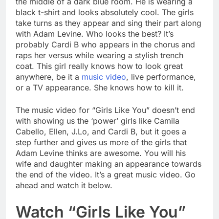
the middle of a dark blue room. He is wearing a
black t-shirt and looks absolutely cool. The girls
take turns as they appear and sing their part along
with Adam Levine. Who looks the best? It’s
probably Cardi B who appears in the chorus and
raps her versus while wearing a stylish trench
coat. This girl really knows how to look great
anywhere, be it a
music video
, live performance,
or a TV appearance. She knows how to kill it.
The music video for “Girls Like You” doesn’t end
with showing us the ‘power’ girls like Camila
Cabello, Ellen, J.Lo, and Cardi B, but it goes a
step further and gives us more of the girls that
Adam Levine thinks are awesome. You will his
wife and daughter making an appearance towards
the end of the video. It’s a great music video. Go
ahead and watch it below.
Watch “Girls Like You”