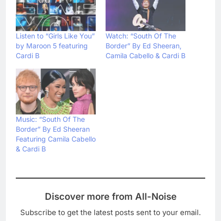
Listen to “Girls Like You”
Watch: “South Of The
by Maroon 5 featuring
Border” By Ed Sheeran,
Cardi B
Camila Cabello & Cardi B
Music: “South Of The
Border” By Ed Sheeran
Featuring Camila Cabello
& Cardi B
Discover more from All-Noise
Subscribe to get the latest posts sent to your email.