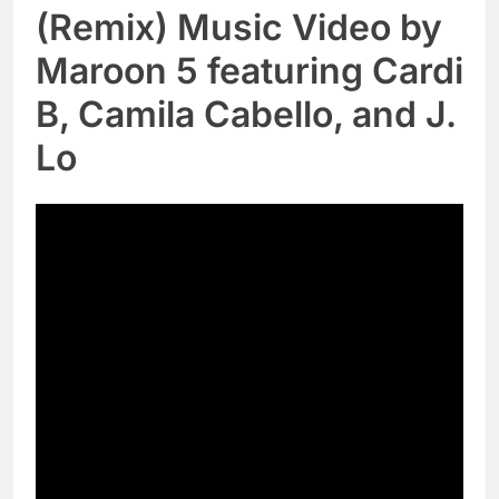
(Remix) Music Video by
Maroon 5 featuring Cardi
B, Camila Cabello, and J.
Lo