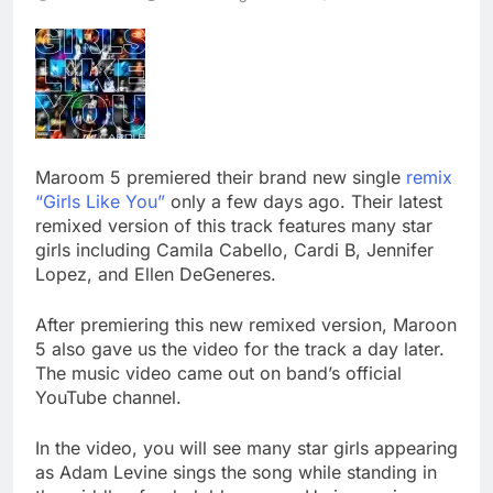
Maroom 5 premiered their brand new single
remix
“Girls Like You”
only a few days ago. Their latest
remixed version of this track features many star
girls including Camila Cabello, Cardi B, Jennifer
Lopez, and Ellen DeGeneres.
After premiering this new remixed version, Maroon
5 also gave us the video for the track a day later.
The music video came out on band’s official
YouTube channel.
In the video, you will see many star girls appearing
as Adam Levine sings the song while standing in