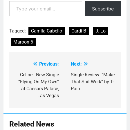
Type your email…
Subscribe
Tagged:
Camila Cabello
Cardi B
J. Lo
Maroon 5
Previous:
Next:
Post
navigation
Celine : New Single
Single Review: “Make
“Flying On My Own”
That Shit Work” by T-
at Caesars Palace,
Pain
Las Vegas
Related News