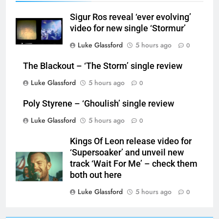
Sigur Ros reveal ‘ever evolving’
video for new single ‘Stormur’
Luke Glassford
5 hours ago
0
The Blackout – ‘The Storm’ single review
Luke Glassford
5 hours ago
0
Poly Styrene – ‘Ghoulish’ single review
Luke Glassford
5 hours ago
0
Kings Of Leon release video for
‘Supersoaker’ and unveil new
track ‘Wait For Me’ – check them
both out here
Luke Glassford
5 hours ago
0