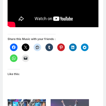
Share this Music with your friends :
Like this: