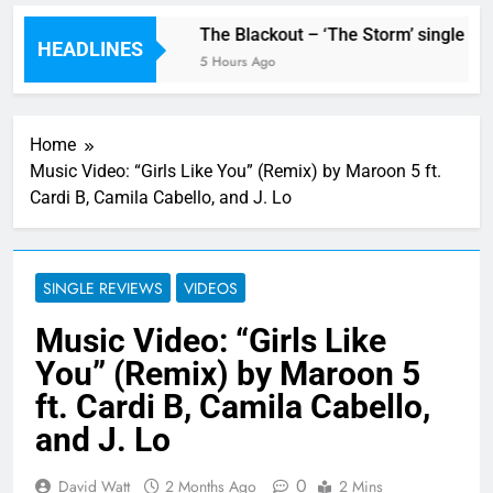
w single ‘Stormur’
The Blackout – ‘The Storm’ single rev
HEADLINES
5 Hours Ago
Home
Music Video: “Girls Like You” (Remix) by Maroon 5 ft.
Cardi B, Camila Cabello, and J. Lo
SINGLE REVIEWS
VIDEOS
Music Video: “Girls Like
You” (Remix) by Maroon 5
ft. Cardi B, Camila Cabello,
and J. Lo
0
David Watt
2 Months Ago
2 Mins