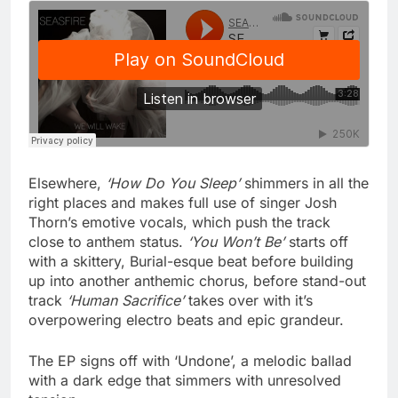
Elsewhere,
‘How Do You Sleep’
shimmers in all the
right places and makes full use of singer Josh
Thorn’s emotive vocals, which push the track
close to anthem status.
‘You Won’t Be’
starts off
with a skittery, Burial-esque beat before building
up into another anthemic chorus, before stand-out
track
‘Human Sacrifice’
takes over with it’s
overpowering electro beats and epic grandeur.
The EP signs off with ‘Undone’, a melodic ballad
with a dark edge that simmers with unresolved