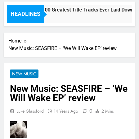
Here are The 100 Greatest Title Tracks Ever Laid Down O
HEADLINES
19 Minutes Ago
Home
New Music: SEASFIRE – ‘We Will Wake EP’ review
NEW MUSIC
New Music: SEASFIRE – ‘We
Will Wake EP’ review
0
Luke Glassford
14 Years Ago
2 Mins