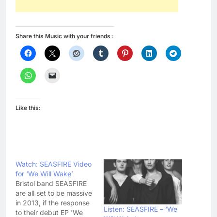
Share this Music with your friends :
Like this:
Watch: SEASFIRE Video
for ‘We Will Wake’
Bristol band SEASFIRE
are all set to be massive
in 2013, if the response
Listen: SEASFIRE – ‘We
to their debut EP 'We