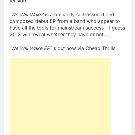
tension.
‘We Will Wake’
is a brilliantly self-assured and
composed debut EP from a band who appear to
have all the tools for mainstream success – I guess
2013 will reveal whether they have or not….
‘We Will Wake EP’
is out now via Cheap Thrills.