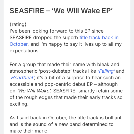
SEASFIRE – ‘We Will Wake EP’
{rating}
I’ve been looking forward to this EP since
SEASFIRE dropped the superb
title track back in
October
, and I’m happy to say it lives up to all my
expectations.
For a group that made their name with bleak and
atmospheric ‘post-dubstep’ tracks like
‘Falling’
and
‘Heartbeat’
, it’s a bit of a surprise to hear such an
accessible and pop-centric debut EP – although
on
‘We Will Wake’
, SEASFIRE smartly retain some
of the rough edges that made their early tracks so
exciting.
As I said back in October, the title track is brilliant
and is the sound of a new band determined to
make their mark: