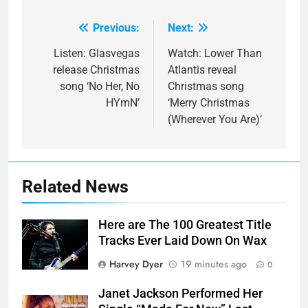
Previous:
Next:
Post
navigation
Listen: Glasvegas
Watch: Lower Than
release Christmas
Atlantis reveal
song ‘No Her, No
Christmas song
HYmN’
‘Merry Christmas
(Wherever You Are)’
Related News
Here are The 100 Greatest Title
Tracks Ever Laid Down On Wax
Harvey Dyer
19 minutes ago
0
Janet Jackson Performed Her