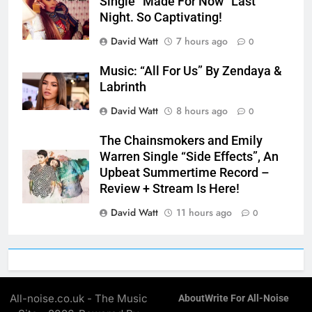
Single “Made For Now” Last
Night. So Captivating!
David Watt
7 hours ago
0
Music: “All For Us” By Zendaya &
Labrinth
David Watt
8 hours ago
0
The Chainsmokers and Emily
Warren Single “Side Effects”, An
Upbeat Summertime Record –
Review + Stream Is Here!
David Watt
11 hours ago
0
All-noise.co.uk - The Music
About
Write For All-Noise