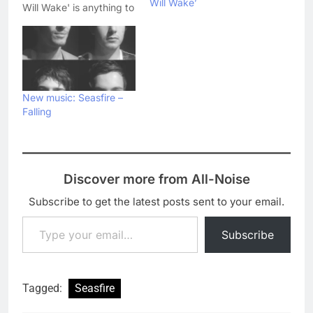
Will Wake’
Will Wake' is anything to
go by. Now they've
released the moody and
atmospheric promo
video for the EP's title
track, which you can
watch just here: What
New music: Seasfire –
do you think…
Falling
Discover more from All-Noise
Subscribe to get the latest posts sent to your email.
Type your email…
Subscribe
Tagged:
Seasfire