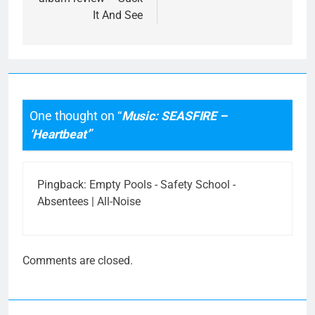
It And See
One thought on “
Music: SEASFIRE –
‘Heartbeat’
”
Pingback:
Empty Pools - Safety School -
Absentees | All-Noise
Comments are closed.