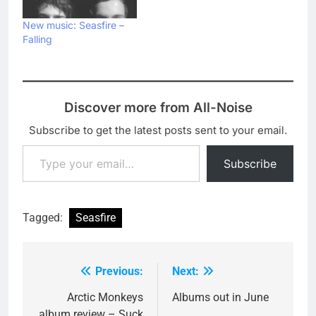
New music: Seasfire –
Falling
Discover more from All-Noise
Subscribe to get the latest posts sent to your email.
Type your email…
Subscribe
Tagged:
Seasfire
Previous:
Next:
Post
navigation
Arctic Monkeys
Albums out in June
album review – Suck