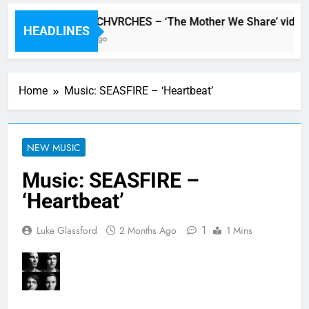
Watch: CHVRCHES – ‘The Mother We Share’ video
HEADLINES
6 Hours Ago
Home
Music: SEASFIRE – ‘Heartbeat’
NEW MUSIC
Music: SEASFIRE –
‘Heartbeat’
1
Luke Glassford
2 Months Ago
1 Mins