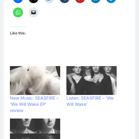
Like this:
New Music: SEASFIRE –
Listen: SEASFIRE – ‘We
‘We Will Wake EP’
Will Wake’
review