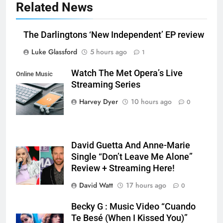
Related News
The Darlingtons ‘New Independent’ EP review
Luke Glassford
5 hours ago
1
Watch The Met Opera’s Live
Online Music
Streaming Series
Streaming App
Harvey Dyer
10 hours ago
0
David Guetta And Anne-Marie
Single “Don’t Leave Me Alone”
Review + Streaming Here!
David Watt
17 hours ago
0
Becky G : Music Video “Cuando
Te Besé (When I Kissed You)”