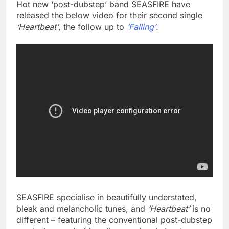
Hot new ‘post-dubstep’ band SEASFIRE have
released the below video for their second single
‘Heartbeat’
, the follow up to
‘Falling’
.
SEASFIRE specialise in beautifully understated,
bleak and melancholic tunes, and
‘Heartbeat’
is no
different – featuring the conventional post-dubstep