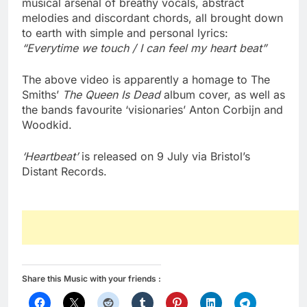
musical arsenal of breathy vocals, abstract
melodies and discordant chords, all brought down
to earth with simple and personal lyrics:
“Everytime we touch / I can feel my heart beat”
The above video is apparently a homage to The
Smiths’
The Queen Is Dead
album cover, as well as
the bands favourite ‘visionaries’ Anton Corbijn and
Woodkid.
‘Heartbeat’
is released on 9 July via Bristol’s
Distant Records.
Share this Music with your friends :