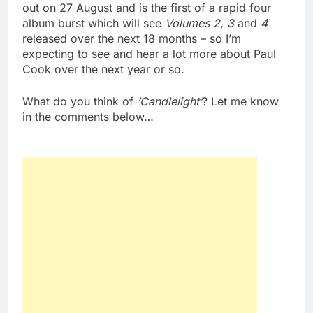
out on 27 August and is the first of a rapid four
album burst which will see
Volumes
2
,
3
and
4
released over the next 18 months – so I’m
expecting to see and hear a lot more about Paul
Cook over the next year or so.
What do you think of
‘Candlelight’
? Let me know
in the comments below…