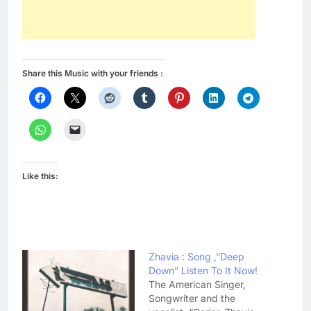
Share this Music with your friends :
Like this:
Zhavia : Song ,”Deep
Down” Listen To It Now!
The American Singer,
Songwriter and the