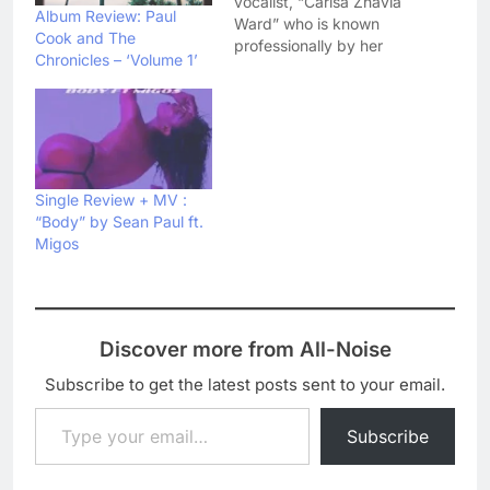
vocalist, “Carisa Zhavia
Album Review: Paul
Ward” who is known
Cook and The
professionally by her
Chronicles – ‘Volume 1’
stage name, “Zhavia”.
Zhavia has just released
her debut single
,”Candlelight” just a few
weeks ago. She have
now come up with a
new song, “Deep Down”
Single Review + MV :
Via The Columbia
“Body” by Sean Paul ft.
Records. This new
Migos
song…
Discover more from All-Noise
Subscribe to get the latest posts sent to your email.
Type your email…
Subscribe