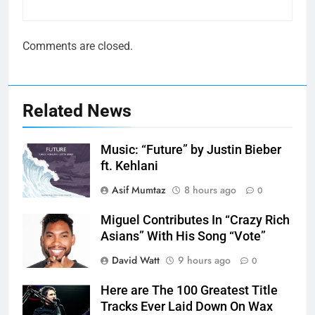
Comments are closed.
Related News
Music: “Future” by Justin Bieber
ft. Kehlani
Asif Mumtaz
8 hours ago
0
Miguel Contributes In “Crazy Rich
Asians” With His Song “Vote”
David Watt
9 hours ago
0
Here are The 100 Greatest Title
Tracks Ever Laid Down On Wax