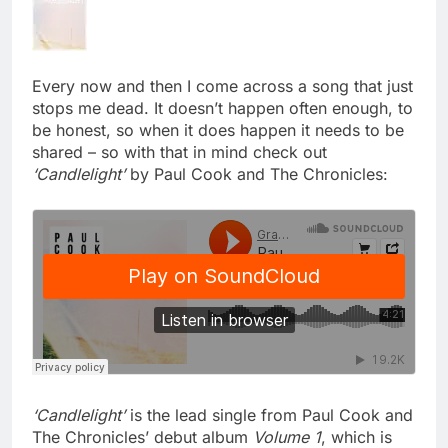
Every now and then I come across a song that just
stops me dead. It doesn’t happen often enough, to
be honest, so when it does happen it needs to be
shared – so with that in mind check out
‘Candlelight’
by Paul Cook and The Chronicles:
‘Candlelight’
is the lead single from Paul Cook and
The Chronicles’ debut album
Volume 1
, which is