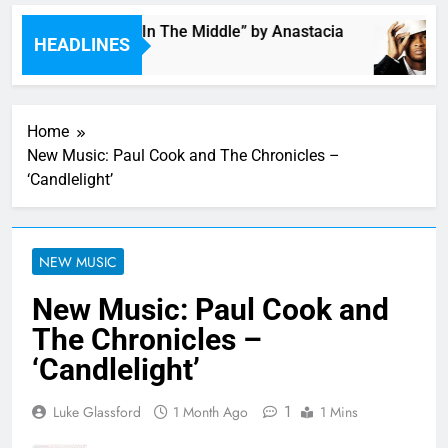
Single: “Caught In The Middle” by Anastacia
HEADLINES
5 Hours Ago
Home
New Music: Paul Cook and The Chronicles –
‘Candlelight’
NEW MUSIC
New Music: Paul Cook and
The Chronicles –
‘Candlelight’
1
Luke Glassford
1 Month Ago
1 Mins