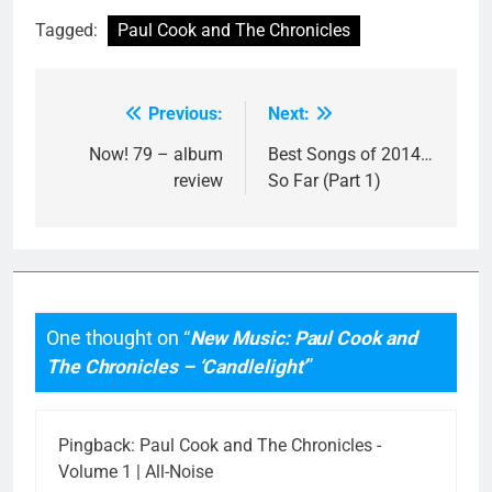
Tagged:
Paul Cook and The Chronicles
Previous:
Next:
Post
navigation
Now! 79 – album
Best Songs of 2014…
review
So Far (Part 1)
One thought on “
New Music: Paul Cook and
The Chronicles – ‘Candlelight’
”
Pingback:
Paul Cook and The Chronicles -
Volume 1 | All-Noise