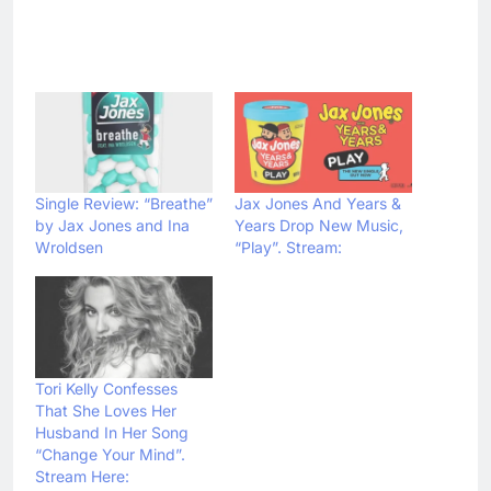
Single Review: “Breathe”
Jax Jones And Years &
by Jax Jones and Ina
Years Drop New Music,
Wroldsen
“Play”. Stream:
Tori Kelly Confesses
That She Loves Her
Husband In Her Song
“Change Your Mind”.
Stream Here: