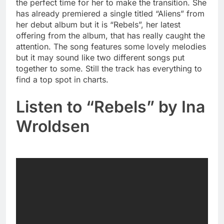
the perfect time for her to make the transition. She
has already premiered a single titled “Aliens” from
her debut album but it is “Rebels”, her latest
offering from the album, that has really caught the
attention. The song features some lovely melodies
but it may sound like two different songs put
together to some. Still the track has everything to
find a top spot in charts.
Listen to “Rebels” by Ina
Wroldsen