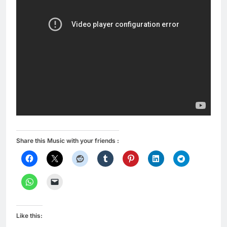
Share this Music with your friends :
Like this: