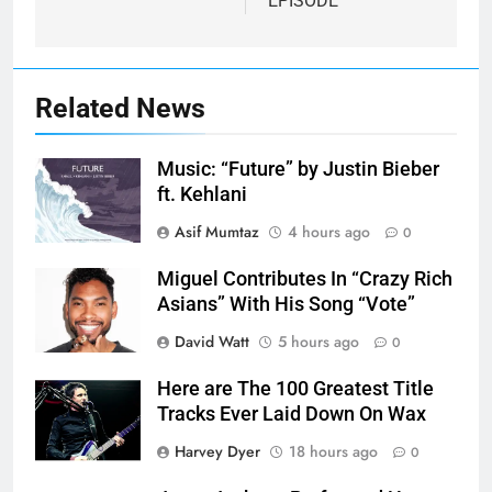
EPISODE
Related News
Music: “Future” by Justin Bieber
ft. Kehlani
Asif Mumtaz
4 hours ago
0
Miguel Contributes In “Crazy Rich
Asians” With His Song “Vote”
David Watt
5 hours ago
0
Here are The 100 Greatest Title
Tracks Ever Laid Down On Wax
Harvey Dyer
18 hours ago
0