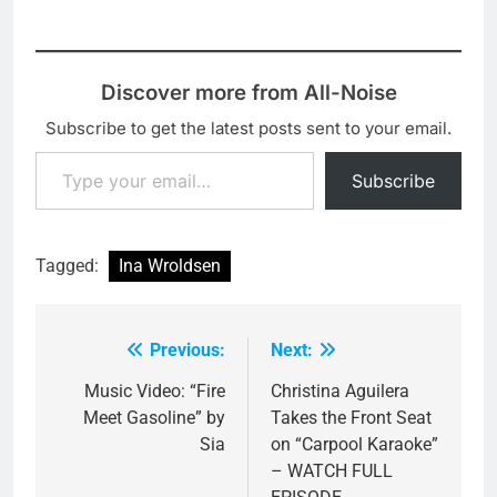
Discover more from All-Noise
Subscribe to get the latest posts sent to your email.
Type your email…
Subscribe
Tagged:
Ina Wroldsen
Previous:
Next:
Post
navigation
Music Video: “Fire
Christina Aguilera
Meet Gasoline” by
Takes the Front Seat
Sia
on “Carpool Karaoke”
– WATCH FULL