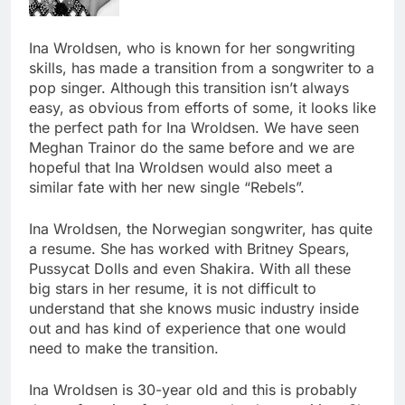
Ina Wroldsen, who is known for her songwriting
skills, has made a transition from a songwriter to a
pop singer. Although this transition isn’t always
easy, as obvious from efforts of some, it looks like
the perfect path for Ina Wroldsen. We have seen
Meghan Trainor do the same before and we are
hopeful that Ina Wroldsen would also meet a
similar fate with her new single “Rebels”.
Ina Wroldsen, the Norwegian songwriter, has quite
a resume. She has worked with Britney Spears,
Pussycat Dolls and even Shakira. With all these
big stars in her resume, it is not difficult to
understand that she knows music industry inside
out and has kind of experience that one would
need to make the transition.
Ina Wroldsen is 30-year old and this is probably