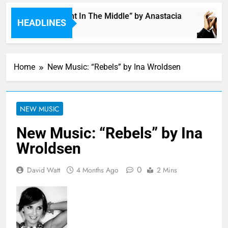
Single: “Caught In The Middle” by Anastacia
HEADLINES
1 Hour Ago
Home
New Music: “Rebels” by Ina Wroldsen
NEW MUSIC
New Music: “Rebels” by Ina
Wroldsen
0
David Watt
4 Months Ago
2 Mins