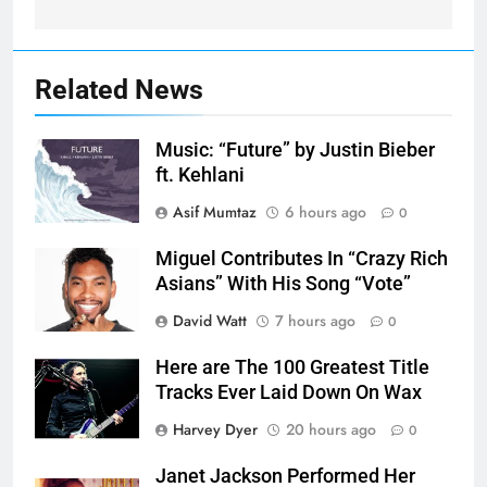
Related News
Music: “Future” by Justin Bieber
ft. Kehlani
Asif Mumtaz
6 hours ago
0
Miguel Contributes In “Crazy Rich
Asians” With His Song “Vote”
David Watt
7 hours ago
0
Here are The 100 Greatest Title
Tracks Ever Laid Down On Wax
Harvey Dyer
20 hours ago
0
Janet Jackson Performed Her