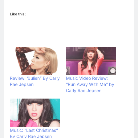
Like this:
Review: “Julien” By Carly
Music Video Review:
Rae Jepsen
“Run Away With Me” by
Carly Rae Jepsen
Music: “Last Christmas”
By Carly Rae Jepsen