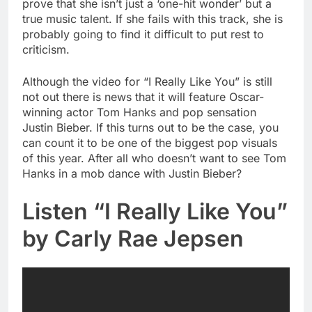
prove that she isn’t just a ‘one-hit wonder’ but a
true music talent. If she fails with this track, she is
probably going to find it difficult to put rest to
criticism.
Although the video for “I Really Like You” is still
not out there is news that it will feature Oscar-
winning actor Tom Hanks and pop sensation
Justin Bieber. If this turns out to be the case, you
can count it to be one of the biggest pop visuals
of this year. After all who doesn’t want to see Tom
Hanks in a mob dance with Justin Bieber?
Listen “I Really Like You”
by Carly Rae Jepsen