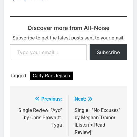
Discover more from All-Noise
Subscribe to get the latest posts sent to your email.
Type your email…
Subscribe
Tagged:
Carly Rae Jepsen
Previous:
Next:
Post
navigation
Single Review: “Ayo”
Single : “No Excuses”
by Chris Brown ft.
by Meghan Trainor
Tyga
[Listen + Read
Review]