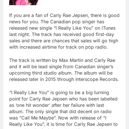
If you are a fan of Carly Rae Jepsen, there is good
news for you. The Canadian pop singer has
released new single “I Really Like You” on iTunes
last night. The track has received good first-day
sales and there are chances that sales will go high
with increased airtime for track on pop radio.
The track is written by Max Martin and Carly Rae
and it will be lead single from Canadian singer’s
upcoming third studio album. The album will be
released later in 2015 through Interscope Records.
“I Really Like You” is going to be a big turning
point for Carly Rae Jepsen who has been labelled
as ‘one hit wonder’ after her failure with last
album. The only single that did decent on radio
was “Call Me Maybe”. Now with release of “I
Really Like You”, it is time for Carly Rae Jepsen to