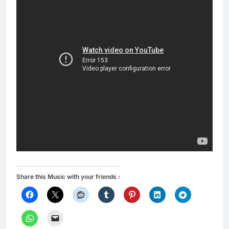
Share this Music with your friends :