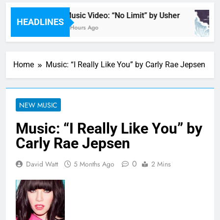
Music Video: “No Limit” by Usher
HEADLINES
6 Hours Ago
Home
Music: “I Really Like You” by Carly Rae Jepsen
NEW MUSIC
Music: “I Really Like You” by
Carly Rae Jepsen
0
David Watt
5 Months Ago
2 Mins