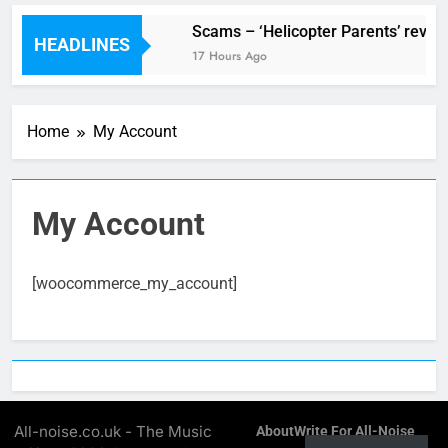
V Festival preview
Scams – ‘Helicopter Parents’ revie
HEADLINES
10 Hours Ago
17 Hours Ago
Home
My Account
My Account
[woocommerce_my_account]
All-noise.co.uk - The Music
About
Write For All-Noise