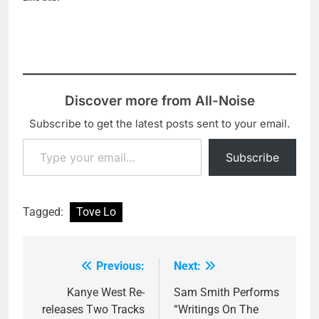
Discover more from All-Noise
Subscribe to get the latest posts sent to your email.
Type your email…
Subscribe
Tagged:
Tove Lo
Previous:
Next:
Post
navigation
Kanye West Re-
Sam Smith Performs
releases Two Tracks
“Writings On The