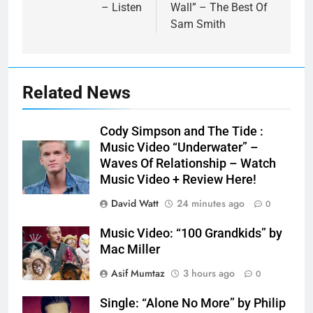
– Listen
Wall” – The Best Of
Sam Smith
Related News
Cody Simpson and The Tide :
Music Video “Underwater” –
Waves Of Relationship – Watch
Music Video + Review Here!
David Watt
24 minutes ago
0
Music Video: “100 Grandkids” by
Mac Miller
Asif Mumtaz
3 hours ago
0
Single: “Alone No More” by Philip