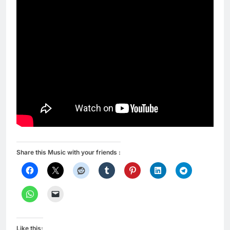
Share this Music with your friends :
Like this: