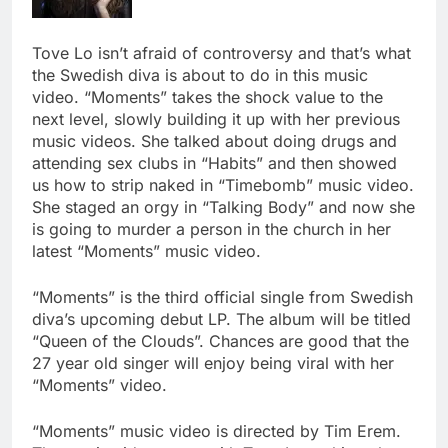
Tove Lo isn’t afraid of controversy and that’s what
the Swedish diva is about to do in this music
video. “Moments” takes the shock value to the
next level, slowly building it up with her previous
music videos. She talked about doing drugs and
attending sex clubs in “Habits” and then showed
us how to strip naked in “Timebomb” music video.
She staged an orgy in “Talking Body” and now she
is going to murder a person in the church in her
latest “Moments” music video.
“Moments” is the third official single from Swedish
diva’s upcoming debut LP. The album will be titled
“Queen of the Clouds”. Chances are good that the
27 year old singer will enjoy being viral with her
“Moments” video.
“Moments” music video is directed by Tim Erem.