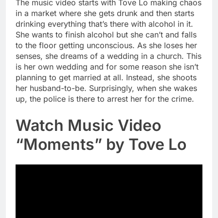
The music video starts with Tove Lo making chaos
in a market where she gets drunk and then starts
drinking everything that’s there with alcohol in it.
She wants to finish alcohol but she can’t and falls
to the floor getting unconscious. As she loses her
senses, she dreams of a wedding in a church. This
is her own wedding and for some reason she isn’t
planning to get married at all. Instead, she shoots
her husband-to-be. Surprisingly, when she wakes
up, the police is there to arrest her for the crime.
Watch Music Video
“Moments” by Tove Lo