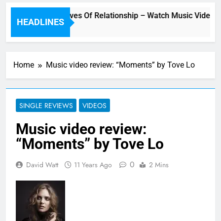
“Underwater” – Waves Of Relationship – Watch Music Video + 
HEADLINES
Home
Music video review: “Moments” by Tove Lo
SINGLE REVIEWS
VIDEOS
Music video review:
“Moments” by Tove Lo
0
David Watt
11 Years Ago
2 Mins