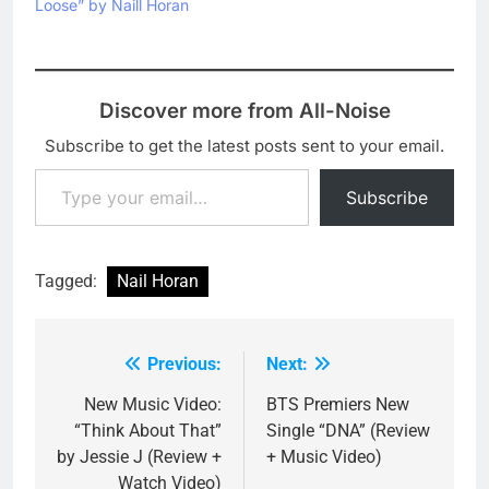
Loose” by Naill Horan
Discover more from All-Noise
Subscribe to get the latest posts sent to your email.
Type your email…
Subscribe
Tagged:
Nail Horan
Previous:
Next:
Post
navigation
New Music Video:
BTS Premiers New
“Think About That”
Single “DNA” (Review
by Jessie J (Review +
+ Music Video)
Watch Video)