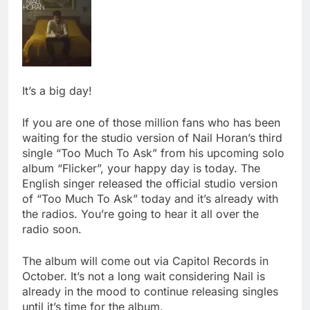
It’s a big day!
If you are one of those million fans who has been
waiting for the studio version of Nail Horan’s third
single “Too Much To Ask” from his upcoming solo
album “Flicker”, your happy day is today.
The
English singer released the official studio version
of “Too Much To Ask” today and it’s already with
the radios. You’re going to hear it all over the
radio soon.
The album will come out via Capitol Records in
October. It’s not a long wait considering Nail is
already in the mood to continue releasing singles
until it’s time for the album.