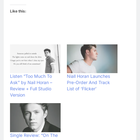
Like this:
Listen “Too Much To
Niall Horan Launches
Ask” by Nail Horan –
Pre-Order And Track
Review + Full Studio
List of ‘Flicker’
Version
Single Review: “On The