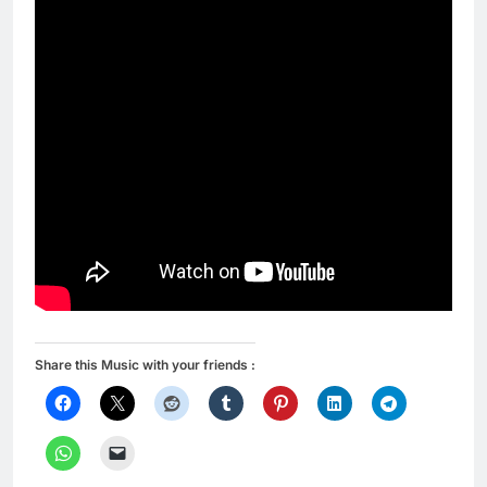
Share this Music with your friends :