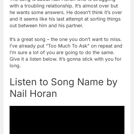
with a troubling relationship. It’s almost over but
he wants some answers. He doesn’t think it’s over
and it seems like his last attempt at sorting things
out between him and his partner.
It’s a great song – the one you don’t want to miss.
I’ve already put “Too Much To Ask” on repeat and
I’m sure a lot of you are going to do the same.
Give it a listen below. It’s gonna stick with you for
long.
Listen to Song Name by
Nail Horan