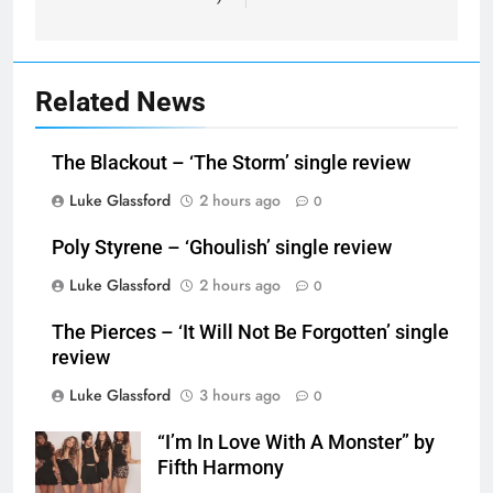
Related News
The Blackout – ‘The Storm’ single review
Luke Glassford
2 hours ago
0
Poly Styrene – ‘Ghoulish’ single review
Luke Glassford
2 hours ago
0
The Pierces – ‘It Will Not Be Forgotten’ single
review
Luke Glassford
3 hours ago
0
“I’m In Love With A Monster” by
Fifth Harmony