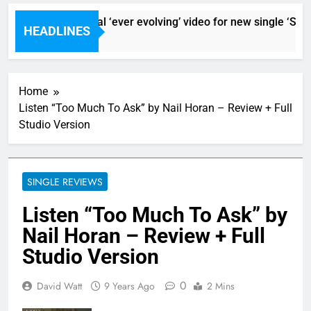
Sigur Ros reveal ‘ever evolving’ video for new single ‘Storm
HEADLINES
1 Hour Ago
Home
Listen “Too Much To Ask” by Nail Horan – Review + Full
Studio Version
SINGLE REVIEWS
Listen “Too Much To Ask” by
Nail Horan – Review + Full
Studio Version
0
David Watt
9 Years Ago
2 Mins