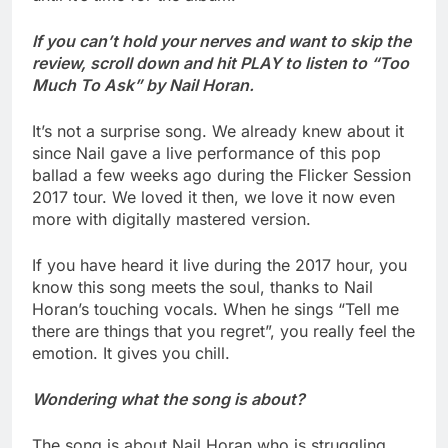
If you can’t hold your nerves and want to skip the
review, scroll down and hit PLAY to listen to “Too
Much To Ask” by Nail Horan.
It’s not a surprise song. We already knew about it
since Nail gave a live performance of this pop
ballad a few weeks ago during the Flicker Session
2017 tour. We loved it then, we love it now even
more with digitally mastered version.
If you have heard it live during the 2017 hour, you
know this song meets the soul, thanks to Nail
Horan’s touching vocals. When he sings “Tell me
there are things that you regret”, you really feel the
emotion. It gives you chill.
Wondering what the song is about?
The song is about Nail Horan who is struggling